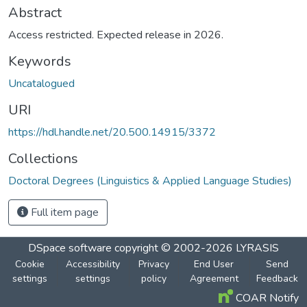
Abstract
Access restricted. Expected release in 2026.
Keywords
Uncatalogued
URI
https://hdl.handle.net/20.500.14915/3372
Collections
Doctoral Degrees (Linguistics & Applied Language Studies)
Full item page
DSpace software
copyright © 2002-2026
LYRASIS
Cookie
Accessibility
Privacy
End User
Send
settings
settings
policy
Agreement
Feedback
COAR Notify