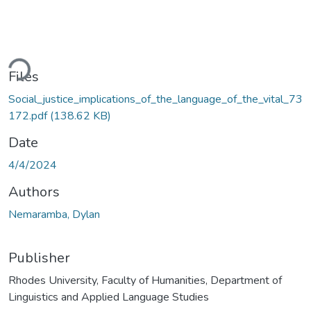
ding...
Files
Social_justice_implications_of_the_language_of_the_vital_73
172.pdf
(138.62 KB)
Date
4/4/2024
Authors
Nemaramba, Dylan
Publisher
Rhodes University, Faculty of Humanities, Department of
Linguistics and Applied Language Studies