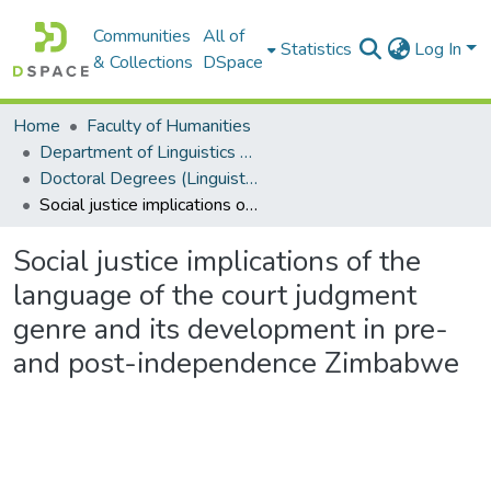
Communities
All of
Statistics
Log In
& Collections
DSpace
Home
Faculty of Humanities
Department of Linguistics & Applied Language Studies
Doctoral Degrees (Linguistics & Applied Language Studies)
Social justice implications of the language of the court judgment genre and its development in pre- and post-independence Zimbabwe
Social justice implications of the
language of the court judgment
genre and its development in pre-
and post-independence Zimbabwe