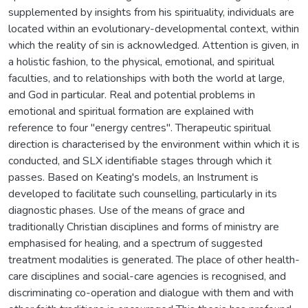
supplemented by insights from his spirituality, individuals are
located within an evolutionary-developmental context, within
which the reality of sin is acknowledged. Attention is given, in
a holistic fashion, to the physical, emotional, and spiritual
faculties, and to relationships with both the world at large,
and God in particular. Real and potential problems in
emotional and spiritual formation are explained with
reference to four "energy centres". Therapeutic spiritual
direction is characterised by the environment within which it is
conducted, and SLX identifiable stages through which it
passes. Based on Keating's models, an Instrument is
developed to facilitate such counselling, particularly in its
diagnostic phases. Use of the means of grace and
traditionally Christian disciplines and forms of ministry are
emphasised for healing, and a spectrum of suggested
treatment modalities is generated. The place of other health-
care disciplines and social-care agencies is recognised, and
discriminating co-operation and dialogue with them and with