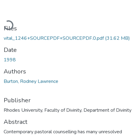
Loading...
Files
vital_1246+SOURCEPDF+SOURCEPDF.0.pdf
(31.62 MB)
Date
1998
Authors
Burton, Rodney Lawrence
Publisher
Rhodes University, Faculty of Divinity, Department of Divinity
Abstract
Contemporary pastoral counselling has many unresolved