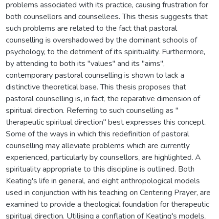
problems associated with its practice, causing frustration for
both counsellors and counsellees. This thesis suggests that
such problems are related to the fact that pastoral
counselling is overshadowed by the dominant schools of
psychology, to the detriment of its spirituality. Furthermore,
by attending to both its "values" and its "aims",
contemporary pastoral counselling is shown to lack a
distinctive theoretical base. This thesis proposes that
pastoral counselling is, in fact, the reparative dimension of
spiritual direction. Referring to such counselling as "
therapeutic spiritual direction" best expresses this concept.
Some of the ways in which this redefinition of pastoral
counselling may alleviate problems which are currently
experienced, particularly by counsellors, are highlighted. A
spirituality appropriate to this discipline is outlined. Both
Keating's life in general, and eight anthropological models
used in conjunction with his teaching on Centering Prayer, are
examined to provide a theological foundation for therapeutic
spiritual direction. Utilising a conflation of Keating's models,