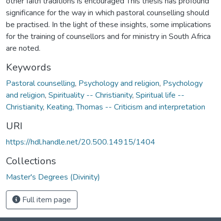
other faith traditions is encouraged This thesis has profound
significance for the way in which pastoral counselling should
be practised. In the light of these insights, some implications
for the training of counsellors and for ministry in South Africa
are noted.
Keywords
Pastoral counselling
,
Psychology and religion
,
Psychology
and religion
,
Spirituality -- Christianity
,
Spiritual life --
Christianity
,
Keating, Thomas -- Criticism and interpretation
URI
https://hdl.handle.net/20.500.14915/1404
Collections
Master's Degrees (Divinity)
Full item page