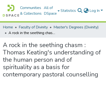
Communities
All of
Statistics
Log In
& Collections
DSpace
Home
Faculty of Divinity
Master's Degrees (Divinity)
A rock in the seething chasm : Thomas Keating's understanding of the human person and of spirituality as a basis for contemporary pastoral counselling
A rock in the seething chasm :
Thomas Keating's understanding of
the human person and of
spirituality as a basis for
contemporary pastoral counselling