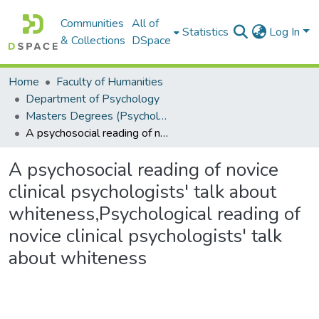
Communities
All of
Statistics
Log In
& Collections
DSpace
Home
Faculty of Humanities
Department of Psychology
Masters Degrees (Psychology)
A psychosocial reading of novice clinical psychologists' talk about whiteness,Psychological reading of novice clinical psychologists' talk about whiteness
A psychosocial reading of novice
clinical psychologists' talk about
whiteness,Psychological reading of
novice clinical psychologists' talk
about whiteness