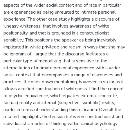
aspects of the wider social context and of race in particular
are experienced as being unrelated to intimate personal
experience. The other case study highlights a discourse of
'uneasy whiteness' that involves awareness of white
positionality, and that is grounded in a constructionist
sensibility. This positions the speaker as being inevitably
implicated in white privilege and racism in ways that she may
be ignorant of. I argue that the discourse facilitates a
particular type of mentalizing that is sensitive to the
interpellation of intimate personal experience with a wider
social context that encompasses a range of discourses and
practices. It closes down mentalizing, however, in so far as it
allows a reified construction of whiteness. I find the concept
of psychic equivalence, which equates external (concrete,
factual) reality and internal (subjective, symbolic) reality,
useful in terms of understanding this reification. Overall the
research highlights the tension between constructionist and
individualistic modes of thinking within clinical psychology