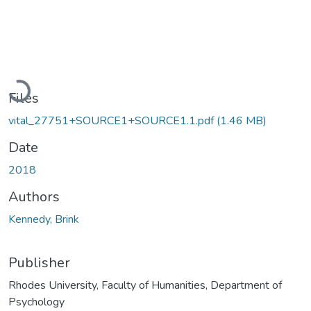
Loading...
Files
vital_27751+SOURCE1+SOURCE1.1.pdf
(1.46 MB)
Date
2018
Authors
Kennedy, Brink
Publisher
Rhodes University, Faculty of Humanities, Department of
Psychology