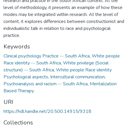
research and practice in the South African context. At the
level of methodology, it presents an example of how these
modes may be integrated within research. At the level of
content, it explores differences between constructionist and
individualistic talk in relation to race and psychological
practice.
Keywords
Clinical psychology Practice -- South Africa
,
White people
Race identity -- South Africa
,
White privilege (Social
structure) -- South Africa
,
White people Race identity
Psychological aspects
,
Intercultural communication
,
Psychoanalysis and racism -- South Africa
,
Mentalization
Based Therapy
URI
https://hdl.handle.net/20.500.14915/9318
Collections