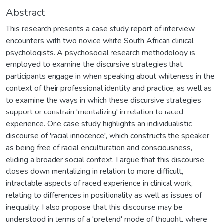
Abstract
This research presents a case study report of interview
encounters with two novice white South African clinical
psychologists. A psychosocial research methodology is
employed to examine the discursive strategies that
participants engage in when speaking about whiteness in the
context of their professional identity and practice, as well as
to examine the ways in which these discursive strategies
support or constrain 'mentalizing' in relation to raced
experience. One case study highlights an individualistic
discourse of 'racial innocence', which constructs the speaker
as being free of racial enculturation and consciousness,
eliding a broader social context. I argue that this discourse
closes down mentalizing in relation to more difficult,
intractable aspects of raced experience in clinical work,
relating to differences in positionality as well as issues of
inequality. I also propose that this discourse may be
understood in terms of a 'pretend' mode of thought, where