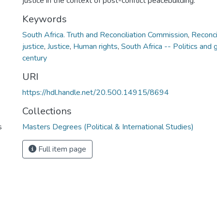
justice in the context of post-conflict peacebuilding.
Keywords
South Africa. Truth and Reconciliation Commission
,
Reconci
justice
,
Justice
,
Human rights
,
South Africa -- Politics and
century
URI
https://hdl.handle.net/20.500.14915/8694
Collections
s
Masters Degrees (Political & International Studies)
Full item page