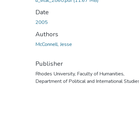
u_vital_2860.pdf
(11.67 MB)
Date
2005
Authors
McConnell, Jesse
Publisher
Rhodes University, Faculty of Humanities,
Department of Political and International Studie