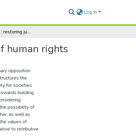
Log In
A just culture : restoring justice towards a culture of human rights
 of human rights
nary opposition
structures the
ly for societies
 towards building
onsidering
the possibility of
ther, as well as
the values of
tive to retributive