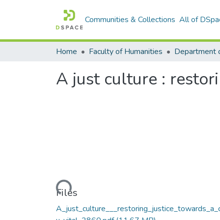
Communities & Collections
All of DSpa
Home
Faculty of Humanities
A just culture : resto
Loading...
Files
A_just_culture___restoring_justice_towards_a_c