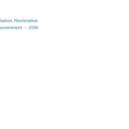
liation
,
Restorative
 government -- 20th