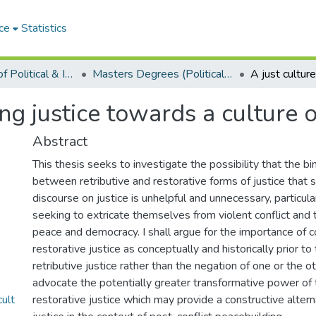
ce
Statistics
Department of Political & International Studies
Masters Degrees (Political & International Studies)
ring justice towards a culture
Abstract
This thesis seeks to investigate the possibility that the bi
between retributive and restorative forms of justice that 
discourse on justice is unhelpful and unnecessary, particular
seeking to extricate themselves from violent conflict and
peace and democracy. I shall argue for the importance of c
restorative justice as conceptually and historically prior to 
retributive justice rather than the negation of one or the o
advocate the potentially greater transformative power of 
ult
restorative justice which may provide a constructive alterna