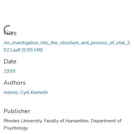
Loading...
Files
An_investigation_into_the_structure_and_process_of_vital_2
921.pdf
(5.95 MB)
Date
1999
Authors
Adonis, Cyril Kenneth
Publisher
Rhodes University, Faculty of Humanities, Department of
Psychology