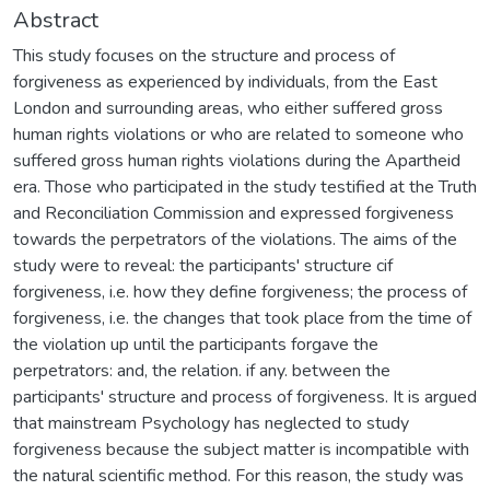
Abstract
This study focuses on the structure and process of
forgiveness as experienced by individuals, from the East
London and surrounding areas, who either suffered gross
human rights violations or who are related to someone who
suffered gross human rights violations during the Apartheid
era. Those who participated in the study testified at the Truth
and Reconciliation Commission and expressed forgiveness
towards the perpetrators of the violations. The aims of the
study were to reveal: the participants' structure cif
forgiveness, i.e. how they define forgiveness; the process of
forgiveness, i.e. the changes that took place from the time of
the violation up until the participants forgave the
perpetrators: and, the relation. if any. between the
participants' structure and process of forgiveness. It is argued
that mainstream Psychology has neglected to study
forgiveness because the subject matter is incompatible with
the natural scientific method. For this reason, the study was