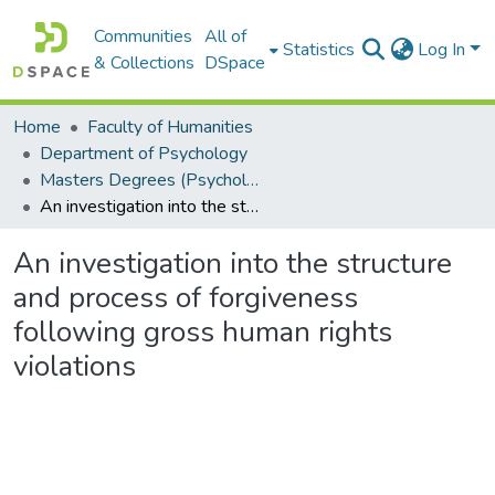
Communities
All of
Statistics
Log In
& Collections
DSpace
Home
Faculty of Humanities
Department of Psychology
Masters Degrees (Psychology)
An investigation into the structure and process of forgiveness following gross human rights violations
An investigation into the structure
and process of forgiveness
following gross human rights
violations