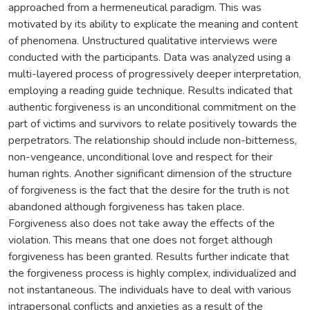
approached from a hermeneutical paradigm. This was
motivated by its ability to explicate the meaning and content
of phenomena. Unstructured qualitative interviews were
conducted with the participants. Data was analyzed using a
multi-layered process of progressively deeper interpretation,
employing a reading guide technique. Results indicated that
authentic forgiveness is an unconditional commitment on the
part of victims and survivors to relate positively towards the
perpetrators. The relationship should include non-bitterness,
non-vengeance, unconditional love and respect for their
human rights. Another significant dimension of the structure
of forgiveness is the fact that the desire for the truth is not
abandoned although forgiveness has taken place.
Forgiveness also does not take away the effects of the
violation. This means that one does not forget although
forgiveness has been granted. Results further indicate that
the forgiveness process is highly complex, individualized and
not instantaneous. The individuals have to deal with various
intrapersonal conflicts and anxieties as a result of the