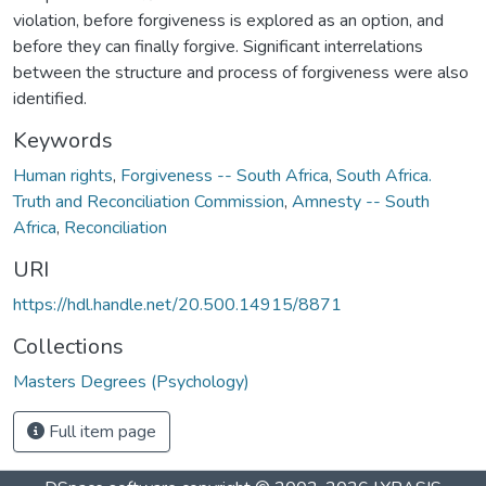
violation, before forgiveness is explored as an option, and
before they can finally forgive. Significant interrelations
between the structure and process of forgiveness were also
identified.
Keywords
Human rights
,
Forgiveness -- South Africa
,
South Africa.
Truth and Reconciliation Commission
,
Amnesty -- South
Africa
,
Reconciliation
URI
https://hdl.handle.net/20.500.14915/8871
Collections
Masters Degrees (Psychology)
Full item page