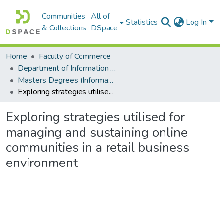
Communities
All of
Statistics
Log In
& Collections
DSpace
Home
Faculty of Commerce
Department of Information Systems
Masters Degrees (Information Systems)
Exploring strategies utilised for managing and sustaining online communities in a retail business environment
Exploring strategies utilised for
managing and sustaining online
communities in a retail business
environment