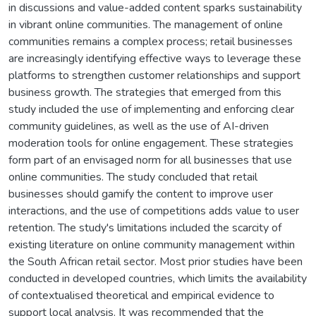
in discussions and value-added content sparks sustainability
in vibrant online communities. The management of online
communities remains a complex process; retail businesses
are increasingly identifying effective ways to leverage these
platforms to strengthen customer relationships and support
business growth. The strategies that emerged from this
study included the use of implementing and enforcing clear
community guidelines, as well as the use of AI-driven
moderation tools for online engagement. These strategies
form part of an envisaged norm for all businesses that use
online communities. The study concluded that retail
businesses should gamify the content to improve user
interactions, and the use of competitions adds value to user
retention. The study's limitations included the scarcity of
existing literature on online community management within
the South African retail sector. Most prior studies have been
conducted in developed countries, which limits the availability
of contextualised theoretical and empirical evidence to
support local analysis. It was recommended that the