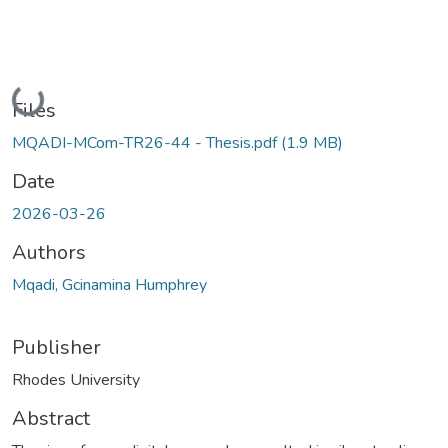
Loading...
Files
MQADI-MCom-TR26-44 - Thesis.pdf
(1.9 MB)
Date
2026-03-26
Authors
Mqadi, Gcinamina Humphrey
Publisher
Rhodes University
Abstract