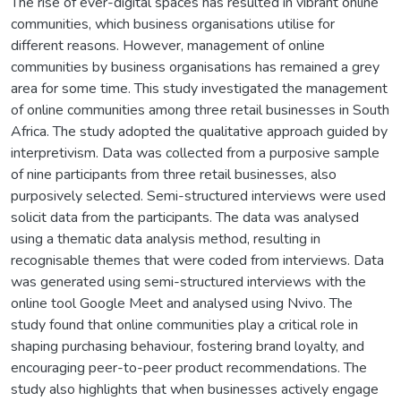
The rise of ever-digital spaces has resulted in vibrant online
communities, which business organisations utilise for
different reasons. However, management of online
communities by business organisations has remained a grey
area for some time. This study investigated the management
of online communities among three retail businesses in South
Africa. The study adopted the qualitative approach guided by
interpretivism. Data was collected from a purposive sample
of nine participants from three retail businesses, also
purposively selected. Semi-structured interviews were used
solicit data from the participants. The data was analysed
using a thematic data analysis method, resulting in
recognisable themes that were coded from interviews. Data
was generated using semi-structured interviews with the
online tool Google Meet and analysed using Nvivo. The
study found that online communities play a critical role in
shaping purchasing behaviour, fostering brand loyalty, and
encouraging peer-to-peer product recommendations. The
study also highlights that when businesses actively engage