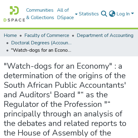
Communities
All of
Statistics
Log In
& Collections
DSpace
Home
Faculty of Commerce
Department of Accounting
Doctoral Degrees (Accounting)
"Watch-dogs for an Economy" : a determination of the origins of the South African Public Accountants' and Auditors' Board "“ as the Regulator of the Profession "“ principally through an analysis of the debates and related reports to the House of Assembly of the Parliament of the Union of South Africa in the period 1913"“1940
"Watch-dogs for an Economy" : a
determination of the origins of the
South African Public Accountants'
and Auditors' Board "“ as the
Regulator of the Profession "“
principally through an analysis of
the debates and related reports to
the House of Assembly of the