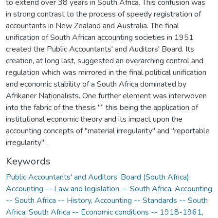
to extend over 38 years in South Africa. This confusion was
in strong contrast to the process of speedy registration of
accountants in New Zealand and Australia. The final
unification of South African accounting societies in 1951
created the Public Accountants' and Auditors' Board. Its
creation, at long last, suggested an overarching control and
regulation which was mirrored in the final political unification
and economic stability of a South Africa dominated by
Afrikaner Nationalists. One further element was interwoven
into the fabric of the thesis "“ this being the application of
institutional economic theory and its impact upon the
accounting concepts of "material irregularity" and "reportable
irregularity" .
Keywords
Public Accountants' and Auditors' Board (South Africa)
,
Accounting -- Law and legislation -- South Africa
,
Accounting
-- South Africa -- History
,
Accounting -- Standards -- South
Africa
,
South Africa -- Economic conditions -- 1918-1961
,