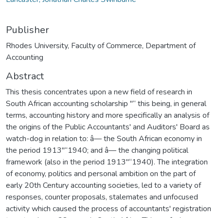
Publisher
Rhodes University, Faculty of Commerce, Department of
Accounting
Abstract
This thesis concentrates upon a new field of research in
South African accounting scholarship "“ this being, in general
terms, accounting history and more specifically an analysis of
the origins of the Public Accountants' and Auditors' Board as
watch-dog in relation to: â— the South African economy in
the period 1913"“1940; and â— the changing political
framework (also in the period 1913"“1940). The integration
of economy, politics and personal ambition on the part of
early 20th Century accounting societies, led to a variety of
responses, counter proposals, stalemates and unfocused
activity which caused the process of accountants' registration