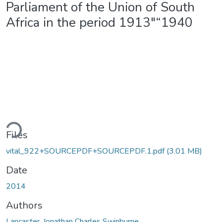
Parliament of the Union of South
Africa in the period 1913"“1940
ding...
Files
vital_922+SOURCEPDF+SOURCEPDF.1.pdf
(3.01 MB)
Date
2014
Authors
Lancaster, Jonathan Charles Swinburne