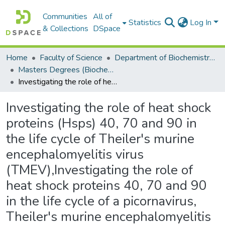
Communities
All of
Statistics
Log In
& Collections
DSpace
Home
Faculty of Science
Department of Biochemistry, Microbiology and Bioinformatics
Masters Degrees (Biochemistry, Microbiology and Bioinformatics)
Investigating the role of heat shock proteins (Hsps) 40, 70 and 90 in the life cycle of Theiler's murine encephalomyelitis virus (TMEV),Investigating the role of heat shock proteins 40, 70 and 90 in the life cycle of a picornavirus, Theiler's murine encephalomyelitis virus
Investigating the role of heat shock
proteins (Hsps) 40, 70 and 90 in
the life cycle of Theiler's murine
encephalomyelitis virus
(TMEV),Investigating the role of
heat shock proteins 40, 70 and 90
in the life cycle of a picornavirus,
Theiler's murine encephalomyelitis