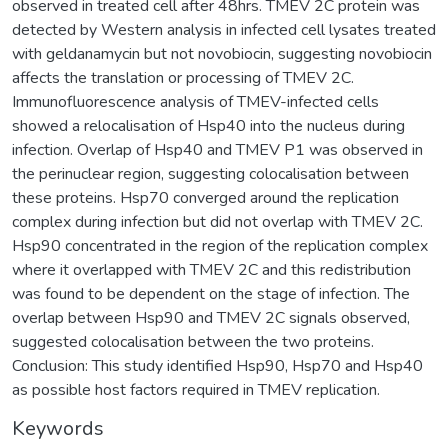
observed in treated cell after 48hrs. TMEV 2C protein was
detected by Western analysis in infected cell lysates treated
with geldanamycin but not novobiocin, suggesting novobiocin
affects the translation or processing of TMEV 2C.
Immunofluorescence analysis of TMEV-infected cells
showed a relocalisation of Hsp40 into the nucleus during
infection. Overlap of Hsp40 and TMEV P1 was observed in
the perinuclear region, suggesting colocalisation between
these proteins. Hsp70 converged around the replication
complex during infection but did not overlap with TMEV 2C.
Hsp90 concentrated in the region of the replication complex
where it overlapped with TMEV 2C and this redistribution
was found to be dependent on the stage of infection. The
overlap between Hsp90 and TMEV 2C signals observed,
suggested colocalisation between the two proteins.
Conclusion: This study identified Hsp90, Hsp70 and Hsp40
as possible host factors required in TMEV replication.
Keywords