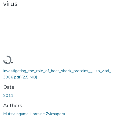
virus
Loading...
Files
Investigating_the_role_of_heat_shock_proteins__Hsp_vital_
3966.pdf
(2.5 MB)
Date
2011
Authors
Mutsvunguma, Lorraine Zvichapera