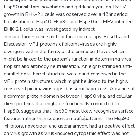
Hsp90 inhibitors, novobiocin and geldanamycin, on TMEV
growth in BHK-21 cells was observed over a 48hr period.
Localisation of Hsp40, Hsp90 and Hsp70 in TMEV-infected
BHK-21 cells was investigated by indirect
immunofluorescence and confocal microscopy. Results and
Discussion: VP1 proteins of picornaviruses are highly
divergent within the family at the amino acid level, which
might be linked to the protein's function in determining virus
tropism and antibody neutralisation. An eight-stranded anti-
parallel beta-barrel structure was found conserved in the
VP1 protein structures which might be linked to the highly
conserved picornavirus capsid assembly process. Absence of
a common protein domain between Hsp90 viral and cellular
client proteins that might be functionally connected to
Hsp90, suggests that Hsp90 most likely recognises surface
features rather than sequence motifs/patterns. The Hsp90
inhibitors, novobiocin and geldanamycin, had a negative effect
on virus growth as virus-induced cytopathic effect was not