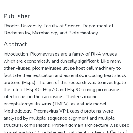
Publisher
Rhodes University, Faculty of Science, Department of
Biochemistry, Microbiology and Biotechnology
Abstract
Introduction: Picornaviruses are a family of RNA viruses
which are economically and clinically significant. Like many
other viruses, picornaviruses utilise host cell machinery to
facilitate their replication and assembly, including heat shock
proteins (Hsps). The aim of this research was to investigate
the role of Hsp40, Hsp70 and Hsp90 during picornavirus
infection using the cardiovirus, Theiler's murine
encephalomyelitis virus (TMEV), as a study model.
Methodology: Picornavirus VP1 capsid proteins were
analysed by multiple sequence alignment and multiple
structural comparisons. Protein domain architecture was used
to analyse Hsp90 cellular and viral client proteins. Effects of