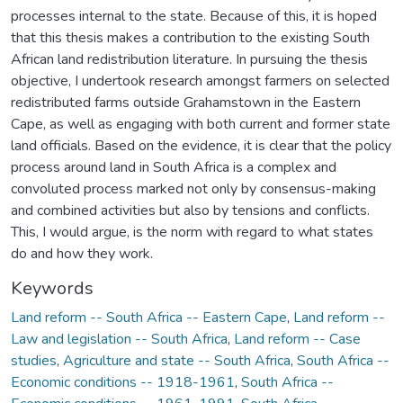
processes internal to the state. Because of this, it is hoped
that this thesis makes a contribution to the existing South
African land redistribution literature. In pursuing the thesis
objective, I undertook research amongst farmers on selected
redistributed farms outside Grahamstown in the Eastern
Cape, as well as engaging with both current and former state
land officials. Based on the evidence, it is clear that the policy
process around land in South Africa is a complex and
convoluted process marked not only by consensus-making
and combined activities but also by tensions and conflicts.
This, I would argue, is the norm with regard to what states
do and how they work.
Keywords
Land reform -- South Africa -- Eastern Cape
,
Land reform --
Law and legislation -- South Africa
,
Land reform -- Case
studies
,
Agriculture and state -- South Africa
,
South Africa --
Economic conditions -- 1918-1961
,
South Africa --