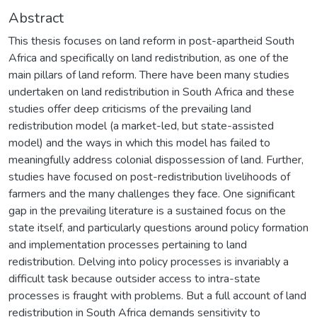
Abstract
This thesis focuses on land reform in post-apartheid South
Africa and specifically on land redistribution, as one of the
main pillars of land reform. There have been many studies
undertaken on land redistribution in South Africa and these
studies offer deep criticisms of the prevailing land
redistribution model (a market-led, but state-assisted
model) and the ways in which this model has failed to
meaningfully address colonial dispossession of land. Further,
studies have focused on post-redistribution livelihoods of
farmers and the many challenges they face. One significant
gap in the prevailing literature is a sustained focus on the
state itself, and particularly questions around policy formation
and implementation processes pertaining to land
redistribution. Delving into policy processes is invariably a
difficult task because outsider access to intra-state
processes is fraught with problems. But a full account of land
redistribution in South Africa demands sensitivity to