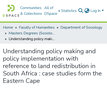
Communities
All of
Statistics
Log In
& Collections
DSpace
Home
Faculty of Humanities
Department of Sociology
Masters Degrees (Sociology)
Understanding policy making and policy implementation with reference to land redistribution in South Africa : case studies form the Eastern Cape
Understanding policy making and
policy implementation with
reference to land redistribution in
South Africa : case studies form the
Eastern Cape