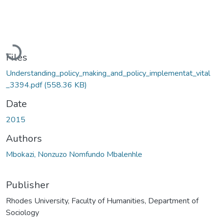
Loading...
Files
Understanding_policy_making_and_policy_implementat_vital
_3394.pdf
(558.36 KB)
Date
2015
Authors
Mbokazi, Nonzuzo Nomfundo Mbalenhle
Publisher
Rhodes University, Faculty of Humanities, Department of
Sociology