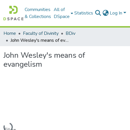
Communities
All of
Statistics
Log In
& Collections
DSpace
Home
Faculty of Divinity
BDiv
John Wesley's means of evangelism
John Wesley's means of
evangelism
Loading...