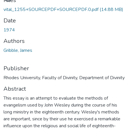
Files
vital_1255+SOURCEPDF+SOURCEPDF.0.pdf
(14.88 MB)
Date
1974
Authors
Gribble, James
Publisher
Rhodes University, Faculty of Divinity, Department of Divinity
Abstract
This essay is an attempt to evaluate the methods of
evangelism used by John Wesley during the course of his
long ministry in the eighteenth century. Wesley's methods
are important, since by their use he exercised a remarkable
influence upon the religious and social life of eighteenth-