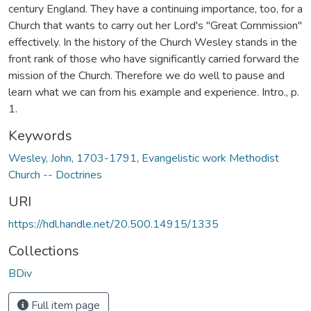
century England. They have a continuing importance, too, for a
Church that wants to carry out her Lord's "Great Commission"
effectively. In the history of the Church Wesley stands in the
front rank of those who have significantly carried forward the
mission of the Church. Therefore we do well to pause and
learn what we can from his example and experience. Intro., p.
1.
Keywords
Wesley, John, 1703-1791
,
Evangelistic work Methodist
Church -- Doctrines
URI
https://hdl.handle.net/20.500.14915/1335
Collections
BDiv
Full item page