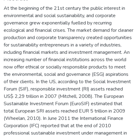
At the beginning of the 21st century the public interest in
environmental and social sustainability, and corporate
governance grew exponentially fuelled by recurring
ecological and financial crises. The market demand for cleaner
production and corporate transparency created opportunities
for sustainability entrepreneurs in a variety of industries,
including financial markets and investment management. An
increasing number of financial institutions across the world
now offer ethical or socially responsible products to meet
the environmental, social and governance (ESG) aspirations
of their clients. In the US, according to the Social Investment
Forum (SIF), responsible investment (RI) assets reached
US$ 2,29 trillion in 2007 (Mitchell, 2008). The European
Sustainable Investment Forum (EuroSIF) estimated that
total European SRI assets reached EUR 5 trillion in 2009
(Wheelan, 2010). In June 2011 the International Finance
Corporation (IFC) reported that at the end of 2010
professional sustainable investment under management in