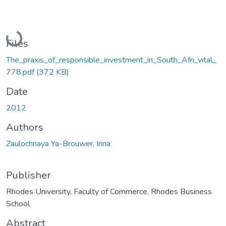
Loading...
Files
The_praxis_of_responsible_investment_in_South_Afri_vital_
778.pdf
(372 KB)
Date
2012
Authors
Zaulochnaya Ya-Brouwer, Irina
Publisher
Rhodes University, Faculty of Commerce, Rhodes Business
School
Abstract