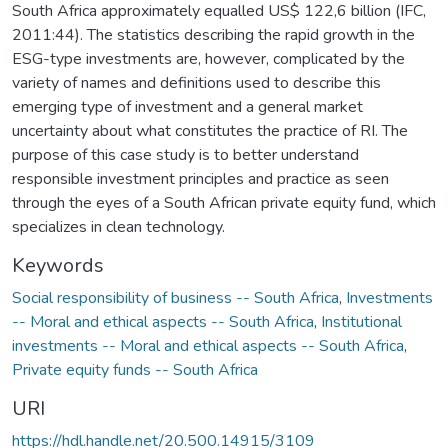
South Africa approximately equalled US$ 122,6 billion (IFC,
2011:44). The statistics describing the rapid growth in the
ESG-type investments are, however, complicated by the
variety of names and definitions used to describe this
emerging type of investment and a general market
uncertainty about what constitutes the practice of RI. The
purpose of this case study is to better understand
responsible investment principles and practice as seen
through the eyes of a South African private equity fund, which
specializes in clean technology.
Keywords
Social responsibility of business -- South Africa
,
Investments
-- Moral and ethical aspects -- South Africa
,
Institutional
investments -- Moral and ethical aspects -- South Africa
,
Private equity funds -- South Africa
URI
https://hdl.handle.net/20.500.14915/3109