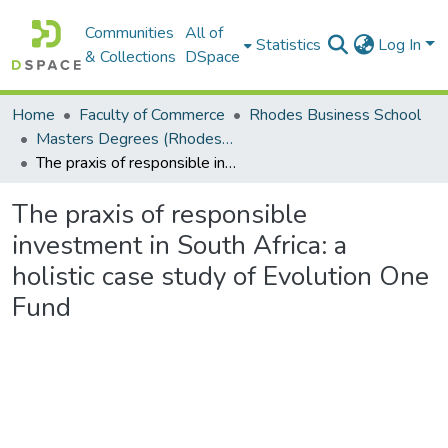
Communities
All of
Statistics
Log In
& Collections
DSpace
Home
Faculty of Commerce
Rhodes Business School
Masters Degrees (Rhodes Business School)
The praxis of responsible investment in South Africa: a holistic case study of Evolution One Fund
The praxis of responsible
investment in South Africa: a
holistic case study of Evolution One
Fund