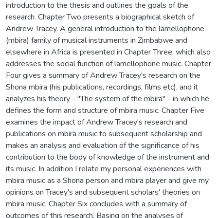
introduction to the thesis and outlines the goals of the
research. Chapter Two presents a biographical sketch of
Andrew Tracey. A general introduction to the lamellophone
(mbira) family of musical instruments in Zimbabwe and
elsewhere in Africa is presented in Chapter Three, which also
addresses the social function of lamellophone music. Chapter
Four gives a summary of Andrew Tracey's research on the
Shona mbira (his publications, recordings, films etc), and it
analyzes his theory - "The system of the mbira" - in which he
defines the form and structure of mbira music. Chapter Five
examines the impact of Andrew Tracey's research and
publications on mbira music to subsequent scholarship and
makes an analysis and evaluation of the significance of his
contribution to the body of knowledge of the instrument and
its music. In addition I relate my personal experiences with
mbira music as a Shona person and mbira player and give my
opinions on Tracey's and subsequent scholars' theories on
mbira music. Chapter Six concludes with a summary of
outcomes of this research. Basing on the analyses of