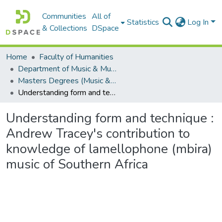
Communities
All of
Statistics
Log In
& Collections
DSpace
Home
Faculty of Humanities
Department of Music & Musicology
Masters Degrees (Music & Musicology)
Understanding form and technique : Andrew Tracey's contribution to knowledge of lamellophone (mbira) music of Southern Africa
Understanding form and technique :
Andrew Tracey's contribution to
knowledge of lamellophone (mbira)
music of Southern Africa