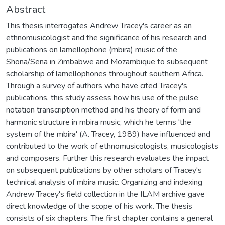
Abstract
This thesis interrogates Andrew Tracey's career as an
ethnomusicologist and the significance of his research and
publications on lamellophone (mbira) music of the
Shona/Sena in Zimbabwe and Mozambique to subsequent
scholarship of lamellophones throughout southern Africa.
Through a survey of authors who have cited Tracey's
publications, this study assess how his use of the pulse
notation transcription method and his theory of form and
harmonic structure in mbira music, which he terms 'the
system of the mbira' (A. Tracey, 1989) have influenced and
contributed to the work of ethnomusicologists, musicologists
and composers. Further this research evaluates the impact
on subsequent publications by other scholars of Tracey's
technical analysis of mbira music. Organizing and indexing
Andrew Tracey's field collection in the ILAM archive gave
direct knowledge of the scope of his work. The thesis
consists of six chapters. The first chapter contains a general