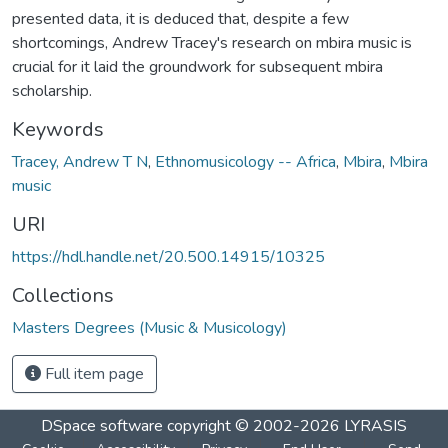
presented data, it is deduced that, despite a few
shortcomings, Andrew Tracey's research on mbira music is
crucial for it laid the groundwork for subsequent mbira
scholarship.
Keywords
Tracey, Andrew T N
,
Ethnomusicology -- Africa
,
Mbira
,
Mbira
music
URI
https://hdl.handle.net/20.500.14915/10325
Collections
Masters Degrees (Music & Musicology)
Full item page
DSpace software
copyright © 2002-2026
LYRASIS