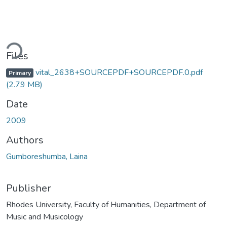
ading...
Files
vital_2638+SOURCEPDF+SOURCEPDF.0.pdf
Primary
(2.79 MB)
Date
2009
Authors
Gumboreshumba, Laina
Publisher
Rhodes University, Faculty of Humanities, Department of
Music and Musicology