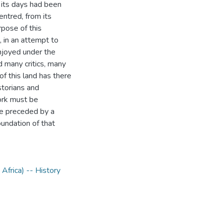
its days had been
entred, from its
rpose of this
 in an attempt to
enjoyed under the
 many critics, many
of this land has there
storians and
ork must be
be preceded by a
oundation of that
Africa) -- History