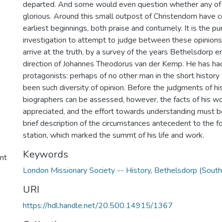
departed. And some would even question whether any of 
glorious. Around this small outpost of Christendom have c
earliest beginnings, both praise and contumely. It is the pu
investigation to attempt to judge between these opinions,
arrive at the truth, by a survey of the years Bethelsdorp 
direction of Johannes Theodorus van der Kemp. He has had
protagonists: perhaps of no other man in the short history 
been such diversity of opinion. Before the judgments of hi
biographers can be assessed, however, the facts of his w
appreciated, and the effort towards understanding must 
brief description of the circumstances antecedent to the f
station, which marked the summt of his life and work.
Keywords
ent
London Missionary Society -- History
,
Bethelsdorp (South 
URI
https://hdl.handle.net/20.500.14915/1367