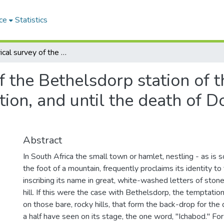
ce
Statistics
An historical survey of the Bethelsdorp station of the London Missionary Society, from its inception, and until the death of Doctor van der Kemp, in 1811
of the Bethelsdorp station of
ption, and until the death of 
Abstract
In South Africa the small town or hamlet, nestling - as is s
the foot of a mountain, frequently proclaims its identity to 
inscribing its name in great, white-washed letters of ston
hill. If this were the case with Bethelsdorp, the temptatio
on those bare, rocky hills, that form the back-drop for the
a half have seen on its stage, the one word, "Ichabod." For