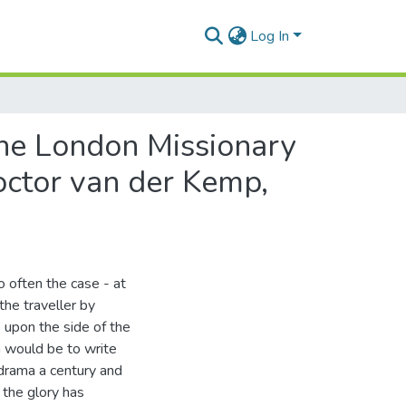
Log In
 the London Missionary
Doctor van der Kemp,
o often the case - at
the traveller by
e upon the side of the
n would be to write
 drama a century and
 the glory has