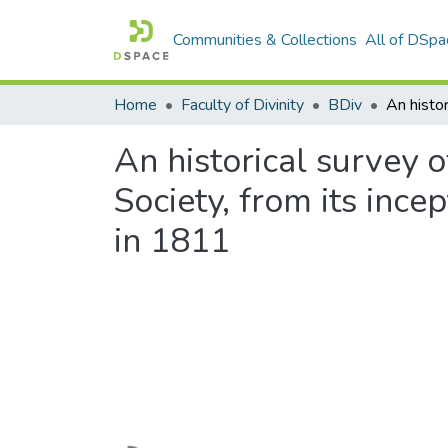
Communities & Collections
All of DSpa
Home
Faculty of Divinity
BDiv
An historical survey 
Society, from its ince
in 1811
Loading...