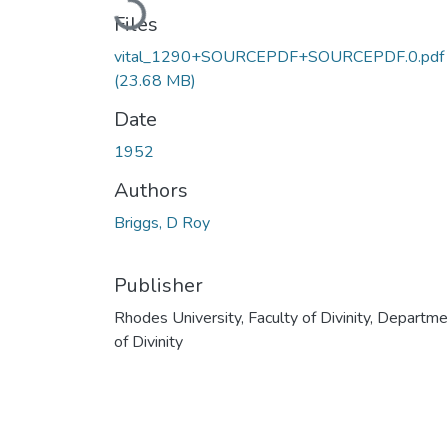
Files
vital_1290+SOURCEPDF+SOURCEPDF.0.pdf
(23.68 MB)
Date
1952
Authors
Briggs, D Roy
Publisher
Rhodes University, Faculty of Divinity, Departm
of Divinity