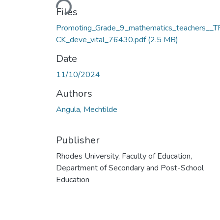
Files
Promoting_Grade_9_mathematics_teachers__
CK_deve_vital_76430.pdf
(2.5 MB)
Date
11/10/2024
Authors
Angula, Mechtilde
Publisher
Rhodes University, Faculty of Education,
Department of Secondary and Post-School
Education