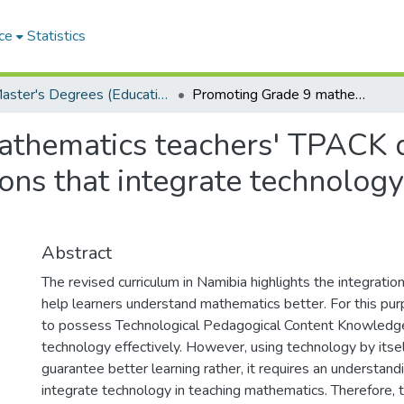
ce
Statistics
Master's Degrees (Education)
Promoting Grade 9 mathematics teachers' TPACK development through planning algebra lessons that integrate technology in Oshakati education circuit
athematics teachers' TPACK 
ons that integrate technology
Abstract
The revised curriculum in Namibia highlights the integration 
help learners understand mathematics better. For this pu
to possess Technological Pedagogical Content Knowledge
technology effectively. However, using technology by itse
guarantee better learning rather, it requires an understand
integrate technology in teaching mathematics. Therefore, 