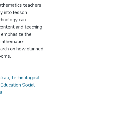
mathematics teachers
gy into lesson
chnology can
content and teaching
s emphasize the
 mathematics
earch on how planned
ooms.
akati
,
Technological
,
Education Social
ia