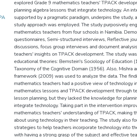
explored Grade 9 mathematics teachers' TPACK develop
planning algebra lessons that integrate technology. An int
TPA
supported by a pragmatic paradigm, underpins the study, a
study approach was employed. The study purposively en
mathematics teachers from four schools in Namibia. Demo
questionnaires, Semi-structured interviews, Reflective jou
discussions, focus group interviews and document analysi
teachers' insights on TPACK development. The study was
educational theories: Bernstein's Sociology of Education
Taxonomy of the Cognitive Domain (1956). Also, Mishra 
framework (2009) was used to analyze the data. The fin
mathematics teachers had a positive view of technology in
mathematics lessons and TPACK development through te
lesson planning, but they lacked the knowledge for planni
integrate technology. Taking part in the intervention impr
mathematics teachers' understanding of TPACK, making t
about using technology in their teaching. The study also fo
strategies to help teachers incorporate technology into th
with having a strong grasp of the subject and effective t