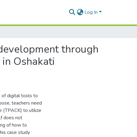
Log In
development through
 in Oshakati
of digital tools to
rpose, teachers need
 (TPACK) to utilize
lf does not
ing of how to
this case study