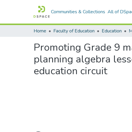
Communities & Collections
All of DSpa
Home
Faculty of Education
Education
Promoting Grade 9 m
planning algebra less
education circuit
Loading...