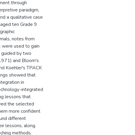
ment through
erpretive paradigm,
nd a qualitative case
gaged ten Grade 9
graphic
rnals, notes from
s were used to gain
 guided by two
 (1971) and Bloom's
and Koehler's TPACK
dings showed that
tegration in
chnology-integrated
ng lessons that
oved the selected
hem more confident
und different
eir lessons, along
eaching methods.