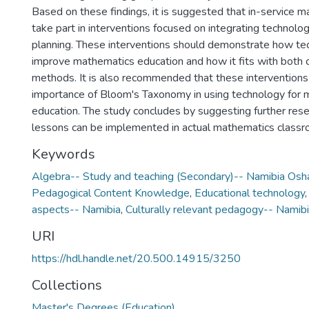
Based on these findings, it is suggested that in-service 
take part in interventions focused on integrating technolo
planning. These interventions should demonstrate how te
improve mathematics education and how it fits with both 
methods. It is also recommended that these intervention
importance of Bloom's Taxonomy in using technology for
education. The study concludes by suggesting further res
lessons can be implemented in actual mathematics classr
Keywords
Algebra-- Study and teaching (Secondary)-- Namibia Osh
Pedagogical Content Knowledge
,
Educational technology
aspects-- Namibia
,
Culturally relevant pedagogy-- Namib
URI
https://hdl.handle.net/20.500.14915/3250
Collections
Master's Degrees (Education)