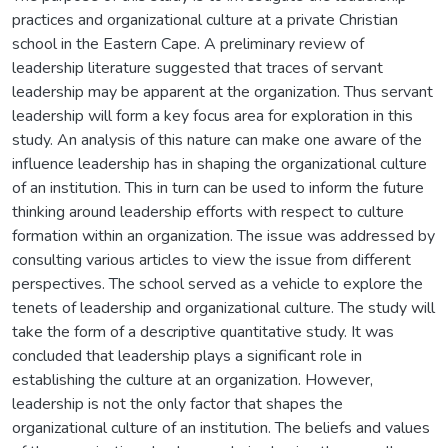
practices and organizational culture at a private Christian
school in the Eastern Cape. A preliminary review of
leadership literature suggested that traces of servant
leadership may be apparent at the organization. Thus servant
leadership will form a key focus area for exploration in this
study. An analysis of this nature can make one aware of the
influence leadership has in shaping the organizational culture
of an institution. This in turn can be used to inform the future
thinking around leadership efforts with respect to culture
formation within an organization. The issue was addressed by
consulting various articles to view the issue from different
perspectives. The school served as a vehicle to explore the
tenets of leadership and organizational culture. The study will
take the form of a descriptive quantitative study. It was
concluded that leadership plays a significant role in
establishing the culture at an organization. However,
leadership is not the only factor that shapes the
organizational culture of an institution. The beliefs and values