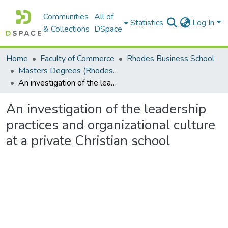
Communities
All of
Statistics
Log In
& Collections
DSpace
Home
Faculty of Commerce
Rhodes Business School
Masters Degrees (Rhodes Business School)
An investigation of the leadership practices and organizational culture at a private Christian school
An investigation of the leadership
practices and organizational culture
at a private Christian school