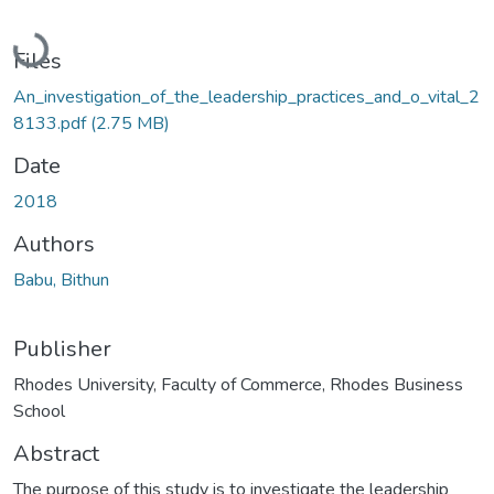
Loading...
Files
An_investigation_of_the_leadership_practices_and_o_vital_2
8133.pdf
(2.75 MB)
Date
2018
Authors
Babu, Bithun
Publisher
Rhodes University, Faculty of Commerce, Rhodes Business
School
Abstract
The purpose of this study is to investigate the leadership