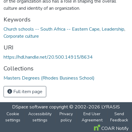
of the organization also has a role in shaping the overall
culture and identity of an organization.
Keywords
Church schools -- South Africa -- Eastern Cape
,
Leadership
,
Corporate culture
URI
https://hdl.handle.net/20.500.14915/8634
Collections
Masters Degrees (Rhodes Business School)
Full item page
DSpace software
copyright © 2002-2026
LYRASIS
Cookie
Accessibility
Privacy
End User
Send
settings
settings
policy
Agreement
Feedback
COAR Notify