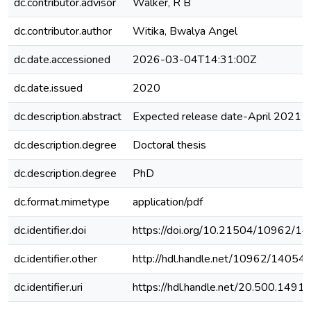
dc.contributor.advisor
Walker, R B
dc.contributor.author
Witika, Bwalya Angel
dc.date.accessioned
2026-03-04T14:31:00Z
dc.date.issued
2020
dc.description.abstract
Expected release date-April 2021
dc.description.degree
Doctoral thesis
dc.description.degree
PhD
dc.format.mimetype
application/pdf
dc.identifier.doi
https://doi.org/10.21504/10962/1
dc.identifier.other
http://hdl.handle.net/10962/14054
dc.identifier.uri
https://hdl.handle.net/20.500.149