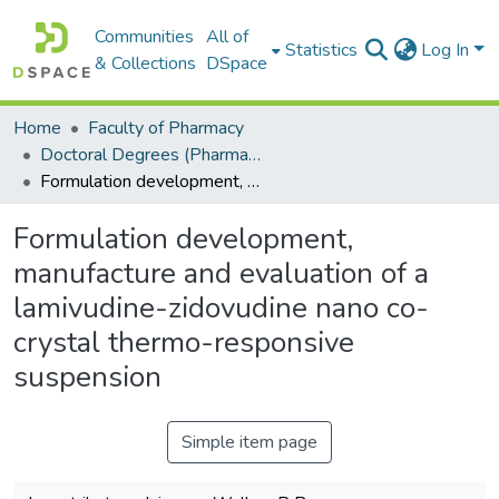
Communities
All of
Statistics
Log In
& Collections
DSpace
Home
Faculty of Pharmacy
Doctoral Degrees (Pharmacy)
Formulation development, manufacture and evaluation of a lamivudine-zidovudine nano co-crystal thermo-responsive suspension
Formulation development,
manufacture and evaluation of a
lamivudine-zidovudine nano co-
crystal thermo-responsive
suspension
Simple item page