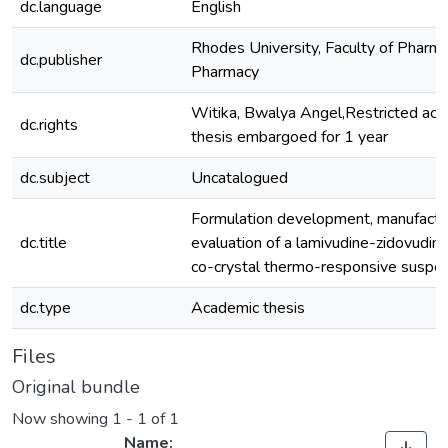
dc.language
English
Rhodes University, Faculty of Pharma
dc.publisher
Pharmacy
Witika, Bwalya Angel,Restricted acc
dc.rights
thesis embargoed for 1 year
dc.subject
Uncatalogued
Formulation development, manufactu
dc.title
evaluation of a lamivudine-zidovudin
co-crystal thermo-responsive suspe
dc.type
Academic thesis
Files
Original bundle
Now showing
1 - 1 of 1
Name: