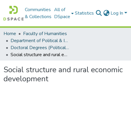
Communities
All of
Statistics
Log In
& Collections
DSpace
Home
Faculty of Humanities
Department of Political & International Studies
Doctoral Degrees (Political & International Studies)
Social structure and rural economic development
Social structure and rural economic
development