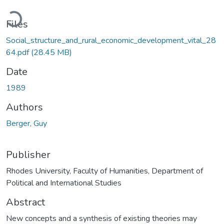
Loading...
Files
Social_structure_and_rural_economic_development_vital_28
64.pdf
(28.45 MB)
Date
1989
Authors
Berger, Guy
Publisher
Rhodes University, Faculty of Humanities, Department of
Political and International Studies
Abstract
New concepts and a synthesis of existing theories may