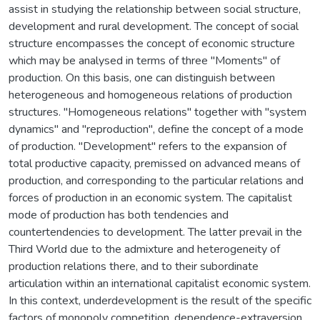
assist in studying the relationship between social structure,
development and rural development. The concept of social
structure encompasses the concept of economic structure
which may be analysed in terms of three "Moments" of
production. On this basis, one can distinguish between
heterogeneous and homogeneous relations of production
structures. "Homogeneous relations" together with "system
dynamics" and ''reproduction", define the concept of a mode
of production. "Development" refers to the expansion of
total productive capacity, premissed on advanced means of
production, and corresponding to the particular relations and
forces of production in an economic system. The capitalist
mode of production has both tendencies and
countertendencies to development. The latter prevail in the
Third World due to the admixture and heterogeneity of
production relations there, and to their subordinate
articulation within an international capitalist economic system.
In this context, underdevelopment is the result of the specific
factors of monopoly competition, dependence-extraversion,