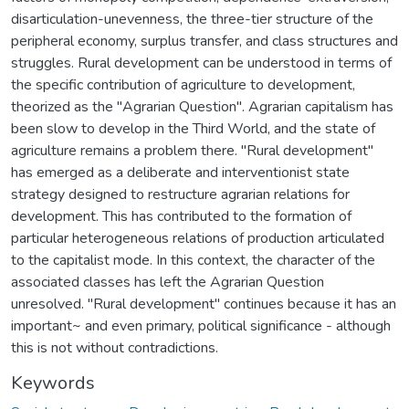
disarticulation-unevenness, the three-tier structure of the
peripheral economy, surplus transfer, and class structures and
struggles. Rural development can be understood in terms of
the specific contribution of agriculture to development,
theorized as the "Agrarian Question". Agrarian capitalism has
been slow to develop in the Third World, and the state of
agriculture remains a problem there. "Rural development"
has emerged as a deliberate and interventionist state
strategy designed to restructure agrarian relations for
development. This has contributed to the formation of
particular heterogeneous relations of production articulated
to the capitalist mode. In this context, the character of the
associated classes has left the Agrarian Question
unresolved. "Rural development" continues because it has an
important~ and even primary, political significance - although
this is not without contradictions.
Keywords