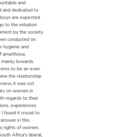
countable and
ed and dedicated to
a boys are expected
o to the initiation
hment by the society.
been conducted on
or hygiene and
of amaXhosa,
n mainly towards
seems to be an even
ine the relationship
view, it was not
dies on women in
ith regards to their
ptions, experiences
I found it crucial to
 answer in this
ty rights of women,
outh Africa's liberal,