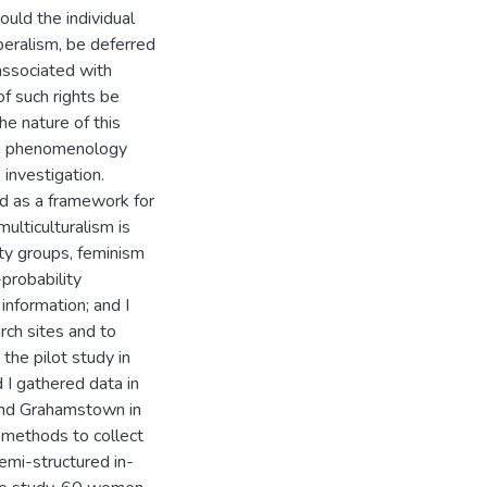
uld the individual
beralism, be deferred
 associated with
of such rights be
he nature of this
ive phenomenology
investigation.
and as a framework for
multiculturalism is
ity groups, feminism
probability
information; and I
rch sites and to
the pilot study in
 I gathered data in
and Grahamstown in
 methods to collect
emi-structured in-