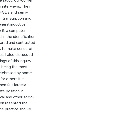
 the study. 60 women
 interviews. Their
e FGDs and semi-
f transcription and
eneral inductive
o 8, a computer
in the identification
pared and contrasted
as to make sense of
ss. I also discussed
ings of this inquiry
g being the most
 celebrated by some
or others it is
en felt largely
te position in
cal and other socio-
men resented the
he practice should