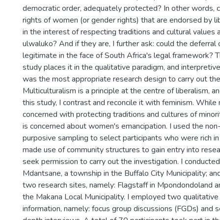
democratic order, adequately protected? In other words, co
rights of women (or gender rights) that are endorsed by li
in the interest of respecting traditions and cultural values
ulwaluko? And if they are, I further ask: could the deferral 
legitimate in the face of South Africa's legal framework? T
study places it in the qualitative paradigm, and interpret
was the most appropriate research design to carry out the 
Multiculturalism is a principle at the centre of liberalism, 
this study, I contrast and reconcile it with feminism. While 
concerned with protecting traditions and cultures of minor
is concerned about women's emancipation. I used the non-
purposive sampling to select participants who were rich in 
made use of community structures to gain entry into resea
seek permission to carry out the investigation. I conducted 
Mdantsane, a township in the Buffalo City Municipality; and
two research sites, namely: Flagstaff in Mpondondoland 
the Makana Local Municipality. I employed two qualitative
information, namely: focus group discussions (FGDs) and s