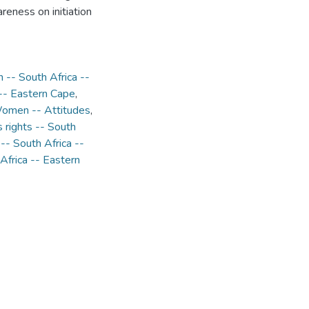
areness on initiation
n -- South Africa --
 -- Eastern Cape
,
omen -- Attitudes
,
rights -- South
-- South Africa --
Africa -- Eastern