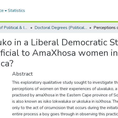
ce
Statistics
Department of Political & International Studies
Doctoral Degrees (Political & International Studies)
ko in a Liberal Democratic Sta
eficial to AmaXhosa women in
ica?
Abstract
This exploratory qualitative study sought to investigate t
perceptions of women on their experiences of ulwaluko, a t
practised by amaXhosa in the Eastern Cape province of So
is also known as isiko lokwaluka or ukoluka in isiXhosa. Th
only to the act of circumcision that occurs during the initiati
entire process a boy goes through in observing this practi