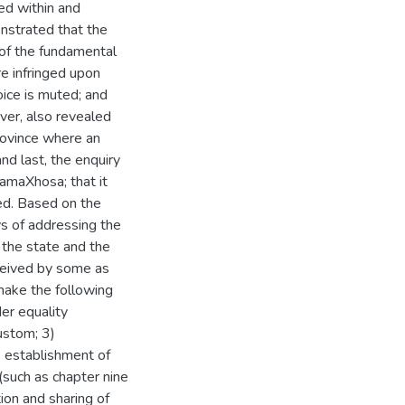
ed within and
onstrated that the
 of the fundamental
are infringed upon
oice is muted; and
ver, also revealed
rovince where an
nd last, the enquiry
amaXhosa; that it
ued. Based on the
s of addressing the
 the state and the
rceived by some as
make the following
er equality
ustom; 3)
) establishment of
(such as chapter nine
ion and sharing of