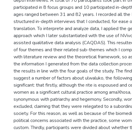
depth interviews. A total of 70 participants took part in
participated in 8 focus groups and 10 participated in-depth
ages ranged between 31 and 82 years. I recorded all th
structured in-depth interviews that I conducted, for ease o
translation. To interprete and analyze data, I applied the g
approach which I later substantiated with the use of NViv
assisted qualitative data analysis (CAQDAS). This resulted 
of four themes and their related sub-themes which I com
with literature review and the theoretical framework, so 
the information I generated from the data collection proce
the results in line with the four goals of the study. The find
suggest a number of factors about ulwaluko, the followin
significant: that firstly, although the rite is espoused and
women as a significant cultural practice among amaXhosa, f
synonymous with patriarchy and hegemony. Secondly, wom
excluded, claiming that they were relegated to a subordina
society. For this reason, as well as because of the biomedi
political concerns associated with the practice, some wo
custom. Thirdly, participants were divided about whether t