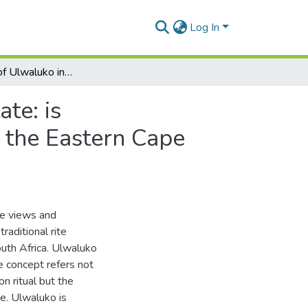
Log In
Perceptions of Ulwaluko in a Liberal Democratic State: is multiculturalism beneficial to AmaXhosa women in the Eastern Cape province of South Africa?
te: is
 the Eastern Cape
he views and
raditional rite
uth Africa. Ulwaluko
e concept refers not
on ritual but the
ce. Ulwaluko is