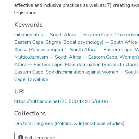
effective and inclusive practices as well as; 7) creating aw
legislation.
Keywords
Initiation rites -- South Africa -- Eastern Cape
,
Circumcisio
Eastern Cape
,
Stigma (Social psychology) -- South Africa
Xhosa (African people) -- South Africa -- Eastern Cape
,
W
Multiculturalism -- South Africa -- Eastern Cape
,
Women's 
Africa -- Eastern Cape
,
Male domination (Social structure) 
Eastern Cape
,
Sex discrimination against women -- South 
Cape
,
Ulwaluko
URI
https://hdl.handle.net/20.500.14915/8606
Collections
Doctoral Degrees (Political & International Studies)
Full item page