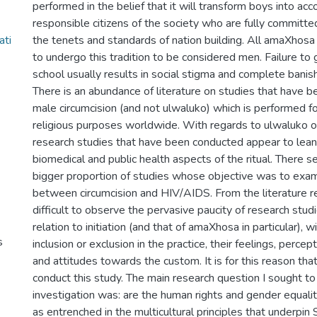
performed in the belief that it will transform boys into ac
responsible citizens of the society who are fully committ
ati
the tenets and standards of nation building. All amaXhos
to undergo this tradition to be considered men. Failure to g
school usually results in social stigma and complete banis
There is an abundance of literature on studies that have 
male circumcision (and not ulwaluko) which is performed f
religious purposes worldwide. With regards to ulwaluko 
research studies that have been conducted appear to lea
biomedical and public health aspects of the ritual. There 
bigger proportion of studies whose objective was to exam
between circumcision and HIV/AIDS. From the literature re
difficult to observe the pervasive paucity of research stu
relation to initiation (and that of amaXhosa in particular), w
s
inclusion or exclusion in the practice, their feelings, perce
and attitudes towards the custom. It is for this reason that 
conduct this study. The main research question I sought to
investigation was: are the human rights and gender equali
as entrenched in the multicultural principles that underpin S