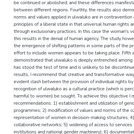
be continued or abolished; and these differences manifest
between different regions. Fourthly, the results also dem
norms and values applied in ulwaluko are in contravention
principles of a liberal state in that universal human rights 
through exclusionary practices. In this case the woman's v
this results in the denial of human agency. The study howe
the emergence of shifting patterns in some parts of the p
effort to include women appears to be taking place. Fifth a
demonstrated that ulwaluko is deeply entrenched among 
has stood the test of time and is unlikely to be discontin
results, I recommend that creative and transformative way
evident clash between the provision of individual rights by
recognition of ulwaluko as a cultural practice (which is pe
harmful to women) be sought. To achieve this objective I 
recommendations: 1) establishment and utilization of gend
programmes; 2) modification of values and norms of the c
representation of women in decision-making structures; 4
collaborative networks; 5) widening of access to services 
institutions and national gender machinery); 6) documentat