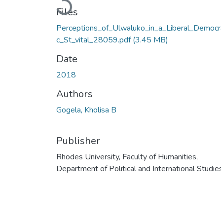
Loading...
Files
Perceptions_of_Ulwaluko_in_a_Liberal_Democr
c_St_vital_28059.pdf
(3.45 MB)
Date
2018
Authors
Gogela, Kholisa B
Publisher
Rhodes University, Faculty of Humanities,
Department of Political and International Studie