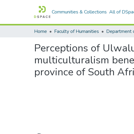
Communities & Collections
All of DSpa
Home
Faculty of Humanities
Perceptions of Ulwalu
multiculturalism ben
province of South Afr