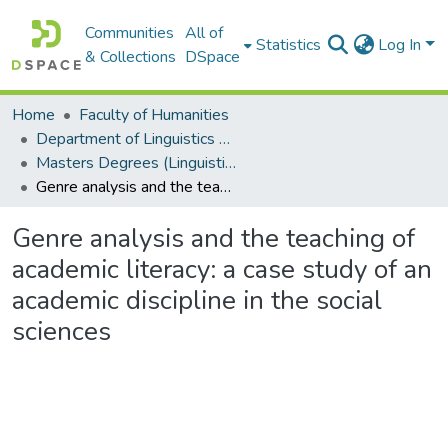
Communities
All of
Statistics
Log In
& Collections
DSpace
Home
Faculty of Humanities
Department of Linguistics & Applied Language Studies
Masters Degrees (Linguistics & Applied Language Studies)
Genre analysis and the teaching of academic literacy: a case study of an academic discipline in the social sciences
Genre analysis and the teaching of
academic literacy: a case study of an
academic discipline in the social
sciences