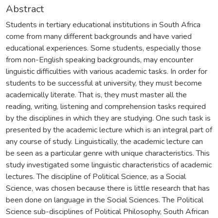
Abstract
Students in tertiary educational institutions in South Africa
come from many different backgrounds and have varied
educational experiences. Some students, especially those
from non-English speaking backgrounds, may encounter
linguistic difficulties with various academic tasks. In order for
students to be successful at university, they must become
academically literate. That is, they must master all the
reading, writing, listening and comprehension tasks required
by the disciplines in which they are studying. One such task is
presented by the academic lecture which is an integral part of
any course of study. Linguistically, the academic lecture can
be seen as a particular genre with unique characteristics. This
study investigated some linguistic characteristics of academic
lectures. The discipline of Political Science, as a Social
Science, was chosen because there is little research that has
been done on language in the Social Sciences. The Political
Science sub-disciplines of Political Philosophy, South African