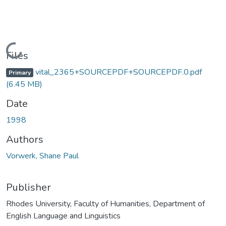
Loading...
Files
vital_2365+SOURCEPDF+SOURCEPDF.0.pdf
Primary
(6.45 MB)
Date
1998
Authors
Vorwerk, Shane Paul
Publisher
Rhodes University, Faculty of Humanities, Department of
English Language and Linguistics