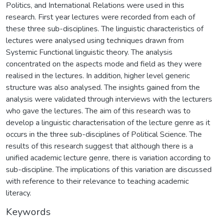
Politics, and International Relations were used in this
research. First year lectures were recorded from each of
these three sub-disciplines. The linguistic characteristics of
lectures were analysed using techniques drawn from
Systemic Functional linguistic theory. The analysis
concentrated on the aspects mode and field as they were
realised in the lectures. In addition, higher level generic
structure was also analysed. The insights gained from the
analysis were validated through interviews with the lecturers
who gave the lectures. The aim of this research was to
develop a linguistic characterisation of the lecture genre as it
occurs in the three sub-disciplines of Political Science. The
results of this research suggest that although there is a
unified academic lecture genre, there is variation according to
sub-discipline. The implications of this variation are discussed
with reference to their relevance to teaching academic
literacy.
Keywords