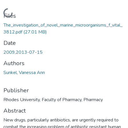
Loading...
Files
The_investigation_of_novel_marine_microorganisms_f_vital_
3812.pdf
(27.01 MB)
Date
2009,2013-07-15
Authors
Sunkel, Vanessa Ann
Publisher
Rhodes University, Faculty of Pharmacy, Pharmacy
Abstract
New drugs, particularly antibiotics, are urgently required to
combat the increasing problem of antibiotic resistant human