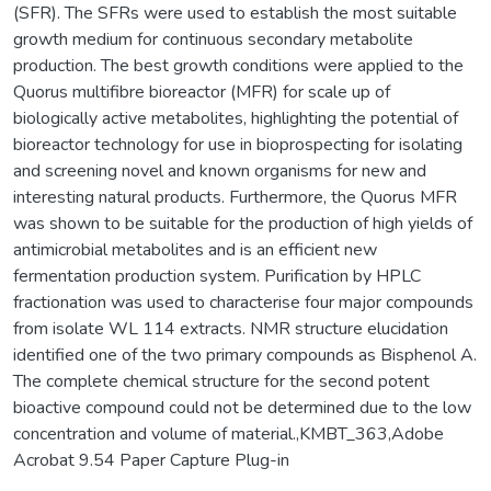
(SFR). The SFRs were used to establish the most suitable
growth medium for continuous secondary metabolite
production. The best growth conditions were applied to the
Quorus multifibre bioreactor (MFR) for scale up of
biologically active metabolites, highlighting the potential of
bioreactor technology for use in bioprospecting for isolating
and screening novel and known organisms for new and
interesting natural products. Furthermore, the Quorus MFR
was shown to be suitable for the production of high yields of
antimicrobial metabolites and is an efficient new
fermentation production system. Purification by HPLC
fractionation was used to characterise four major compounds
from isolate WL 114 extracts. NMR structure elucidation
identified one of the two primary compounds as Bisphenol A.
The complete chemical structure for the second potent
bioactive compound could not be determined due to the low
concentration and volume of material.,KMBT_363,Adobe
Acrobat 9.54 Paper Capture Plug-in