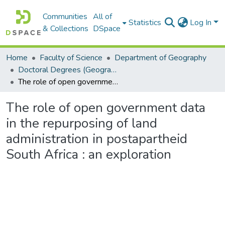
Communities
All of
Statistics
Log In
& Collections
DSpace
Home
Faculty of Science
Department of Geography
Doctoral Degrees (Geography)
The role of open government data in the repurposing of land administration in postapartheid South Africa : an exploration
The role of open government data
in the repurposing of land
administration in postapartheid
South Africa : an exploration