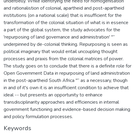
underbelly. While identifying the need for homogenisation
and rationalistion of colonial, apartheid and post-apartheid
institutions (on a national scale) that is insufficient for the
transformation of the colonial situation of what is in essence
a part of the global system, the study advocates for the
'repurposing of land governance and administration' "“
underpinned by de-colonial thinking. Repurposing is seen as
political imaginary that would entail uncoupling thought
processes and praxis from the colonial matrices of power.
The study goes on to conclude that there is a definite role for
Open Government Data in repurposing of land administration
in the post-apartheid South Africa "“ as a necessary, though
in and of it's own it is an insufficient condition to achieve that
ideal -- but presents an opportunity to enhance
transdisciplinarity approaches and efficiencies in internal
government functioning and evidence-based decision making
and policy formulation processes.
Keywords