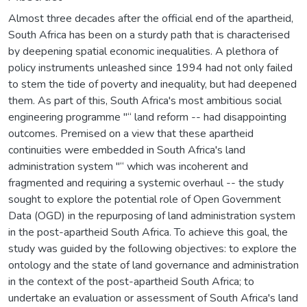
Almost three decades after the official end of the apartheid,
South Africa has been on a sturdy path that is characterised
by deepening spatial economic inequalities. A plethora of
policy instruments unleashed since 1994 had not only failed
to stem the tide of poverty and inequality, but had deepened
them. As part of this, South Africa's most ambitious social
engineering programme "“ land reform -- had disappointing
outcomes. Premised on a view that these apartheid
continuities were embedded in South Africa's land
administration system "“ which was incoherent and
fragmented and requiring a systemic overhaul -- the study
sought to explore the potential role of Open Government
Data (OGD) in the repurposing of land administration system
in the post-apartheid South Africa. To achieve this goal, the
study was guided by the following objectives: to explore the
ontology and the state of land governance and administration
in the context of the post-apartheid South Africa; to
undertake an evaluation or assessment of South Africa's land