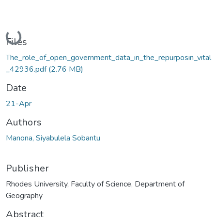
Loading...
Files
The_role_of_open_government_data_in_the_repurposin_vital
_42936.pdf
(2.76 MB)
Date
21-Apr
Authors
Manona, Siyabulela Sobantu
Publisher
Rhodes University, Faculty of Science, Department of
Geography
Abstract