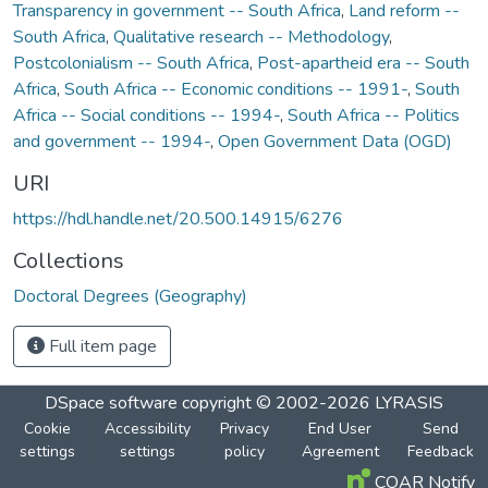
Transparency in government -- South Africa
,
Land reform --
South Africa
,
Qualitative research -- Methodology
,
Postcolonialism -- South Africa
,
Post-apartheid era -- South
Africa
,
South Africa -- Economic conditions -- 1991-
,
South
Africa -- Social conditions -- 1994-
,
South Africa -- Politics
and government -- 1994-
,
Open Government Data (OGD)
URI
https://hdl.handle.net/20.500.14915/6276
Collections
Doctoral Degrees (Geography)
Full item page
DSpace software
copyright © 2002-2026
LYRASIS
Cookie
Accessibility
Privacy
End User
Send
settings
settings
policy
Agreement
Feedback
COAR Notify