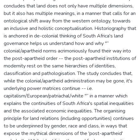
concludes that land does not only have multiple dimensions,
but it also has multiple meanings, in a manner that calls for an
ontological shift away from the western ontology, towards
an inclusive and holistic conceptualisation. Historiography that
is anchored in de-colonial thinking of South Africa's land
governance helps us understand how and why "“
colonial/apartheid norms acrimoniously found their way into
the post-apartheid order -- the post-apartheid institutions of
modernity rest on the same hierarchies of identities,
classification and pathologisation. The study concludes that,
while the colonial/apartheid administration may be gone, it's
underlying power matrices continue -- i.e.
capitalism/European/patriachal/white "“ in a manner which
explains the continuities of South Africa's spatial inequalities
and the associated economic inequalities. The organising
principle for land relations (including opportunities) continues
to be underpinned by gender, race and class, in ways that
expose the mythical dimensions of the 'post-apartheid'