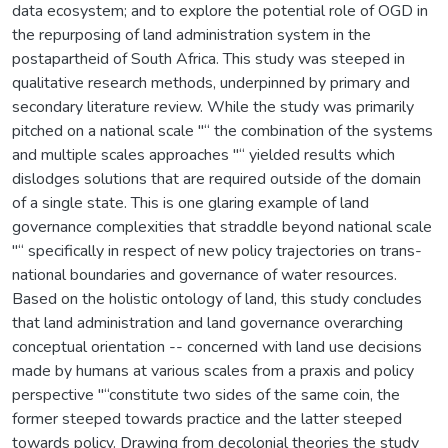
data ecosystem; and to explore the potential role of OGD in
the repurposing of land administration system in the
postapartheid of South Africa. This study was steeped in
qualitative research methods, underpinned by primary and
secondary literature review. While the study was primarily
pitched on a national scale "“ the combination of the systems
and multiple scales approaches "“ yielded results which
dislodges solutions that are required outside of the domain
of a single state. This is one glaring example of land
governance complexities that straddle beyond national scale
"“ specifically in respect of new policy trajectories on trans-
national boundaries and governance of water resources.
Based on the holistic ontology of land, this study concludes
that land administration and land governance overarching
conceptual orientation -- concerned with land use decisions
made by humans at various scales from a praxis and policy
perspective "“constitute two sides of the same coin, the
former steeped towards practice and the latter steeped
towards policy. Drawing from decolonial theories the study