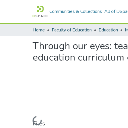
Communities & Collections
All of DSpa
Home
Faculty of Education
Education
Through our eyes: te
education curriculum
Loading...
Files