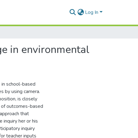
Log In
ge in environmental
s in school-based
s by using camera.
osition, is closely
ts of outcomes-based
 approach that
 inquiry her or his
icipatory inquiry
for teacher inputs