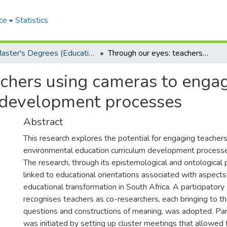
ce
Statistics
Master's Degrees (Education)
Through our eyes: teachers using cameras to engage in environmental education curriculum development processes
achers using cameras to enga
 development processes
Abstract
This research explores the potential for engaging teacher
environmental education curriculum development processe
The research, through its epistemological and ontological p
linked to educational orientations associated with aspec
educational transformation in South Africa. A participatory
recognises teachers as co-researchers, each bringing to the
questions and constructions of meaning, was adopted. Part
was initiated by setting up cluster meetings that allowed 