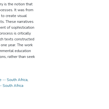
y is the notion that
ocesses. It was from
 to create visual
ts. These narratives
ment of sophistication
ocess is critically
rch texts constructed
f one year. The work
ronmental education
ons, rather than seek
e -- South Africa
,
 South Africa