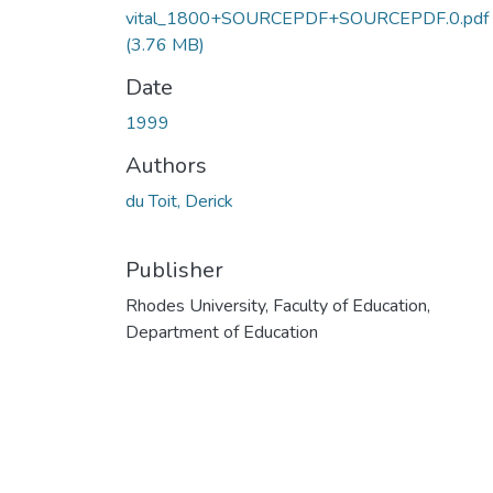
vital_1800+SOURCEPDF+SOURCEPDF.0.pdf
(3.76 MB)
Date
1999
Authors
du Toit, Derick
Publisher
Rhodes University, Faculty of Education,
Department of Education