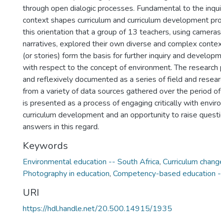
through open dialogic processes. Fundamental to the inquir
context shapes curriculum and curriculum development pr
this orientation that a group of 13 teachers, using cameras
narratives, explored their own diverse and complex contex
(or stories) form the basis for further inquiry and develop
with respect to the concept of environment. The research pr
and reflexively documented as a series of field and resea
from a variety of data sources gathered over the period o
is presented as a process of engaging critically with envi
curriculum development and an opportunity to raise questi
answers in this regard.
Keywords
Environmental education -- South Africa
,
Curriculum chang
Photography in education
,
Competency-based education --
URI
https://hdl.handle.net/20.500.14915/1935