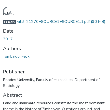
Loading...
Files
vital_21270+SOURCE1+SOURCE1.1.pdf
(90 MB)
Primary
Date
2017
Authors
Tombindo, Felix
Publisher
Rhodes University, Faculty of Humanities, Department of
Sociology
Abstract
Land and inanimate resources constitute the most dominant
theme in the history of Zimbabwe. Questions around land,