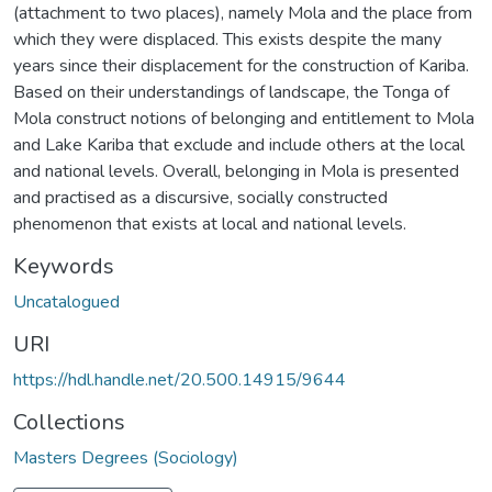
(attachment to two places), namely Mola and the place from
which they were displaced. This exists despite the many
years since their displacement for the construction of Kariba.
Based on their understandings of landscape, the Tonga of
Mola construct notions of belonging and entitlement to Mola
and Lake Kariba that exclude and include others at the local
and national levels. Overall, belonging in Mola is presented
and practised as a discursive, socially constructed
phenomenon that exists at local and national levels.
Keywords
Uncatalogued
URI
https://hdl.handle.net/20.500.14915/9644
Collections
Masters Degrees (Sociology)