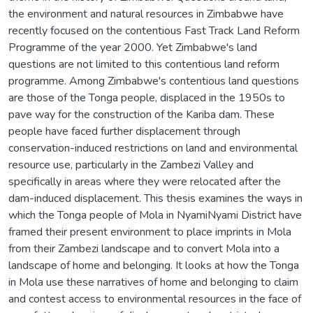
the environment and natural resources in Zimbabwe have
recently focused on the contentious Fast Track Land Reform
Programme of the year 2000. Yet Zimbabwe's land
questions are not limited to this contentious land reform
programme. Among Zimbabwe's contentious land questions
are those of the Tonga people, displaced in the 1950s to
pave way for the construction of the Kariba dam. These
people have faced further displacement through
conservation-induced restrictions on land and environmental
resource use, particularly in the Zambezi Valley and
specifically in areas where they were relocated after the
dam-induced displacement. This thesis examines the ways in
which the Tonga people of Mola in NyamiNyami District have
framed their present environment to place imprints in Mola
from their Zambezi landscape and to convert Mola into a
landscape of home and belonging. It looks at how the Tonga
in Mola use these narratives of home and belonging to claim
and contest access to environmental resources in the face of