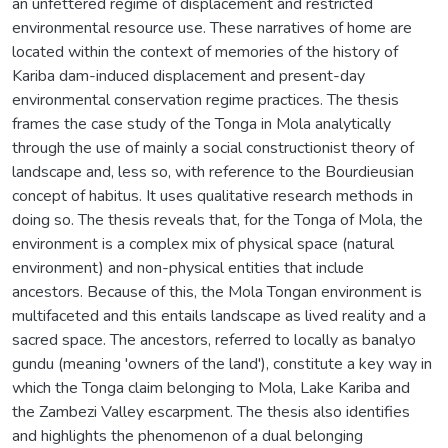
an unfettered regime of displacement and restricted
environmental resource use. These narratives of home are
located within the context of memories of the history of
Kariba dam-induced displacement and present-day
environmental conservation regime practices. The thesis
frames the case study of the Tonga in Mola analytically
through the use of mainly a social constructionist theory of
landscape and, less so, with reference to the Bourdieusian
concept of habitus. It uses qualitative research methods in
doing so. The thesis reveals that, for the Tonga of Mola, the
environment is a complex mix of physical space (natural
environment) and non-physical entities that include
ancestors. Because of this, the Mola Tongan environment is
multifaceted and this entails landscape as lived reality and a
sacred space. The ancestors, referred to locally as banalyo
gundu (meaning 'owners of the land'), constitute a key way in
which the Tonga claim belonging to Mola, Lake Kariba and
the Zambezi Valley escarpment. The thesis also identifies
and highlights the phenomenon of a dual belonging