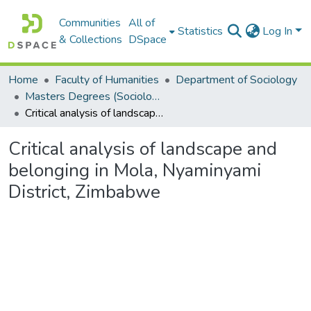
Communities
All of
Statistics
Log In
& Collections
DSpace
Home
Faculty of Humanities
Department of Sociology
Masters Degrees (Sociology)
Critical analysis of landscape and belonging in Mola, Nyaminyami District, Zimbabwe
Critical analysis of landscape and
belonging in Mola, Nyaminyami
District, Zimbabwe