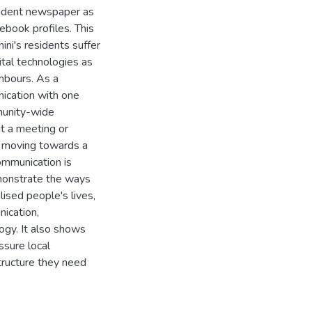
endent newspaper as
cebook profiles. This
ini's residents suffer
ital technologies as
ghbours. As a
ication with one
munity-wide
t a meeting or
y moving towards a
ommunication is
monstrate the ways
lised people's lives,
ication,
logy. It also shows
ssure local
tructure they need