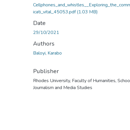
Cellphones_and_whistles__Exploring_the_com
icati_vital_45053.pdf
(1.03 MB)
Date
29/10/2021
Authors
Baloyi, Karabo
Publisher
Rhodes University, Faculty of Humanities, Schoo
Journalism and Media Studies