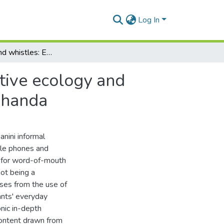
Log In
Cellphones and whistles: Exploring the communicative ecology and sociality of the Enkanini informal settlement in Makhanda
tive ecology and
akhanda
nini informal
ile phones and
e for word-of-mouth
not being a
ises from the use of
ants' everyday
nic in-depth
content drawn from