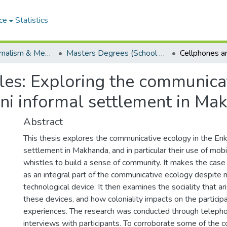
ce
Statistics
School of Journalism & Media Studies
Masters Degrees (School of Journalism & Media Studies)
les: Exploring the communica
nini informal settlement in M
Abstract
This thesis explores the communicative ecology in the Enka
settlement in Makhanda, and in particular their use of mob
whistles to build a sense of community. It makes the cas
as an integral part of the communicative ecology despite 
technological device. It then examines the sociality that ar
these devices, and how coloniality impacts on the particip
experiences. The research was conducted through telepho
interviews with participants. To corroborate some of the 