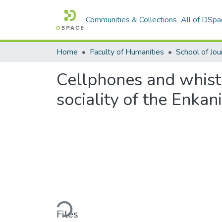
Communities & Collections
All of DSpa
Home
Faculty of Humanities
Cellphones and whist
sociality of the Enka
Loading...
Files