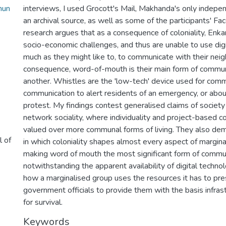
mun
interviews, I used Grocott's Mail, Makhanda's only indep
an archival source, as well as some of the participants' Fa
research argues that as a consequence of coloniality, Enkan
socio-economic challenges, and thus are unable to use dig
much as they might like to, to communicate with their nei
consequence, word-of-mouth is their main form of commun
another. Whistles are the 'low-tech' device used for com
communication to alert residents of an emergency, or abou
protest. My findings contest generalised claims of societ
network sociality, where individuality and project-based c
valued over more communal forms of living. They also de
l of
in which coloniality shapes almost every aspect of margina
making word of mouth the most significant form of commun
notwithstanding the apparent availability of digital techno
how a marginalised group uses the resources it has to pre
government officials to provide them with the basis infras
for survival.
Keywords