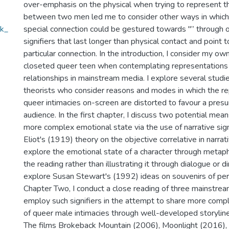
over-emphasis on the physical when trying to represent t
between two men led me to consider other ways in which a
sk_
special connection could be gestured towards "” through o
signifiers that last longer than physical contact and point 
particular connection. In the introduction, I consider my o
closeted queer teen when contemplating representations
relationships in mainstream media. I explore several studi
theorists who consider reasons and modes in which the re
queer intimacies on-screen are distorted to favour a pre
audience. In the first chapter, I discuss two potential mean
more complex emotional state via the use of narrative signi
Eliot's (1919) theory on the objective correlative in narra
explore the emotional state of a character through metap
the reading rather than illustrating it through dialogue or d
explore Susan Stewart's (1992) ideas on souvenirs of per
Chapter Two, I conduct a close reading of three mainstrea
employ such signifiers in the attempt to share more comp
of queer male intimacies through well-developed storyline
The films Brokeback Mountain (2006), Moonlight (2016), 