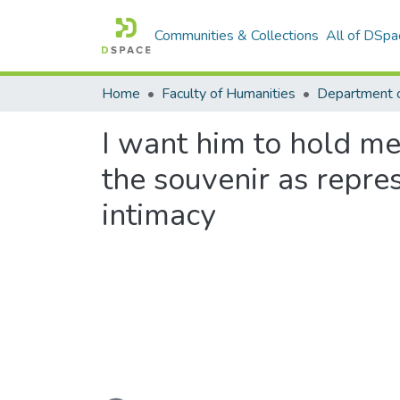
Communities & Collections
All of DSpa
Home
Faculty of Humanities
Department o
I want him to hold me,
the souvenir as repre
intimacy
Loading...