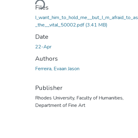
Files
I_want_him_to_hold_me__but_I_m_afraid_to_a
_the__vital_50002.pdf
(3.41 MB)
Date
22-Apr
Authors
Ferreira, Evaan Jason
Publisher
Rhodes University, Faculty of Humanities,
Department of Fine Art