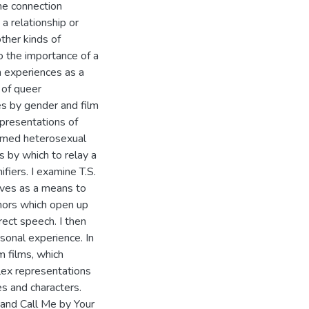
he connection
 relationship or
ther kinds of
to the importance of a
wn experiences as a
 of queer
es by gender and film
presentations of
sumed heterosexual
s by which to relay a
fiers. I examine T.S.
tives as a means to
hors which open up
irect speech. I then
sonal experience. In
m films, which
lex representations
s and characters.
and Call Me by Your