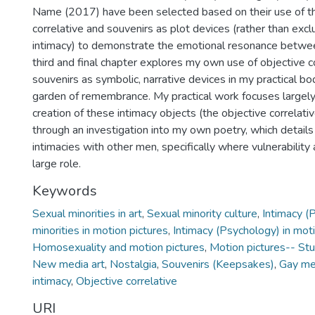
Name (2017) have been selected based on their use of th
correlative and souvenirs as plot devices (rather than excl
intimacy) to demonstrate the emotional resonance betwee
third and final chapter explores my own use of objective c
souvenirs as symbolic, narrative devices in my practical bo
garden of remembrance. My practical work focuses largely
creation of these intimacy objects (the objective correlativ
through an investigation into my own poetry, which detail
intimacies with other men, specifically where vulnerability
large role.
Keywords
Sexual minorities in art
,
Sexual minority culture
,
Intimacy (
minorities in motion pictures
,
Intimacy (Psychology) in moti
Homosexuality and motion pictures
,
Motion pictures-- St
New media art
,
Nostalgia
,
Souvenirs (Keepsakes)
,
Gay m
intimacy
,
Objective correlative
URI