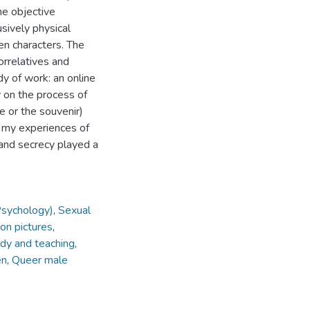
e objective
usively physical
n characters. The
orrelatives and
dy of work: an online
 on the process of
e or the souvenir)
s my experiences of
 and secrecy played a
Psychology)
,
Sexual
on pictures
,
udy and teaching
,
en
,
Queer male