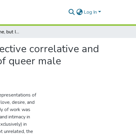
Log In
I want him to hold me, but I'm afraid to ask: the objective correlative and the souvenir as representational narrative devices of queer male intimacy
jective correlative and
 of queer male
representations of
love, desire, and
ody of work was
and intimacy in
xclusively) in
t unrelated, the