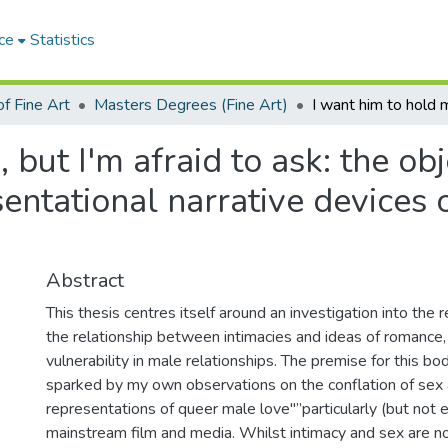
ce
Statistics
f Fine Art
Masters Degrees (Fine Art)
 but I'm afraid to ask: the ob
sentational narrative devices
Abstract
This thesis centres itself around an investigation into the 
the relationship between intimacies and ideas of romance, 
vulnerability in male relationships. The premise for this b
sparked by my own observations on the conflation of sex 
representations of queer male love"”particularly (but not e
mainstream film and media. Whilst intimacy and sex are no