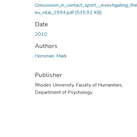
Concussion_in_contact_sport__investigating_th
eu_vital_2994.pdf
(535.92 KB)
Date
2010
Authors
Horsman, Mark
Publisher
Rhodes University, Faculty of Humanities,
Department of Psychology