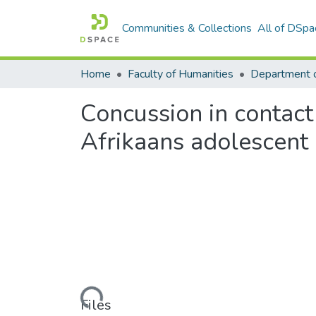
Communities & Collections
All of DSpa
Home
Faculty of Humanities
Department 
Concussion in contact 
Afrikaans adolescent
Loading...
Files