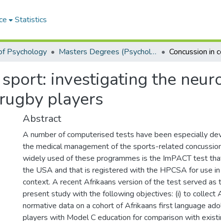
ce
Statistics
of Psychology
Masters Degrees (Psychology)
sport: investigating the neuro
 rugby players
Abstract
A number of computerised tests have been especially deve
the medical management of the sports-related concussio
widely used of these programmes is the ImPACT test tha
the USA and that is registered with the HPCSA for use in
context. A recent Afrikaans version of the test served as 
present study with the following objectives: (i) to collec
normative data on a cohort of Afrikaans first language ad
players with Model C education for comparison with existi