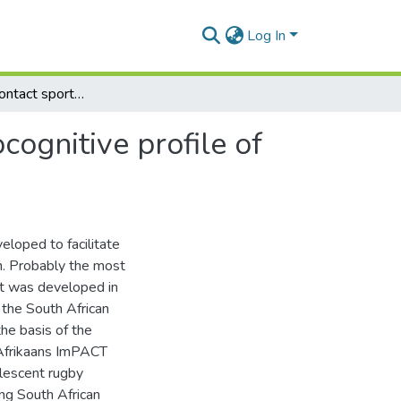
Log In
Concussion in contact sport: investigating the neurocognitive profile of Afrikaans adolescent rugby players
cognitive profile of
loped to facilitate
n. Probably the most
t was developed in
 the South African
the basis of the
t Afrikaans ImPACT
olescent rugby
ng South African