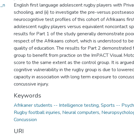
e_n
English first language adolescent rugby players with Pri
schooling, and (ii) to investigate the pre-versus postsea
neurocognitive test profiles of this cohort of Afrikaans fir
adolescent rugby players versus equivalent noncontact sp
results for Part 1 of the study generally demonstrate poo
respect of the Afrikaans cohort, which is understood to be
quality of education. The results for Part 2 demonstrated f
group to benefit from practice on the ImPACT Visual Mo
score to the same extent as the control group. It is argued
cognitive vulnerability in the rugby group is due to lowere
capacity in association with long term exposure to concus
concussive injury.
Keywords
Afrikaner students -- Intelligence testing
,
Sports -- Psych
Rugby football injuries
,
Neural computers
,
Neuropsycholog
Concussion
URI