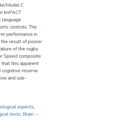
vate/Model C
son ImPACT
st language
orts controls. The
rer performance in
 the result of poorer
ailure of the rugby
tor Speed composite
 that this apparent
d cognitive reserve
sive and sub-
ological aspects
,
ical tests
,
Brain --