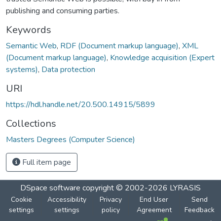
publishing and consuming parties.
Keywords
Semantic Web
,
RDF (Document markup language)
,
XML
(Document markup language)
,
Knowledge acquisition (Expert
systems)
,
Data protection
URI
https://hdl.handle.net/20.500.14915/5899
Collections
Masters Degrees (Computer Science)
Full item page
DSpace software
copyright © 2002-2026
LYRASIS
Cookie
Accessibility
Privacy
End User
Send
settings
settings
policy
Agreement
Feedback