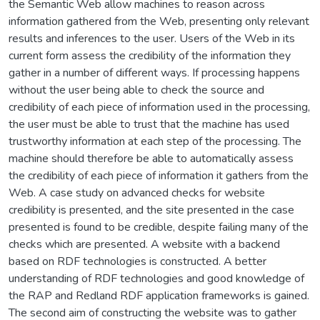
the Semantic Web allow machines to reason across
information gathered from the Web, presenting only relevant
results and inferences to the user. Users of the Web in its
current form assess the credibility of the information they
gather in a number of different ways. If processing happens
without the user being able to check the source and
credibility of each piece of information used in the processing,
the user must be able to trust that the machine has used
trustworthy information at each step of the processing. The
machine should therefore be able to automatically assess
the credibility of each piece of information it gathers from the
Web. A case study on advanced checks for website
credibility is presented, and the site presented in the case
presented is found to be credible, despite failing many of the
checks which are presented. A website with a backend
based on RDF technologies is constructed. A better
understanding of RDF technologies and good knowledge of
the RAP and Redland RDF application frameworks is gained.
The second aim of constructing the website was to gather