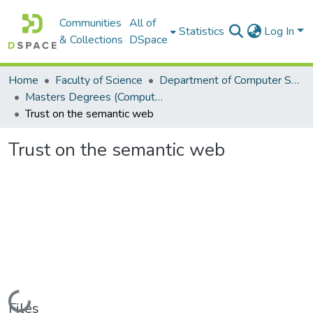
Communities
All of
Statistics
Log In
& Collections
DSpace
Home
Faculty of Science
Department of Computer Science
Masters Degrees (Computer Science)
Trust on the semantic web
Trust on the semantic web
Loading...
Files