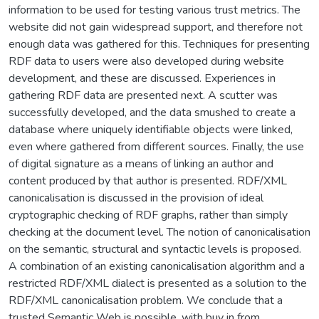
information to be used for testing various trust metrics. The
website did not gain widespread support, and therefore not
enough data was gathered for this. Techniques for presenting
RDF data to users were also developed during website
development, and these are discussed. Experiences in
gathering RDF data are presented next. A scutter was
successfully developed, and the data smushed to create a
database where uniquely identifiable objects were linked,
even where gathered from different sources. Finally, the use
of digital signature as a means of linking an author and
content produced by that author is presented. RDF/XML
canonicalisation is discussed in the provision of ideal
cryptographic checking of RDF graphs, rather than simply
checking at the document level. The notion of canonicalisation
on the semantic, structural and syntactic levels is proposed.
A combination of an existing canonicalisation algorithm and a
restricted RDF/XML dialect is presented as a solution to the
RDF/XML canonicalisation problem. We conclude that a
trusted Semantic Web is possible, with buy in from