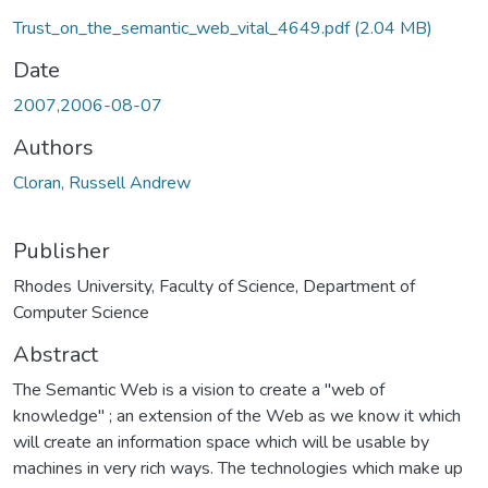
Trust_on_the_semantic_web_vital_4649.pdf
(2.04 MB)
Date
2007,2006-08-07
Authors
Cloran, Russell Andrew
Publisher
Rhodes University, Faculty of Science, Department of
Computer Science
Abstract
The Semantic Web is a vision to create a "web of
knowledge" ; an extension of the Web as we know it which
will create an information space which will be usable by
machines in very rich ways. The technologies which make up