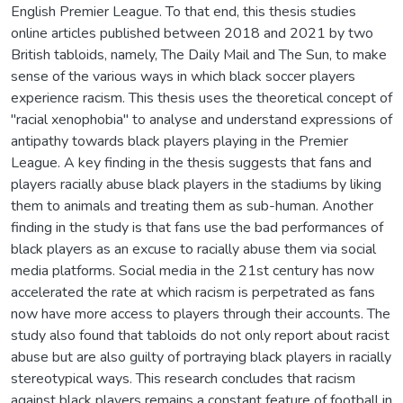
English Premier League. To that end, this thesis studies
online articles published between 2018 and 2021 by two
British tabloids, namely, The Daily Mail and The Sun, to make
sense of the various ways in which black soccer players
experience racism. This thesis uses the theoretical concept of
"racial xenophobia" to analyse and understand expressions of
antipathy towards black players playing in the Premier
League. A key finding in the thesis suggests that fans and
players racially abuse black players in the stadiums by liking
them to animals and treating them as sub-human. Another
finding in the study is that fans use the bad performances of
black players as an excuse to racially abuse them via social
media platforms. Social media in the 21st century has now
accelerated the rate at which racism is perpetrated as fans
now have more access to players through their accounts. The
study also found that tabloids do not only report about racist
abuse but are also guilty of portraying black players in racially
stereotypical ways. This research concludes that racism
against black players remains a constant feature of football in