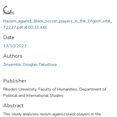
Loading...
Files
Racism_against_Black_soccer_players_in_the_English_vital_
72227.pdf
(600.21 KB)
Date
13/10/2023
Authors
Zinyemba, Douglas Takudzwa
Publisher
Rhodes University, Faculty of Humanities, Department of
Political and International Studies
Abstract
This study analyses racism against black players in the