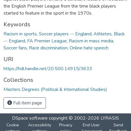
the English Premier League from the time black players
started to feature in the sport in the 1970s.
Keywords
Racism in sports
,
Soccer players -- England
,
Athletes, Black
-- England
,
FA Premier League
,
Racism in mass media
,
Soccer fans
,
Race discrimination
,
Online hate speech
URI
https://hdl.handle.net/20.500.14915/3633
Collections
Masters Degrees (Political & International Studies)
Full item page
DSpace software
copyright © 2002-2026
LYRASIS
Cookie
Accessibility
Privacy
End User
Send