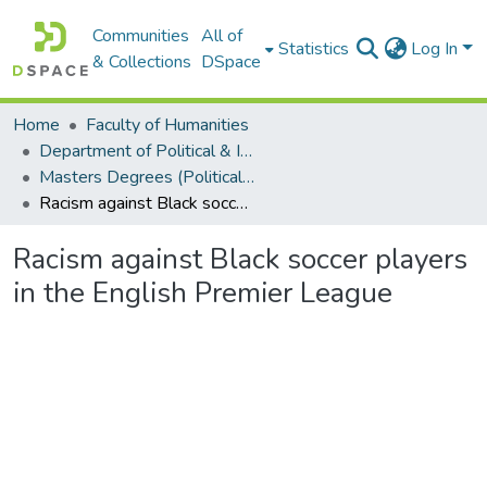
Communities
All of
Statistics
Log In
& Collections
DSpace
Home
Faculty of Humanities
Department of Political & International Studies
Masters Degrees (Political & International Studies)
Racism against Black soccer players in the English Premier League
Racism against Black soccer players
in the English Premier League