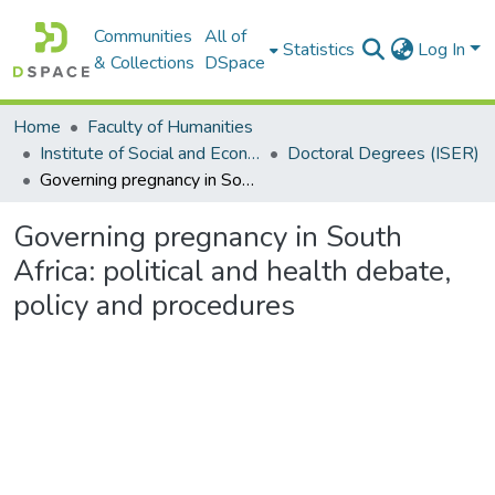
Communities
All of
Statistics
Log In
& Collections
DSpace
Home
Faculty of Humanities
Institute of Social and Economic Research (ISER)
Doctoral Degrees (ISER)
Governing pregnancy in South Africa: political and health debate, policy and procedures
Governing pregnancy in South
Africa: political and health debate,
policy and procedures