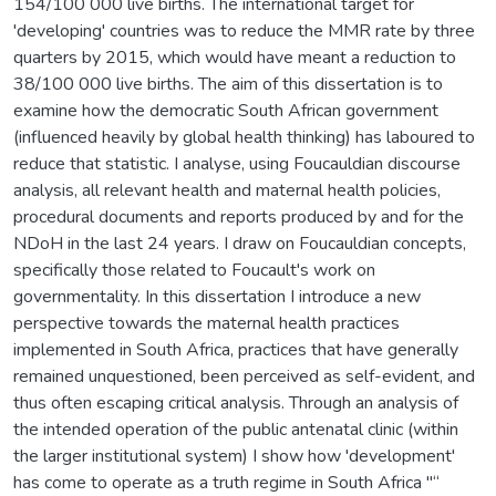
154/100 000 live births. The international target for
'developing' countries was to reduce the MMR rate by three
quarters by 2015, which would have meant a reduction to
38/100 000 live births. The aim of this dissertation is to
examine how the democratic South African government
(influenced heavily by global health thinking) has laboured to
reduce that statistic. I analyse, using Foucauldian discourse
analysis, all relevant health and maternal health policies,
procedural documents and reports produced by and for the
NDoH in the last 24 years. I draw on Foucauldian concepts,
specifically those related to Foucault's work on
governmentality. In this dissertation I introduce a new
perspective towards the maternal health practices
implemented in South Africa, practices that have generally
remained unquestioned, been perceived as self-evident, and
thus often escaping critical analysis. Through an analysis of
the intended operation of the public antenatal clinic (within
the larger institutional system) I show how 'development'
has come to operate as a truth regime in South Africa "“