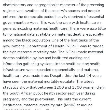
discriminatory and segregationist character of the preceding
regime, vast swathes of the country's spaces and people
entered the democratic period heavily deprived of essential
government services. This was the case with health care in
general, including maternal health care. There were also little
to no national data available on maternal deaths, especially
among the black population. One of the first tasks of the
new National Department of Health (NDoH) was to target
the high maternal mortality rate. The NDoH made maternal
deaths notifiable by law and instituted auditing and
information gathering systems in the health sector; health
infrastructure was expanded exponentially, and maternal
health care was made free. Despite this, the last 24 years
have seen the maternal mortality escalate. The latest
statistics show that between 1200 and 1300 women die in
the South African public health sector each year during
pregnancy and the puerperium. This puts the current
institutional maternal mortality rate (MMR) at around