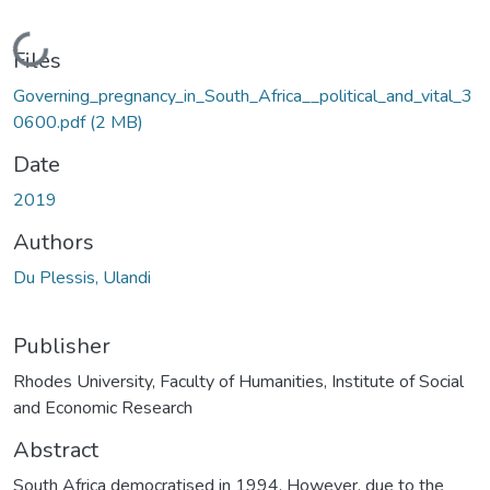
Loading...
Files
Governing_pregnancy_in_South_Africa__political_and_vital_3
0600.pdf
(2 MB)
Date
2019
Authors
Du Plessis, Ulandi
Publisher
Rhodes University, Faculty of Humanities, Institute of Social
and Economic Research
Abstract
South Africa democratised in 1994. However, due to the