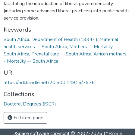
facilitating the introduction of liberal governmentality
(including some advanced liberal practices) into public health
service provision.
Keywords
South Africa. Department of Health (1994- )
,
Maternal
health services -- South Africa
,
Mothers -- Mortality --
South Africa
,
Prenatal care -- South Africa
,
African mothers -
- Mortality -- South Africa
URI
https://hdl.handle.net/20.500.14915/7976
Collections
Doctoral Degrees (ISER)
Full item page
DSpace software
copyright © 2002-2026
LYRASIS