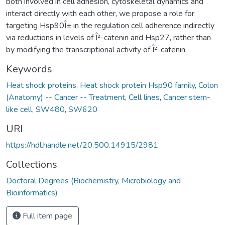
both involved in cell adhesion, cytoskeletal dynamics and
interact directly with each other, we propose a role for
targeting Hsp90Î± in the regulation cell adherence indirectly
via reductions in levels of Î²-catenin and Hsp27, rather than
by modifying the transcriptional activity of Î²-catenin.
Keywords
Heat shock proteins
,
Heat shock protein Hsp90 family
,
Colon
(Anatomy) -- Cancer -- Treatment
,
Cell lines
,
Cancer stem-
like cell
,
SW480
,
SW620
URI
https://hdl.handle.net/20.500.14915/2981
Collections
Doctoral Degrees (Biochemistry, Microbiology and
Bioinformatics)
Full item page