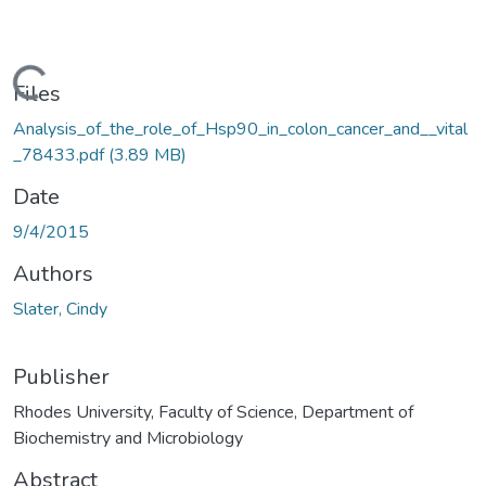
Loading...
Files
Analysis_of_the_role_of_Hsp90_in_colon_cancer_and__vital
_78433.pdf
(3.89 MB)
Date
9/4/2015
Authors
Slater, Cindy
Publisher
Rhodes University, Faculty of Science, Department of
Biochemistry and Microbiology
Abstract