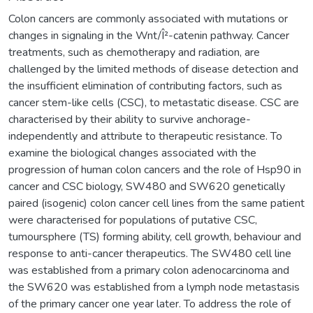
Colon cancers are commonly associated with mutations or
changes in signaling in the Wnt/Î²-catenin pathway. Cancer
treatments, such as chemotherapy and radiation, are
challenged by the limited methods of disease detection and
the insufficient elimination of contributing factors, such as
cancer stem-like cells (CSC), to metastatic disease. CSC are
characterised by their ability to survive anchorage-
independently and attribute to therapeutic resistance. To
examine the biological changes associated with the
progression of human colon cancers and the role of Hsp90 in
cancer and CSC biology, SW480 and SW620 genetically
paired (isogenic) colon cancer cell lines from the same patient
were characterised for populations of putative CSC,
tumoursphere (TS) forming ability, cell growth, behaviour and
response to anti-cancer therapeutics. The SW480 cell line
was established from a primary colon adenocarcinoma and
the SW620 was established from a lymph node metastasis
of the primary cancer one year later. To address the role of