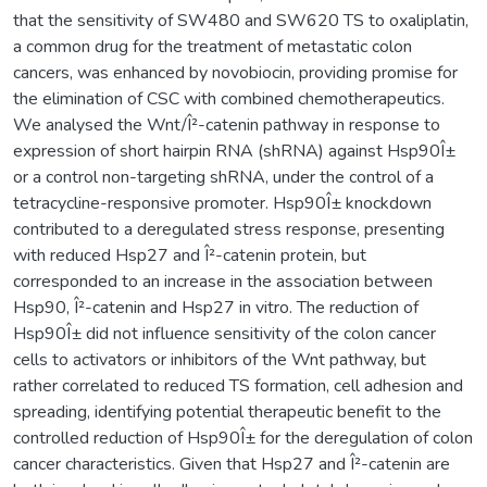
that the sensitivity of SW480 and SW620 TS to oxaliplatin,
a common drug for the treatment of metastatic colon
cancers, was enhanced by novobiocin, providing promise for
the elimination of CSC with combined chemotherapeutics.
We analysed the Wnt/Î²-catenin pathway in response to
expression of short hairpin RNA (shRNA) against Hsp90Î±
or a control non-targeting shRNA, under the control of a
tetracycline-responsive promoter. Hsp90Î± knockdown
contributed to a deregulated stress response, presenting
with reduced Hsp27 and Î²-catenin protein, but
corresponded to an increase in the association between
Hsp90, Î²-catenin and Hsp27 in vitro. The reduction of
Hsp90Î± did not influence sensitivity of the colon cancer
cells to activators or inhibitors of the Wnt pathway, but
rather correlated to reduced TS formation, cell adhesion and
spreading, identifying potential therapeutic benefit to the
controlled reduction of Hsp90Î± for the deregulation of colon
cancer characteristics. Given that Hsp27 and Î²-catenin are