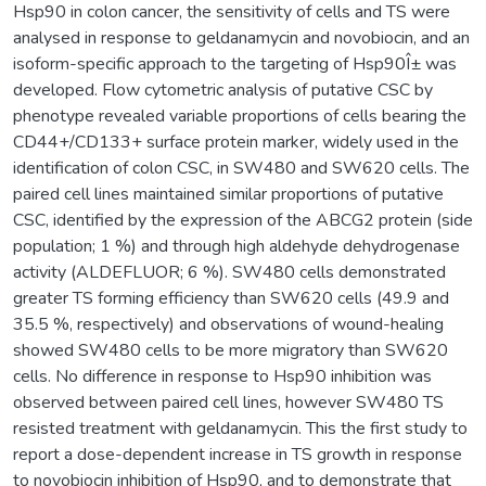
Hsp90 in colon cancer, the sensitivity of cells and TS were
analysed in response to geldanamycin and novobiocin, and an
isoform-specific approach to the targeting of Hsp90Î± was
developed. Flow cytometric analysis of putative CSC by
phenotype revealed variable proportions of cells bearing the
CD44+/CD133+ surface protein marker, widely used in the
identification of colon CSC, in SW480 and SW620 cells. The
paired cell lines maintained similar proportions of putative
CSC, identified by the expression of the ABCG2 protein (side
population; 1 %) and through high aldehyde dehydrogenase
activity (ALDEFLUOR; 6 %). SW480 cells demonstrated
greater TS forming efficiency than SW620 cells (49.9 and
35.5 %, respectively) and observations of wound-healing
showed SW480 cells to be more migratory than SW620
cells. No difference in response to Hsp90 inhibition was
observed between paired cell lines, however SW480 TS
resisted treatment with geldanamycin. This the first study to
report a dose-dependent increase in TS growth in response
to novobiocin inhibition of Hsp90, and to demonstrate that