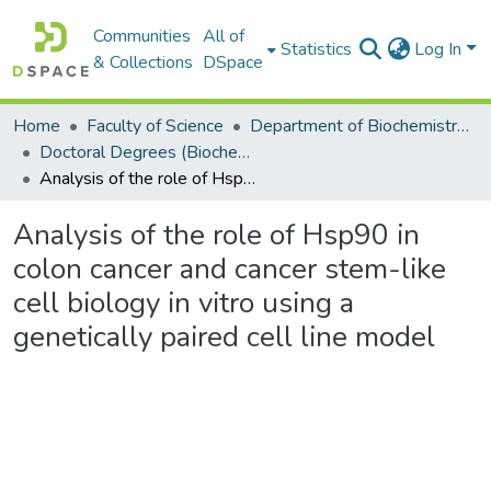
Communities
All of
Statistics
Log In
& Collections
DSpace
Home
Faculty of Science
Department of Biochemistry, Microbiology and Bioinformatics
Doctoral Degrees (Biochemistry, Microbiology and Bioinformatics)
Analysis of the role of Hsp90 in colon cancer and cancer stem-like cell biology in vitro using a genetically paired cell line model
Analysis of the role of Hsp90 in
colon cancer and cancer stem-like
cell biology in vitro using a
genetically paired cell line model