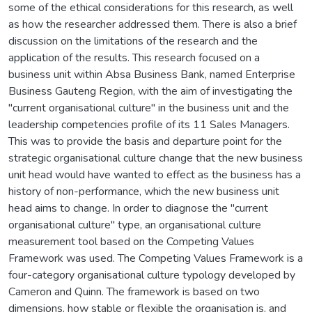
some of the ethical considerations for this research, as well
as how the researcher addressed them. There is also a brief
discussion on the limitations of the research and the
application of the results. This research focused on a
business unit within Absa Business Bank, named Enterprise
Business Gauteng Region, with the aim of investigating the
"current organisational culture" in the business unit and the
leadership competencies profile of its 11 Sales Managers.
This was to provide the basis and departure point for the
strategic organisational culture change that the new business
unit head would have wanted to effect as the business has a
history of non-performance, which the new business unit
head aims to change. In order to diagnose the "current
organisational culture" type, an organisational culture
measurement tool based on the Competing Values
Framework was used. The Competing Values Framework is a
four-category organisational culture typology developed by
Cameron and Quinn. The framework is based on two
dimensions, how stable or flexible the organisation is, and