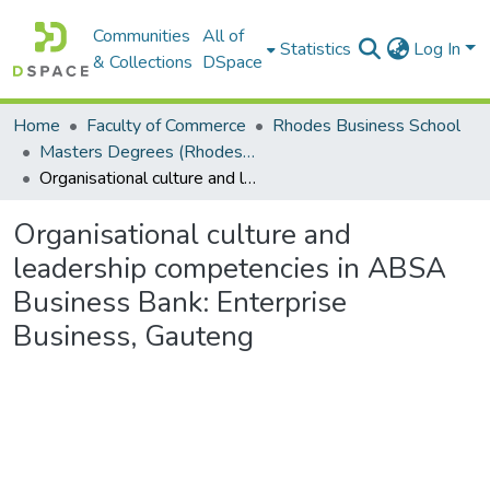
Communities
All of
Statistics
Log In
& Collections
DSpace
Home
Faculty of Commerce
Rhodes Business School
Masters Degrees (Rhodes Business School)
Organisational culture and leadership competencies in ABSA Business Bank: Enterprise Business, Gauteng
Organisational culture and
leadership competencies in ABSA
Business Bank: Enterprise
Business, Gauteng