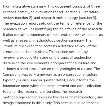
From Integrative summary: This document consists of three
sections namely, an evaluation report (section 1), literature
review (section 2), and research methodology (section 3).
The evaluation report sets out the terms of reference for the
research as well as identifying the objectives of the research.
It also contains a summary of the literature review section, as
well as a research methodology section summary. The
literature review section contains a detailed review of the
literature used in this study. This section sets out by
reviewing existing literature on the topic of leadership,
discussing the key elements of organisational culture and
includes a short discussion on the typologies of culture. The
Competing Values Framework as an organisational culture
typology is discussed in greater detail, since it forms the
foundation upon which the measurement and data collection
tools for this research are founded. The research
methodology section explains the research methodology and
design employed in this study. This section also addresses