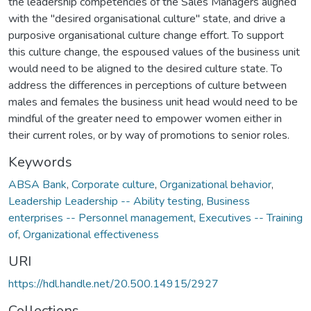
the leadership competencies of the Sales Managers aligned
with the "desired organisational culture" state, and drive a
purposive organisational culture change effort. To support
this culture change, the espoused values of the business unit
would need to be aligned to the desired culture state. To
address the differences in perceptions of culture between
males and females the business unit head would need to be
mindful of the greater need to empower women either in
their current roles, or by way of promotions to senior roles.
Keywords
ABSA Bank
,
Corporate culture
,
Organizational behavior
,
Leadership Leadership -- Ability testing
,
Business
enterprises -- Personnel management
,
Executives -- Training
of
,
Organizational effectiveness
URI
https://hdl.handle.net/20.500.14915/2927
Collections