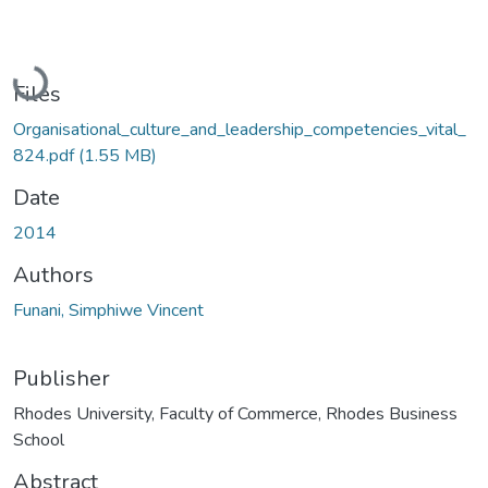
Loading...
Files
Organisational_culture_and_leadership_competencies_vital_
824.pdf
(1.55 MB)
Date
2014
Authors
Funani, Simphiwe Vincent
Publisher
Rhodes University, Faculty of Commerce, Rhodes Business
School
Abstract