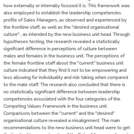
how externally or internally focused it is. This framework was
also employed to establish the leadership competencies
profile of Sales Managers, as observed and experienced by
the frontline staff, as well as the "desired organisational
culture" , as intended by the new business unit head. Through
hypotheses testing, the research revealed a statistically
significant difference in perceptions of culture between
males and females in the business unit. The perceptions of
the female frontline staff about the "current" business unit
culture indicated that they find it not to be empowering and
less allowing for individuality and risk taking when compared
to the male staff. The research also concluded that there is
no statistically significant difference between leadership
competencies associated with the four categories of the
Competing Values Framework in the business unit.
Comparisons between the "current" and the "desired"
organisational culture revealed a misalignment. The main
recommendations to the new business unit head were to get