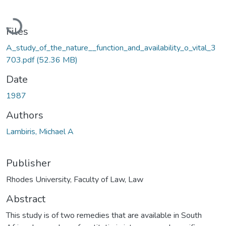
Loading...
Files
A_study_of_the_nature__function_and_availability_o_vital_3
703.pdf
(52.36 MB)
Date
1987
Authors
Lambiris, Michael A
Publisher
Rhodes University, Faculty of Law, Law
Abstract
This study is of two remedies that are available in South