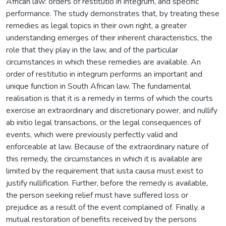
African law: orders of restitutio in integrum, and specific
performance. The study demonstrates that, by treating these
remedies as legal topics in their own right, a greater
understanding emerges of their inherent characteristics, the
role that they play in the law, and of the particular
circumstances in which these remedies are available. An
order of restitutio in integrum performs an important and
unique function in South African law. The fundamental
realisation is that it is a remedy in terms of which the courts
exercise an extraordinary and discretionary power, and nullify
ab initio legal transactions, or the legal consequences of
events, which were previously perfectly valid and
enforceable at law. Because of the extraordinary nature of
this remedy, the circumstances in which it is available are
limited by the requirement that iusta causa must exist to
justify nullification. Further, before the remedy is available,
the person seeking relief must have suffered loss or
prejudice as a result of the event complained of. Finally, a
mutual restoration of benefits received by the persons