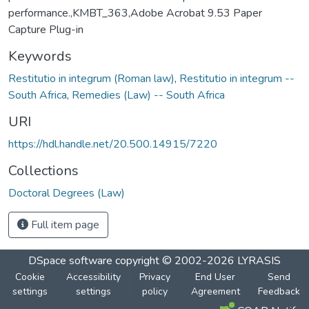
performance.,KMBT_363,Adobe Acrobat 9.53 Paper
Capture Plug-in
Keywords
Restitutio in integrum (Roman law)
,
Restitutio in integrum --
South Africa
,
Remedies (Law) -- South Africa
URI
https://hdl.handle.net/20.500.14915/7220
Collections
Doctoral Degrees (Law)
Full item page
DSpace software
copyright © 2002-2026
LYRASIS
Cookie
Accessibility
Privacy
End User
Send
settings
settings
policy
Agreement
Feedback