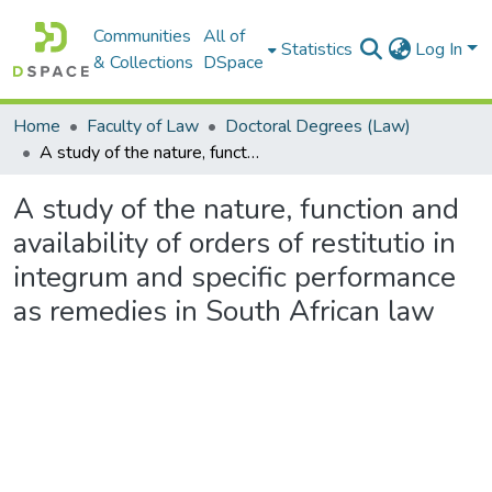
Communities
All of
Statistics
Log In
& Collections
DSpace
Home
Faculty of Law
Doctoral Degrees (Law)
A study of the nature, function and availability of orders of restitutio in integrum and specific performance as remedies in South African law
A study of the nature, function and
availability of orders of restitutio in
integrum and specific performance
as remedies in South African law