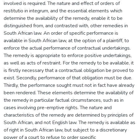
involved is required. The nature and effect of orders of
restitutio in integrum, and the essential elements which
determine the availability of the remedy, enable it to be
distinguished from, and contrasted with, other remedies in
South African law. An order of specific performance is
available in South African law, at the option of a plaintiff, to
enforce the actual performance of contractual undertakings.
The remedy is appropriate to enforce positive undertakings,
as well as acts of restraint. For the remedy to be available, it
is firstly necessary that a contractual obligation be proved to
exist. Secondly, performance of that obligation must be due.
Thirdly, the performance sought must not in fact have already
been rendered. These elements determine the availability of
the remedy in particular factual circumstances, such as in
cases involving pre-emptive rights. The nature and
characteristics of the remedy are determined by principles of
South African, and not English law. The remedy is available as
of right in South African law, but subject to a discretionary
power of a court to refuse to order specific