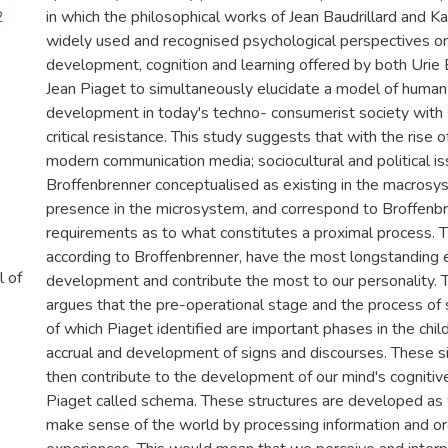
2
in which the philosophical works of Jean Baudrillard and Ka
widely used and recognised psychological perspectives 
development, cognition and learning offered by both Urie
Jean Piaget to simultaneously elucidate a model of human 
development in today's techno- consumerist society with s
critical resistance. This study suggests that with the rise o
modern communication media; sociocultural and political is
Broffenbrenner conceptualised as existing in the macros
presence in the microsystem, and correspond to Broffenbr
requirements as to what constitutes a proximal process. 
according to Broffenbrenner, have the most longstanding e
l of
development and contribute the most to our personality. T
argues that the pre-operational stage and the process of
of which Piaget identified are important phases in the child
accrual and development of signs and discourses. These s
then contribute to the development of our mind's cognitiv
Piaget called schema. These structures are developed as
make sense of the world by processing information and or