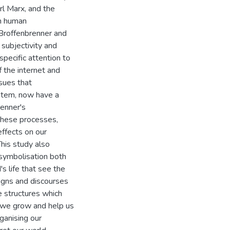
rl Marx, and the
on human
 Broffenbrenner and
subjectivity and
pecific attention to
f the internet and
sues that
ystem, now have a
enner's
These processes,
ffects on our
his study also
 symbolisation both
's life that see the
igns and discourses
e structures which
 we grow and help us
ganising our