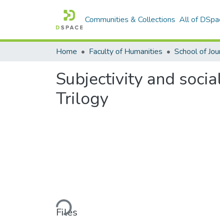
Communities & Collections
All of DSpa
Home
Faculty of Humanities
Subjectivity and socia
Trilogy
Loading...
Files