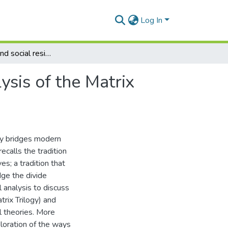
Log In
Subjectivity and social resistance: a theoretical analysis of the Matrix Trilogy
lysis of the Matrix
lly bridges modern
ecalls the tradition
es; a tradition that
dge the divide
 analysis to discuss
trix Trilogy) and
l theories. More
xploration of the ways