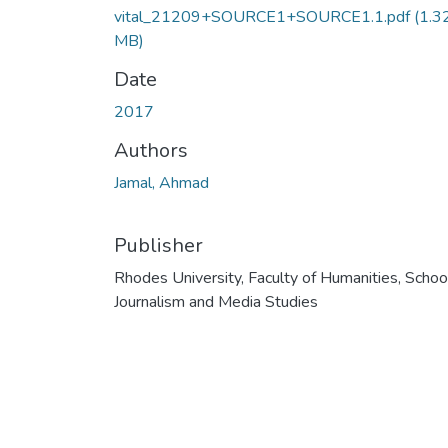
vital_21209+SOURCE1+SOURCE1.1.pdf
(1.3
MB)
Date
2017
Authors
Jamal, Ahmad
Publisher
Rhodes University, Faculty of Humanities, Schoo
Journalism and Media Studies