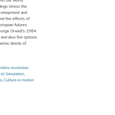
ret our world
dings stress the
 development and
nd the effects of
ystopian futures
 George Orwell's 1984
and also the options
 heroic deeds of
Matrix revolution
 et Simulation
,
ts
,
Culture in motion