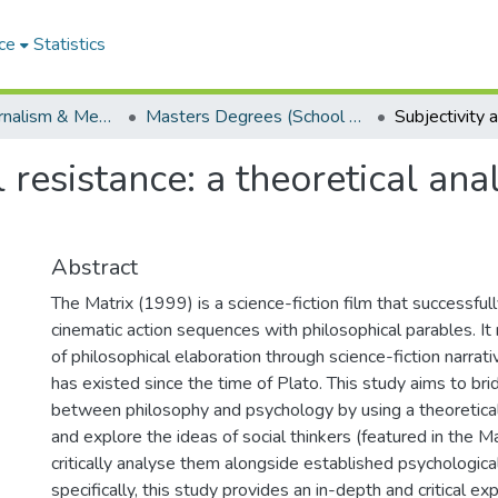
ce
Statistics
School of Journalism & Media Studies
Masters Degrees (School of Journalism & Media Studies)
l resistance: a theoretical ana
Abstract
The Matrix (1999) is a science-fiction film that successfu
cinematic action sequences with philosophical parables. It r
of philosophical elaboration through science-fiction narrativ
has existed since the time of Plato. This study aims to bri
between philosophy and psychology by using a theoretical
and explore the ideas of social thinkers (featured in the Ma
critically analyse them alongside established psychologica
specifically, this study provides an in-depth and critical e