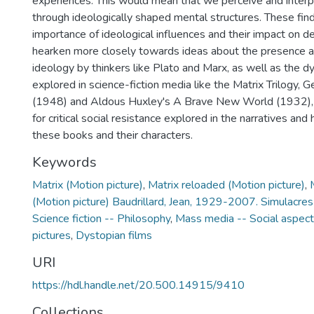
experiences. This would mean that we perceive and interp
through ideologically shaped mental structures. These fin
importance of ideological influences and their impact on
hearken more closely towards ideas about the presence a
ideology by thinkers like Plato and Marx, as well as the d
explored in science-fiction media like the Matrix Trilogy,
(1948) and Aldous Huxley's A Brave New World (1932), 
for critical social resistance explored in the narratives and
these books and their characters.
Keywords
Matrix (Motion picture)
,
Matrix reloaded (Motion picture)
,
(Motion picture) Baudrillard, Jean, 1929-2007. Simulacres
Science fiction -- Philosophy
,
Mass media -- Social aspec
pictures
,
Dystopian films
URI
https://hdl.handle.net/20.500.14915/9410
Collections