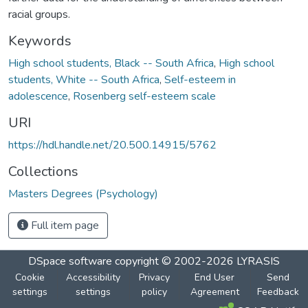
racial groups.
Keywords
High school students, Black -- South Africa
,
High school
students, White -- South Africa
,
Self-esteem in
adolescence
,
Rosenberg self-esteem scale
URI
https://hdl.handle.net/20.500.14915/5762
Collections
Masters Degrees (Psychology)
Full item page
DSpace software
copyright © 2002-2026
LYRASIS
Cookie
Accessibility
Privacy
End User
Send
settings
settings
policy
Agreement
Feedback