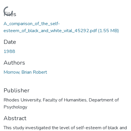
Loading...
Files
A_comparison_of_the_self-
esteem_of_black_and_white_vital_45292.pdf
(1.55 MB)
Date
1988
Authors
Morrow, Brian Robert
Publisher
Rhodes University, Faculty of Humanities, Department of
Psychology
Abstract
This study investigated the level of self-esteem of black and