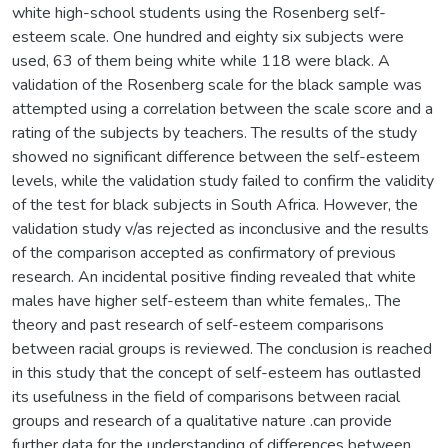
white high-school students using the Rosenberg self-
esteem scale. One hundred and eighty six subjects were
used, 63 of them being white while 118 were black. A
validation of the Rosenberg scale for the black sample was
attempted using a correlation between the scale score and a
rating of the subjects by teachers. The results of the study
showed no significant difference between the self-esteem
levels, while the validation study failed to confirm the validity
of the test for black subjects in South Africa. However, the
validation study v/as rejected as inconclusive and the results
of the comparison accepted as confirmatory of previous
research. An incidental positive finding revealed that white
males have higher self-esteem than white females,. The
theory and past research of self-esteem comparisons
between racial groups is reviewed. The conclusion is reached
in this study that the concept of self-esteem has outlasted
its usefulness in the field of comparisons between racial
groups and research of a qualitative nature .can provide
further data for the understanding of differences between