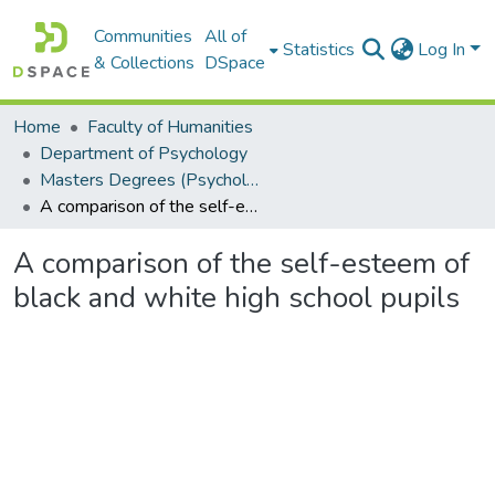
Communities
All of
Statistics
Log In
& Collections
DSpace
Home
Faculty of Humanities
Department of Psychology
Masters Degrees (Psychology)
A comparison of the self-esteem of black and white high school pupils
A comparison of the self-esteem of
black and white high school pupils