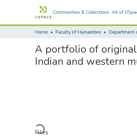
Communities & Collections
All of DSpa
Home
Faculty of Humanities
A portfolio of origin
Indian and western m
Loading...
Files