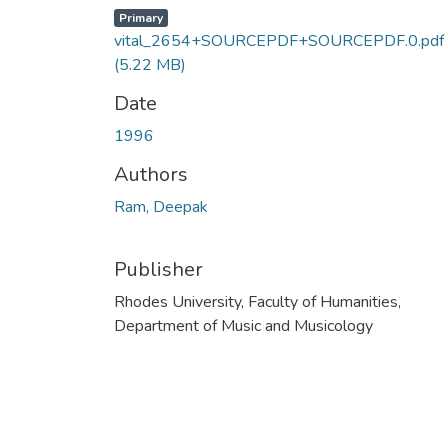
Primary
vital_2654+SOURCEPDF+SOURCEPDF.0.pdf
(5.22 MB)
Date
1996
Authors
Ram, Deepak
Publisher
Rhodes University, Faculty of Humanities,
Department of Music and Musicology