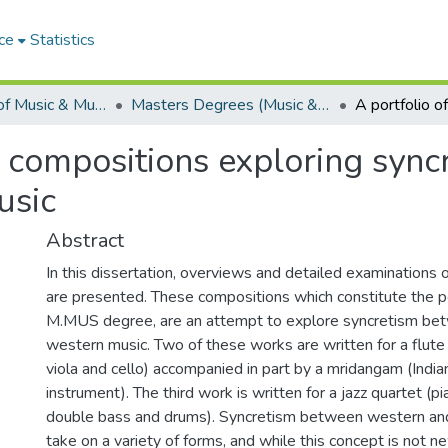
ce
Statistics
Department of Music & Musicology
Masters Degrees (Music & Musicology)
al compositions exploring syn
usic
Abstract
In this dissertation, overviews and detailed examinations 
are presented. These compositions which constitute the po
M.MUS degree, are an attempt to explore syncretism bet
western music. Two of these works are written for a flute qu
viola and cello) accompanied in part by a mridangam (India
instrument). The third work is written for a jazz quartet (p
double bass and drums). Syncretism between western and
take on a variety of forms, and while this concept is not n