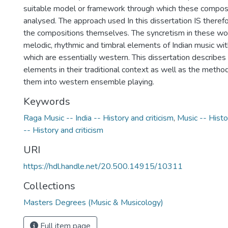
suitable model or framework through which these composi
analysed. The approach used In this dissertation IS theref
the compositions themselves. The syncretism in these work
melodic, rhythmic and timbral elements of Indian music w
which are essentially western. This dissertation describes
elements in their traditional context as well as the method
them into western ensemble playing.
Keywords
Raga Music -- India -- History and criticism
,
Music -- Histo
-- History and criticism
URI
https://hdl.handle.net/20.500.14915/10311
Collections
Masters Degrees (Music & Musicology)
Full item page