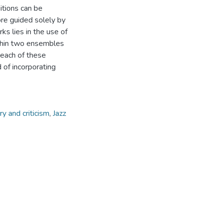
tions can be
ore guided solely by
s lies in the use of
ithin two ensembles
 each of these
 of incorporating
ry and criticism
,
Jazz