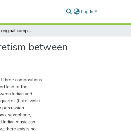
Log In
A portfolio of original compositions exploring syncretism between Indian and western music
cretism between
of three compositions
rtfolio of the
ween Indian and
artet (flute, violin,
n percussion
iano, saxophone,
 Indian music can
ew, there exists no