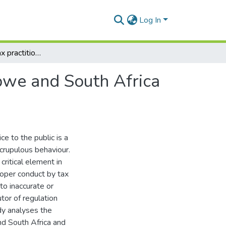
Log In
Benchmarking tax practitioner regulation in Zimbabwe and South Africa against German best practice
bwe and South Africa
ce to the public is a
scrupulous behaviour.
 critical element in
roper conduct by tax
to inaccurate or
tor of regulation
dy analyses the
nd South Africa and