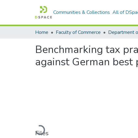
Communities & Collections
All of DSpa
Home
Faculty of Commerce
Department o
Benchmarking tax pra
against German best 
Loading...
Files