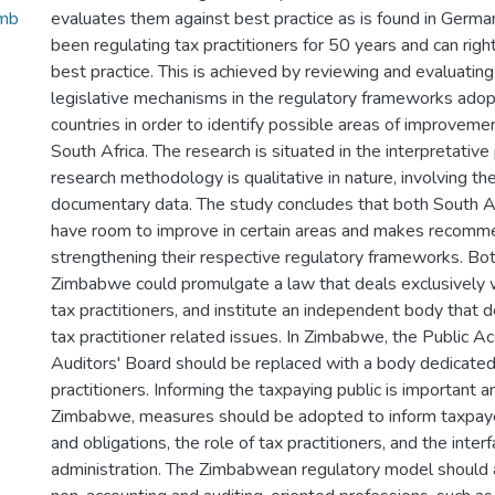
imb
evaluates them against best practice as is found in Germ
been regulating tax practitioners for 50 years and can righ
best practice. This is achieved by reviewing and evaluating 
legislative mechanisms in the regulatory frameworks adop
countries in order to identify possible areas of improvem
South Africa. The research is situated in the interpretativ
research methodology is qualitative in nature, involving the 
documentary data. The study concludes that both South 
have room to improve in certain areas and makes recomm
strengthening their respective regulatory frameworks. Bo
Zimbabwe could promulgate a law that deals exclusively w
tax practitioners, and institute an independent body that d
tax practitioner related issues. In Zimbabwe, the Public A
Auditors' Board should be replaced with a body dedicated
practitioners. Informing the taxpaying public is important and
Zimbabwe, measures should be adopted to inform taxpayer
and obligations, the role of tax practitioners, and the inter
administration. The Zimbabwean regulatory model should 