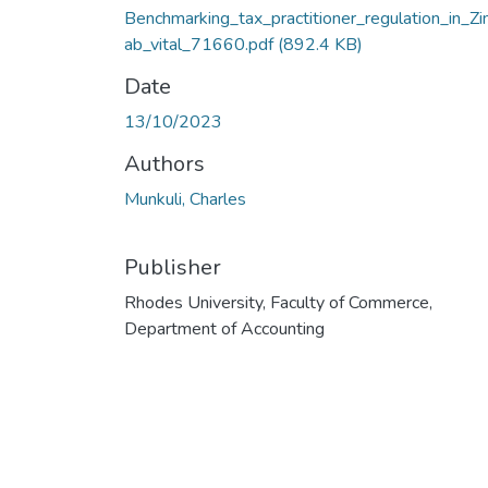
Benchmarking_tax_practitioner_regulation_in_Z
ab_vital_71660.pdf
(892.4 KB)
Date
13/10/2023
Authors
Munkuli, Charles
Publisher
Rhodes University, Faculty of Commerce,
Department of Accounting