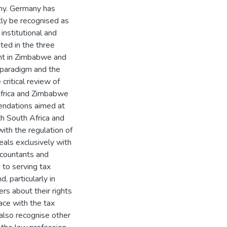
any. Germany has
tly be recognised as
institutional and
ted in the three
ent in Zimbabwe and
e paradigm and the
critical review of
Africa and Zimbabwe
endations aimed at
th South Africa and
ith the regulation of
eals exclusively with
ccountants and
 to serving tax
, particularly in
s about their rights
face with the tax
also recognise other