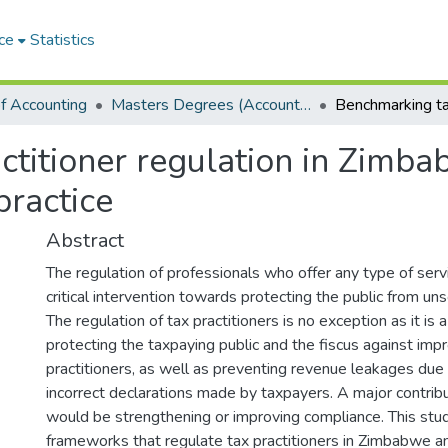
ce
Statistics
f Accounting
Masters Degrees (Accounting)
ctitioner regulation in Zimba
practice
Abstract
The regulation of professionals who offer any type of servi
critical intervention towards protecting the public from un
The regulation of tax practitioners is no exception as it is a
protecting the taxpaying public and the fiscus against imp
practitioners, as well as preventing revenue leakages due 
incorrect declarations made by taxpayers. A major contribu
would be strengthening or improving compliance. This stu
frameworks that regulate tax practitioners in Zimbabwe a