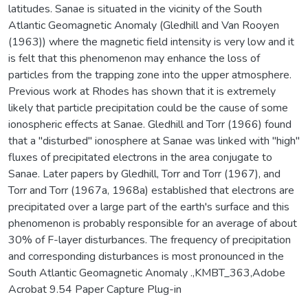
latitudes. Sanae is situated in the vicinity of the South
Atlantic Geomagnetic Anomaly (Gledhill and Van Rooyen
(1963)) where the magnetic field intensity is very low and it
is felt that this phenomenon may enhance the loss of
particles from the trapping zone into the upper atmosphere.
Previous work at Rhodes has shown that it is extremely
likely that particle precipitation could be the cause of some
ionospheric effects at Sanae. Gledhill and Torr (1966) found
that a "disturbed" ionosphere at Sanae was linked with "high"
fluxes of precipitated electrons in the area conjugate to
Sanae. Later papers by Gledhill, Torr and Torr (1967), and
Torr and Torr (1967a, 1968a) established that electrons are
precipitated over a large part of the earth's surface and this
phenomenon is probably responsible for an average of about
30% of F-layer disturbances. The frequency of precipitation
and corresponding disturbances is most pronounced in the
South Atlantic Geomagnetic Anomaly .,KMBT_363,Adobe
Acrobat 9.54 Paper Capture Plug-in