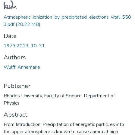
Files
Atmospheric_ionization_by_precipitated_electrons_vital_550
3.pdf
(20.22 MB)
Date
1973,2013-10-31
Authors
Wulff, Annemarie
Publisher
Rhodes University, Faculty of Science, Department of
Physics
Abstract
From Introduction: Precipitation of energetic particl es into
the upper atmosphere is known to cause aurora at high