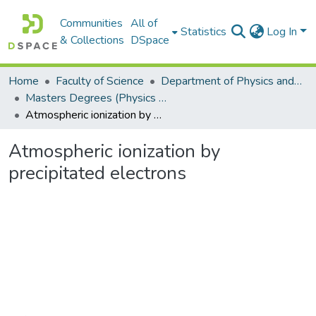
Communities
All of
Statistics
Log In
& Collections
DSpace
Home
Faculty of Science
Department of Physics and Electronics
Masters Degrees (Physics and Electronics)
Atmospheric ionization by precipitated electrons
Atmospheric ionization by
precipitated electrons
Loading...