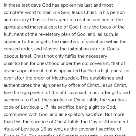
In these last days God has spoken his last and most
complete word to man in a Son, Jesus Christ. In his person
and ministry Christ is the agent of creation and heir of the
spiritual and material estate of God. He is the locus of the
fulfilment of the revelatory plan of God, and, as such, is
superior to the angels, the ministers of salvation within the
created order, and Moses, the faithful minister of God's
people Israel. Christ not only fulfils the necessary
qualification for priesthood under the old covenant, that of
divine appointment, but is appointed by God a high priest for
ever after the order of Melchizedek. This establishes and
authenticates the high priestly office of Christ. Jesus Christ,
Iike the high priests of the old covenant, must offer gifts and
sacrifices to God. The sacrifice of Christ fulfils the sacrificial
code of Leviticus 1-7, his sacrifice being a gift to God,
communion with God, and an expiatory sacrifice. But more
than this the sacrifice of Christ fulfils the Day of Atonement
ritual of Leviticus 16 as well as the covenant sacrifice of