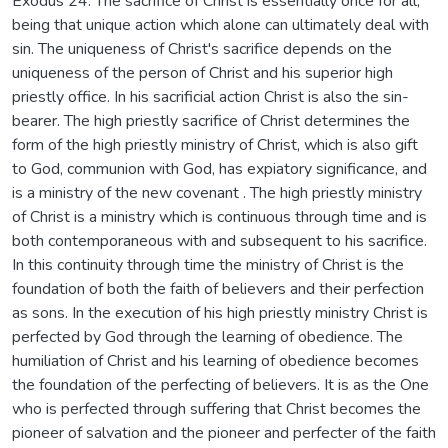
Exodus 24. The sacrifice of Christ is essentially once for all,
being that unique action which alone can ultimately deal with
sin. The uniqueness of Christ's sacrifice depends on the
uniqueness of the person of Christ and his superior high
priestly office. In his sacrificial action Christ is also the sin-
bearer. The high priestly sacrifice of Christ determines the
form of the high priestly ministry of Christ, which is also gift
to God, communion with God, has expiatory significance, and
is a ministry of the new covenant . The high priestly ministry
of Christ is a ministry which is continuous through time and is
both contemporaneous with and subsequent to his sacrifice.
In this continuity through time the ministry of Christ is the
foundation of both the faith of believers and their perfection
as sons. In the execution of his high priestly ministry Christ is
perfected by God through the learning of obedience. The
humiliation of Christ and his learning of obedience becomes
the foundation of the perfecting of believers. It is as the One
who is perfected through suffering that Christ becomes the
pioneer of salvation and the pioneer and perfecter of the faith