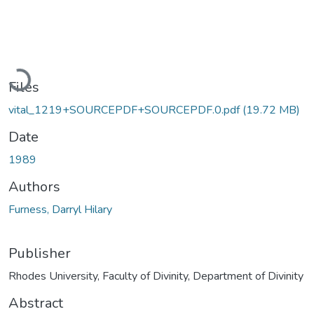
Loading...
Files
vital_1219+SOURCEPDF+SOURCEPDF.0.pdf
(19.72 MB)
Date
1989
Authors
Furness, Darryl Hilary
Publisher
Rhodes University, Faculty of Divinity, Department of Divinity
Abstract