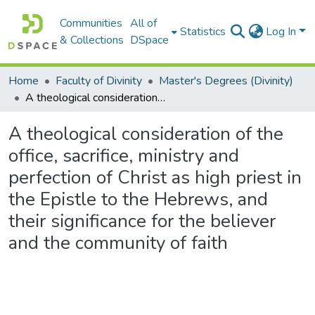
Communities
All of
Statistics
Log In
& Collections
DSpace
Home
Faculty of Divinity
Master's Degrees (Divinity)
A theological consideration of the office, sacrifice, ministry and perfection of Christ as high priest in the Epistle to the Hebrews, and their significance for the believer and the community of faith
A theological consideration of the
office, sacrifice, ministry and
perfection of Christ as high priest in
the Epistle to the Hebrews, and
their significance for the believer
and the community of faith