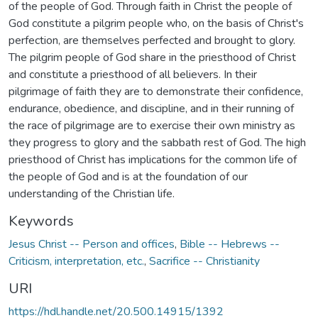
of the people of God. Through faith in Christ the people of
God constitute a pilgrim people who, on the basis of Christ's
perfection, are themselves perfected and brought to glory.
The pilgrim people of God share in the priesthood of Christ
and constitute a priesthood of all believers. In their
pilgrimage of faith they are to demonstrate their confidence,
endurance, obedience, and discipline, and in their running of
the race of pilgrimage are to exercise their own ministry as
they progress to glory and the sabbath rest of God. The high
priesthood of Christ has implications for the common life of
the people of God and is at the foundation of our
understanding of the Christian life.
Keywords
Jesus Christ -- Person and offices
,
Bible -- Hebrews --
Criticism, interpretation, etc.
,
Sacrifice -- Christianity
URI
https://hdl.handle.net/20.500.14915/1392