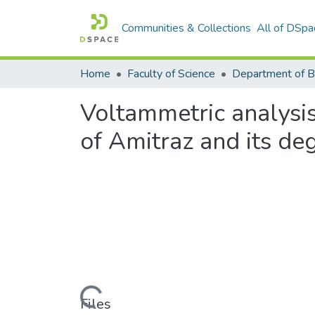
Communities & Collections
All of DSpa
Home
Faculty of Science
Voltammetric analysis
of Amitraz and its de
Loading...
Files