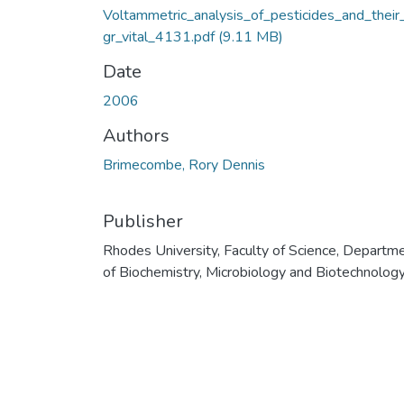
Voltammetric_analysis_of_pesticides_and_their
gr_vital_4131.pdf
(9.11 MB)
Date
2006
Authors
Brimecombe, Rory Dennis
Publisher
Rhodes University, Faculty of Science, Departm
of Biochemistry, Microbiology and Biotechnolog