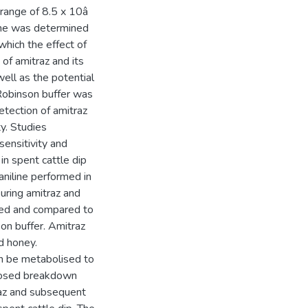
e range of 8.5 x 10â
line was determined
 which the effect of
of amitraz and its
ell as the potential
-Robinson buffer was
etection of amitraz
ty. Studies
ensitivity and
in spent cattle dip
niline performed in
suring amitraz and
sed and compared to
on buffer. Amitraz
d honey.
an be metabolised to
posed breakdown
raz and subsequent