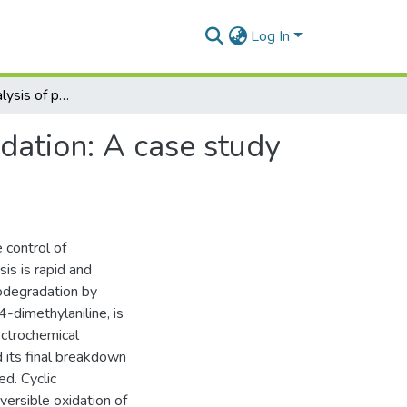
Log In
Voltammetric analysis of pesticides and their degradation: A case study of Amitraz and its degradants
adation: A case study
 control of
is is rapid and
iodegradation by
-dimethylaniline, is
ectrochemical
d its final breakdown
ed. Cyclic
ersible oxidation of