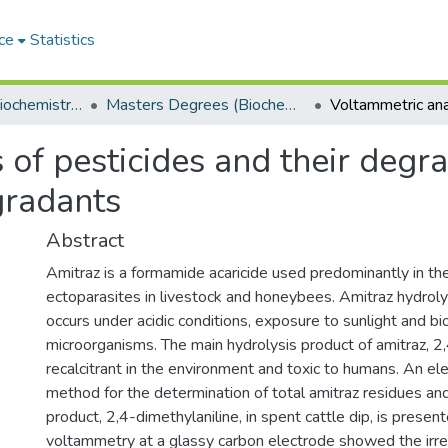
ce
Statistics
Department of Biochemistry, Microbiology and Bioinformatics
Masters Degrees (Biochemistry, Microbiology and Bioinformatics)
 of pesticides and their degr
gradants
Abstract
Amitraz is a formamide acaricide used predominantly in the
ectoparasites in livestock and honeybees. Amitraz hydrolys
occurs under acidic conditions, exposure to sunlight and b
microorganisms. The main hydrolysis product of amitraz, 2,4
recalcitrant in the environment and toxic to humans. An el
method for the determination of total amitraz residues an
product, 2,4-dimethylaniline, in spent cattle dip, is present
voltammetry at a glassy carbon electrode showed the irrev