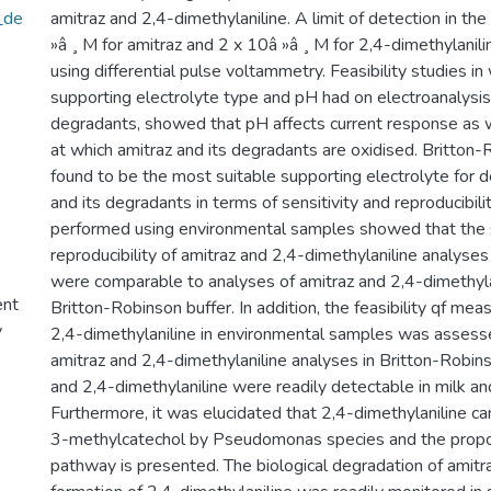
_de
amitraz and 2,4-dimethylaniline. A limit of detection in th
»â ¸ M for amitraz and 2 x 10â »â ¸ M for 2,4-dimethylani
using differential pulse voltammetry. Feasibility studies in
supporting electrolyte type and pH had on electroanalysis 
degradants, showed that pH affects current response as w
at which amitraz and its degradants are oxidised. Britton
found to be the most suitable supporting electrolyte for d
and its degradants in terms of sensitivity and reproducibili
performed using environmental samples showed that the s
reproducibility of amitraz and 2,4-dimethylaniline analyses 
were comparable to analyses of amitraz and 2,4-dimethyla
ent
Britton-Robinson buffer. In addition, the feasibility qf mea
y
2,4-dimethylaniline in environmental samples was asses
amitraz and 2,4-dimethylaniline analyses in Britton-Robins
and 2,4-dimethylaniline were readily detectable in milk an
Furthermore, it was elucidated that 2,4-dimethylaniline c
3-methylcatechol by Pseudomonas species and the pro
pathway is presented. The biological degradation of amit