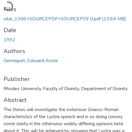
Loading...
Files
vital_1306+SOURCEPDF+SOURCEPDF.0.pdf
(13.64 MB)
Date
1992
Authors
Germiquet, Edouard Ariste
Publisher
Rhodes University, Faculty of Divinity, Department of Divinity
Abstract
This thesis will investigate the extensive Graeco-Roman
characteristics of the Lystra speech and in so doing convey
some clarity in the otherwise widely differing opinions held
about it. This will be achieved by showing that Lystra was a