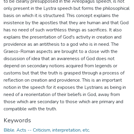
to be clearly presupposed in the Areopagus speech, is not
only present in the Lystra speech but forms the philosophical
basis on which it is structured. This concept explains the
insistence by the apostles that they are human and that God
has no need of such worthless things as sacrifices. It also
explains the presentation of God's activity in creation and
providence as an antithesis to a god who is in need. The
Graeco-Roman aspects are brought to a close with the
discussion of idea that an awareness of God does not
depend on secondary notions acquired from legends or
customs but that the truth is grasped through a process of
reflection on creation and providence. This is an important
notion in the speech for it exposes the Lystrians as being in
need of a reorientation of their beliefs in God, away from
those which are secondary to those which are primary and
compatible with the truth.
Keywords
Bible. Acts -- Criticism, interpretation, etc.