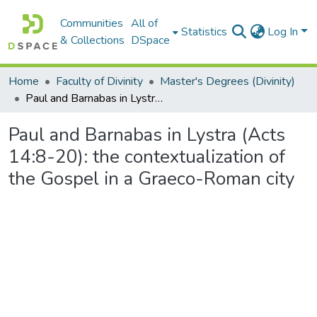
Communities
All of
Statistics
Log In
& Collections
DSpace
Home
Faculty of Divinity
Master's Degrees (Divinity)
Paul and Barnabas in Lystra (Acts 14:8-20): the contextualization of the Gospel in a Graeco-Roman city
Paul and Barnabas in Lystra (Acts
14:8-20): the contextualization of
the Gospel in a Graeco-Roman city