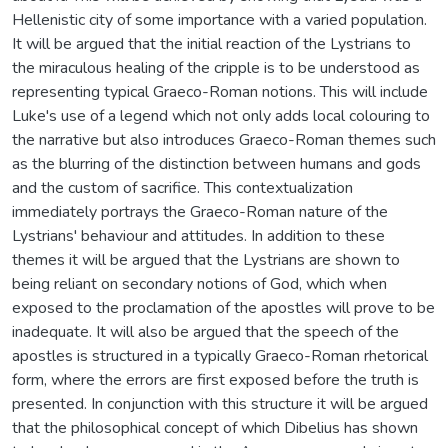
Hellenistic city of some importance with a varied population.
It will be argued that the initial reaction of the Lystrians to
the miraculous healing of the cripple is to be understood as
representing typical Graeco-Roman notions. This will include
Luke's use of a legend which not only adds local colouring to
the narrative but also introduces Graeco-Roman themes such
as the blurring of the distinction between humans and gods
and the custom of sacrifice. This contextualization
immediately portrays the Graeco-Roman nature of the
Lystrians' behaviour and attitudes. In addition to these
themes it will be argued that the Lystrians are shown to
being reliant on secondary notions of God, which when
exposed to the proclamation of the apostles will prove to be
inadequate. It will also be argued that the speech of the
apostles is structured in a typically Graeco-Roman rhetorical
form, where the errors are first exposed before the truth is
presented. In conjunction with this structure it will be argued
that the philosophical concept of which Dibelius has shown