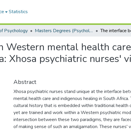
ce
Statistics
of Psychology
Masters Degrees (Psychology)
n Western mental health care
a: Xhosa psychiatric nurses' v
Abstract
Xhosa psychiatric nurses stand unique at the interface 
mental health care and indigenous healing in South Africa
cultural history that is embedded within traditional health
yet are trained and work within a Western psychiatric mod
intersection between these two paradigms, they are faced
of making sense of such an amalgamation. These nurses' v