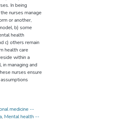
rses. In being
t, the nurses manage
orm or another,
 model, b) some
ental health
and c) others remain
rn health care
eside within a
l, in managing and
these nurses ensure
g assumptions
ional medicine --
a
,
Mental health --