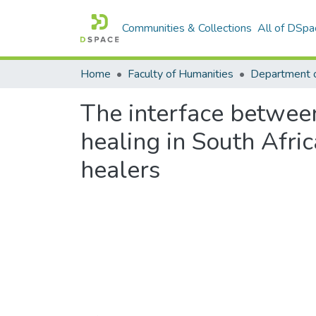
Communities & Collections
All of DSpa
Home
Faculty of Humanities
Department 
The interface betwee
healing in South Afric
healers