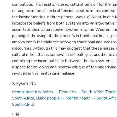
compatible. This results in deep cultural tension for the nu
entangled in the dialectical tension created in this contex
the incongruencies in three general ways: a) Most, in one f
incorporate beliefs from both systems into an integrative
assimilate their cultural belief system into the Western m
paradigm, throwing off their beliefs in traditional healing, 
ambivalent in the dialectic between traditional and Weste
discourses. Although this may suggest that these nurses r
cultural milieu that is somewhat unhealthy, at another leve
containing the incompatibility between the two systems, 
a space for on-going and healthy critique of the underlyin
involved in this health care malaise.
Keywords
Mental health services -- Research -- South Africa
,
Tradit
South Africa
,
Black people -- Mental health -- South Afric
South Africa
URI