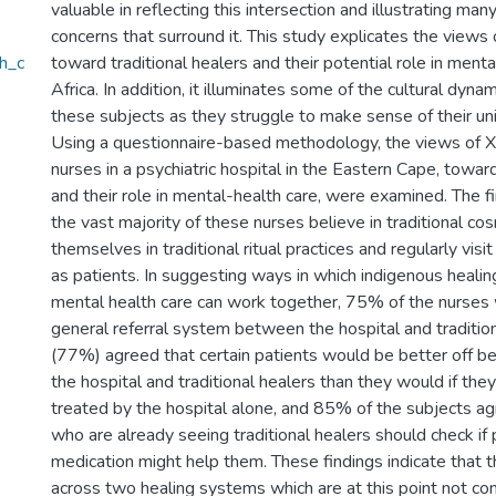
valuable in reflecting this intersection and illustrating many
concerns that surround it. This study explicates the views
h_c
toward traditional healers and their potential role in menta
Africa. In addition, it illuminates some of the cultural dy
these subjects as they struggle to make sense of their uniq
Using a questionnaire-based methodology, the views of X
nurses in a psychiatric hospital in the Eastern Cape, toward
and their role in mental-health care, were examined. The f
the vast majority of these nurses believe in traditional co
themselves in traditional ritual practices and regularly visit
as patients. In suggesting ways in which indigenous heal
mental health care can work together, 75% of the nurses w
general referral system between the hospital and traditio
(77%) agreed that certain patients would be better off be
the hospital and traditional healers than they would if the
treated by the hospital alone, and 85% of the subjects ag
who are already seeing traditional healers should check if 
medication might help them. These findings indicate that 
across two healing systems which are at this point not co