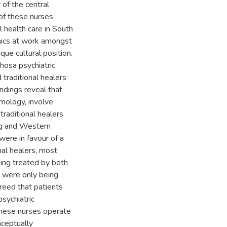
 of the central
 of these nurses
l health care in South
namics at work amongst
ue cultural position.
hosa psychiatric
 traditional healers
indings reveal that
smology, involve
 traditional healers
ing and Western
ere in favour of a
nal healers, most
ing treated by both
y were only being
reed that patients
psychiatric
these nurses operate
nceptually