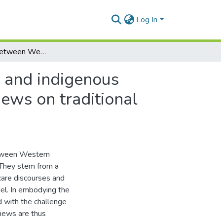
Log In
The interface between Western mental health care and indigenous healing in South Africa: Xhosa psychiatric nurses' views on traditional healers
 and indigenous
iews on traditional
between Western
. They stem from a
 care discourses and
el. In embodying the
 with the challenge
iews are thus