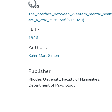
Loading...
Files
The_interface_between_Western_mental_healt
are_a_vital_2999.pdf
(5.09 MB)
Date
1996
Authors
Kahn, Marc Simon
Publisher
Rhodes University, Faculty of Humanities,
Department of Psychology