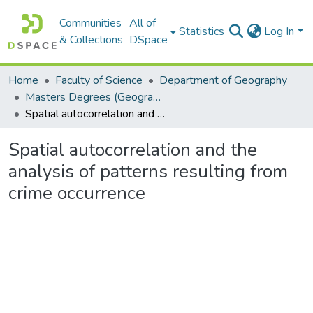
Communities
All of
Statistics
Log In
& Collections
DSpace
Home
Faculty of Science
Department of Geography
Masters Degrees (Geography)
Spatial autocorrelation and the analysis of patterns resulting from crime occurrence
Spatial autocorrelation and the
analysis of patterns resulting from
crime occurrence