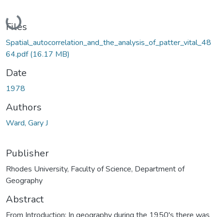
Loading...
Files
Spatial_autocorrelation_and_the_analysis_of_patter_vital_48
64.pdf
(16.17 MB)
Date
1978
Authors
Ward, Gary J
Publisher
Rhodes University, Faculty of Science, Department of
Geography
Abstract
From Introduction: In geography during the 1950's there was