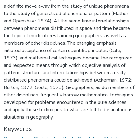
a definite move away from the study of unique phenomena
to the study of generalized phenomena or pattern (Mather
and Openshaw, 1974). At the same time interrelationships
between phenomena distributed in space and time became
the topic of much interest among geographers, as well as
members of other disciplines. The changing emphasis
initiated acceptance of certain scientific principles (Cole,
1973), and mathematical techniques became the recognized
and respected means through which objective analysis of
pattern, structure, and interrelationships between a really
distributed phenomena could be achieved (Ackerman, 1972;
Burton, 1972; Gould, 1973). Geographers, as do members of
other disciplines, frequently borrow mathematical techniques
developed for problems encountered in the pure sciences
and apply these techniques to what are felt to be analogous
situations in geography.
Keywords