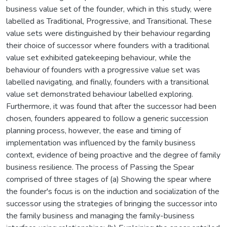
business value set of the founder, which in this study, were
labelled as Traditional, Progressive, and Transitional. These
value sets were distinguished by their behaviour regarding
their choice of successor where founders with a traditional
value set exhibited gatekeeping behaviour, while the
behaviour of founders with a progressive value set was
labelled navigating, and finally, founders with a transitional
value set demonstrated behaviour labelled exploring.
Furthermore, it was found that after the successor had been
chosen, founders appeared to follow a generic succession
planning process, however, the ease and timing of
implementation was influenced by the family business
context, evidence of being proactive and the degree of family
business resilience. The process of Passing the Spear
comprised of three stages of (a) Showing the spear where
the founder's focus is on the induction and socialization of the
successor using the strategies of bringing the successor into
the family business and managing the family-business