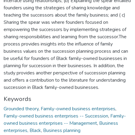
interface using relationships; (b) Explaining the spear entailed
founders using the strategies of sharing knowledge and
teaching the successors about the family business; and ( c)
Sharing the spear was where founders focused on
empowering the successors by implementing strategies of
sharing responsibilities and learning from the successor.The
process provides insights into the influence of family
business values on the succession planning process and can
be useful for founders of Black family-owned businesses in
planning for succession in their businesses. In addition, the
study provides another perspective of succession planning
and offers a contribution to the literature for understanding
succession in Black family-owned businesses.
Keywords
Grounded theory
,
Family-owned business enterprises
,
Family-owned business enterprises -- Succession
,
Family-
owned business enterprises -- Management
,
Business
enterprises, Black
,
Business planning