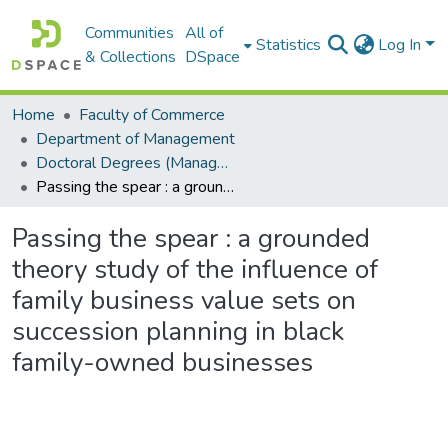
Communities
All of
Statistics
Log In
& Collections
DSpace
Home
Faculty of Commerce
Department of Management
Doctoral Degrees (Management)
Passing the spear : a grounded theory study of the influence of family business value sets on succession planning in black family-owned businesses
Passing the spear : a grounded
theory study of the influence of
family business value sets on
succession planning in black
family-owned businesses