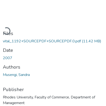
Loading...
Files
vital_1192+SOURCEPDF+SOURCEPDF.0.pdf
(11.42 MB)
Date
2007
Authors
Musengi, Sandra
Publisher
Rhodes University, Faculty of Commerce, Department of
Management