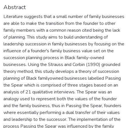
Abstract
Literature suggests that a small number of family businesses
are able to make the transition from the founder to other
family members with a common reason cited being the lack
of planning. This study aims to build understanding of
leadership succession in family businesses by focusing on the
influence of a founder's family business value set on the
succession planning process in Black family-owned
businesses. Using the Strauss and Corbin (1990) grounded
theory method, this study develops a theory of succession
planning of Black familyowned businesses labelled Passing
the Spear which is comprised of three stages based on an
analysis of 21 qualitative interviews. The Spear was an
analogy used to represent both the values of the founder
and the family business, thus in Passing the Spear, founders
where essentially performing a dual transfer of their values
and leadership to the successor. The implementation of the
process Passing the Spear was influenced by the family