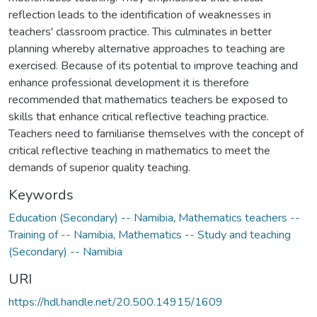
reflection leads to the identification of weaknesses in
teachers' classroom practice. This culminates in better
planning whereby alternative approaches to teaching are
exercised. Because of its potential to improve teaching and
enhance professional development it is therefore
recommended that mathematics teachers be exposed to
skills that enhance critical reflective teaching practice.
Teachers need to familiarise themselves with the concept of
critical reflective teaching in mathematics to meet the
demands of superior quality teaching.
Keywords
Education (Secondary) -- Namibia
,
Mathematics teachers --
Training of -- Namibia
,
Mathematics -- Study and teaching
(Secondary) -- Namibia
URI
https://hdl.handle.net/20.500.14915/1609