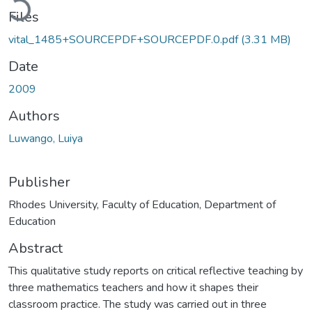
Files
vital_1485+SOURCEPDF+SOURCEPDF.0.pdf
(3.31 MB)
Date
2009
Authors
Luwango, Luiya
Publisher
Rhodes University, Faculty of Education, Department of
Education
Abstract
This qualitative study reports on critical reflective teaching by
three mathematics teachers and how it shapes their
classroom practice. The study was carried out in three