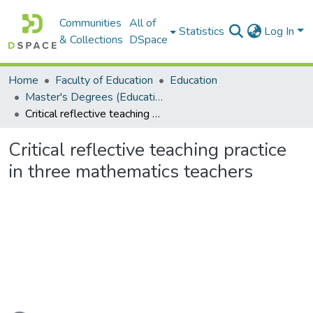
Communities
All of
Statistics
Log In
& Collections
DSpace
Home
Faculty of Education
Education
Master's Degrees (Education)
Critical reflective teaching practice in three mathematics teachers
Critical reflective teaching practice
in three mathematics teachers
Loading...