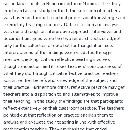
secondary schools in Rundu in northern Namibia. The study
employed a case study method. The selection of teachers
was based on their rich practical professional knowledge and
exemplary teaching practices. Data collection and analysis
was done through an interpretive approach. Interviews and
document analyses were the two research tools used, not
only for the collection of data but for triangulation also.
Interpretations of the findings were validated through
member checking. Critical reflective teaching involves
thought and action, and it raises teachers' consciousness of
what they do. Through critical reflective practice, teachers
scrutinize their beliefs and knowledge of the subject and
their practice. Furthermore critical reflective practice may get
teachers into a disposition to find alternatives to improve
their teaching. In this study, the findings are that participants
reflect extensively on their classroom practice. The teachers
pointed out that reflection on practice enables them to
analyse and evaluate their teaching in line with effective
mathematics teaching. They emphasised that critical