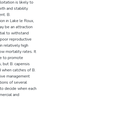
itation is likely to
th and stability
nt. B.
on in Lake le Roux,
ay be an attraction
tial to withstand
y poor reproductive
n relatively high
ow mortality rates. It
le to promote
, but B. capensis
ed when catches of B.
native management
tions of several
 to decide when each
mmercial and