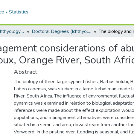
ce
Statistics
Department of Ichthyology and Fisheries Science
Doctoral Degrees (Ichthyology and Fisheries Science)
gement considerations of ab
Roux, Orange River, South Afri
Abstract
The biology of three large cyprinid fishes, Barbus holubi, 
Labeo capensis, was studied in a large turbid man-made 
River, South Africa. The influence of environmental fluctua
dynamics was examined in relation to biological adaptation
inferences were made about the effect exploitation would
populations, and management alternatives were considere
situated in a semi- arid area, downstream from another lar
Verwoerd. In the pristine river, flooding is seasonal, and f