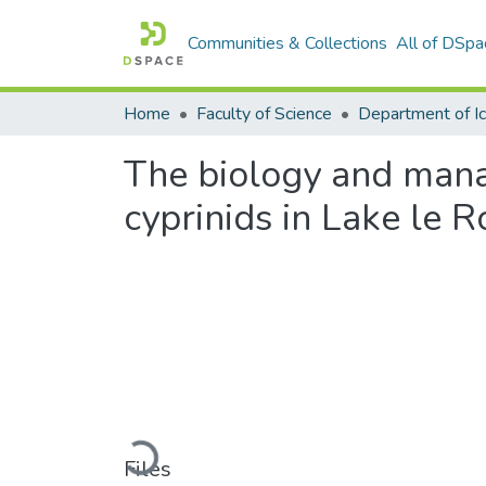
Communities & Collections
All of DSpa
Home
Faculty of Science
The biology and mana
cyprinids in Lake le 
Loading...
Files