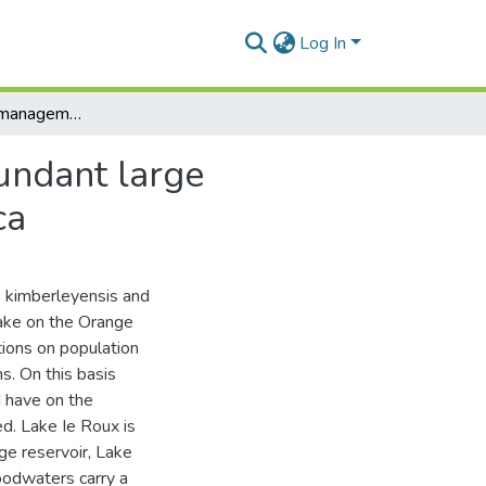
Log In
The biology and management considerations of abundant large cyprinids in Lake le Roux, Orange River, South Africa
undant large
ca
B. kimberleyensis and
lake on the Orange
tions on population
s. On this basis
 have on the
d. Lake Ie Roux is
ge reservoir, Lake
loodwaters carry a