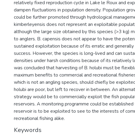
relatively fixed reproduction cycle in Lake le Roux and explo
dampen fluctuations in population density. Population grow
could be further promoted through hydrological manageme
kimberleyensis does not represent an exploitable populati
although the large size obtained by this species (>3 kg) m
to anglers. B. capensis does not appear to have the poten
sustained exploitation because of its erratic and generall
success. However, the species is long-lived and can sustai
densities under harsh conditions because of its relatively l
was concluded that harvesting of B. holubi must be flexib
maximum benefits to commercial and recreational fisheries
which is not an angling species, should chiefly be exploit
holubi are poor, but left to recover in between. An alter
strategy would be to commercially exploit the fish popula
reservoirs. A monitoring programme could be established
reservoir is to be exploited to see to the interests of co
recreational fishing alike.
Keywords