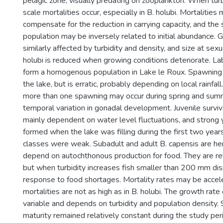
pelagic zone, visually predating on zooplankton. When turb
scale mortalities occur, especially in B. holubi. Mortalities
compensate for the reduction in carrying capacity, and the 
population may be inversely related to initial abundance. G
similarly affected by turbidity and density, and size at sexu
holubi is reduced when growing conditions deteriorate. L
form a homogenous population in Lake le Roux. Spawning
the lake, but is erratic, probably depending on local rainfall.
more than one spawning may occur during spring and sum
temporal variation in gonadal development. Juvenile survi
mainly dependent on water level fluctuations, and strong
formed when the lake was filling during the first two yea
classes were weak. Subadult and adult B. capensis are he
depend on autochthonous production for food. They are rel
but when turbidity increases fish smaller than 200 mm dis
response to food shortages. Mortality rates may be accel
mortalities are not as high as in B. holubi. The growth rate 
variable and depends on turbidity and population density. 
maturity remained relatively constant during the study peri