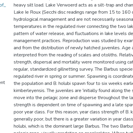
of_
heavy silt load. Lake Verwoerd acts as a silt-trap and chang
Lake Ie Roux (Secchi disc readings range from 15 to 160 
hydrological management and are not necessarily seasona
temperatures in the regulated river connecting the two l
pattern of water release, and fluctuations in Iake levels 
management practices. Reproduction was studied by exam
and from the distribution of newly hatched juveniles. Ag
interpreted from the reading of scales and otoliths. Relati
strength, dispersal and mortality were monitored using ca
regular, standardized gillnetting survey. The Barbus speci
regulated river in spring or summer. Spawning is coordinate
ent
the population and B. holubi spawn four to six weeks earli
kimberleyensis. The juveniles are 'initially found along the 
move into the pelagic zone and disperse throughout the la
strength is dependent on time of spawning and a late spaw
poor year class. For this reason, year class strength of B. 
generally poor, but there is a greater variation in year clas
holubi, which is the dominant large Barbus. The two Barbu