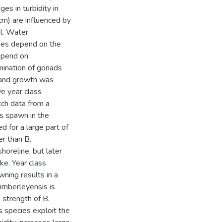
es in turbidity in
cm) are influenced by
l. Water
akes depend on the
depend on
ination of gonads
e and growth was
ve year class
tch data from a
es spawn in the
d for a large part of
er than B.
shoreline, but later
ke. Year class
ning results in a
kimberleyensis is
s strength of B.
s species exploit the