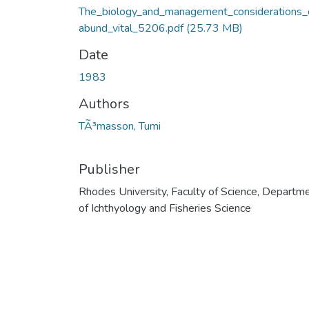
The_biology_and_management_considerations_
abund_vital_5206.pdf
(25.73 MB)
Date
1983
Authors
TÃ³masson, Tumi
Publisher
Rhodes University, Faculty of Science, Departm
of Ichthyology and Fisheries Science