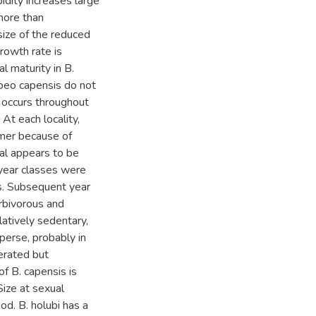
idity increases large
 more than
size of the reduced
rowth rate is
al maturity in B.
abeo capensis do not
 occurs throughout
 At each locality,
mer because of
val appears to be
 year classes were
rs. Subsequent year
rbivorous and
atively sedentary,
perse, probably in
erated but
of B. capensis is
Size at sexual
od. B. holubi has a