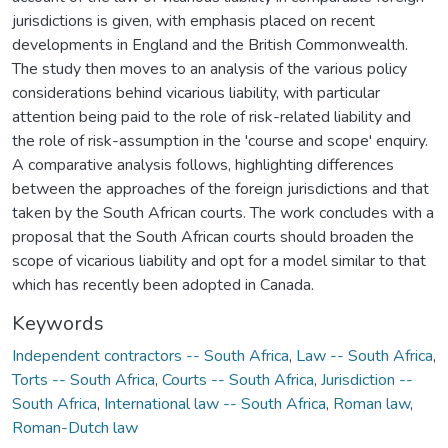
jurisdictions is given, with emphasis placed on recent
developments in England and the British Commonwealth.
The study then moves to an analysis of the various policy
considerations behind vicarious liability, with particular
attention being paid to the role of risk-related liability and
the role of risk-assumption in the 'course and scope' enquiry.
A comparative analysis follows, highlighting differences
between the approaches of the foreign jurisdictions and that
taken by the South African courts. The work concludes with a
proposal that the South African courts should broaden the
scope of vicarious liability and opt for a model similar to that
which has recently been adopted in Canada.
Keywords
Independent contractors -- South Africa
,
Law -- South Africa
,
Torts -- South Africa
,
Courts -- South Africa
,
Jurisdiction --
South Africa
,
International law -- South Africa
,
Roman law
,
Roman-Dutch law