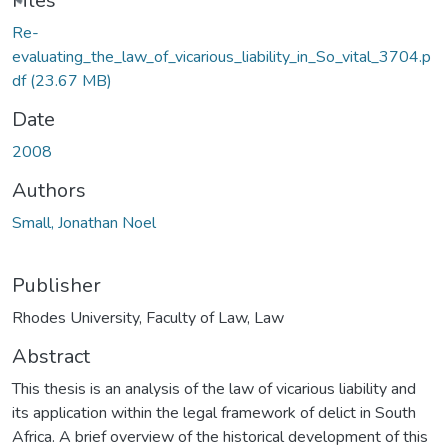
ding...
Files
Re-
evaluating_the_law_of_vicarious_liability_in_So_vital_3704.p
df
(23.67 MB)
Date
2008
Authors
Small, Jonathan Noel
Publisher
Rhodes University, Faculty of Law, Law
Abstract
This thesis is an analysis of the law of vicarious liability and
its application within the legal framework of delict in South
Africa. A brief overview of the historical development of this