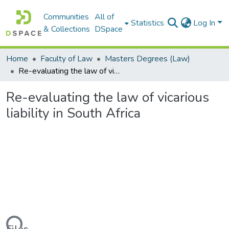
Communities
All of
Statistics
Log In
& Collections
DSpace
Home
Faculty of Law
Masters Degrees (Law)
Re-evaluating the law of vicarious liability in South Africa
Re-evaluating the law of vicarious
liability in South Africa