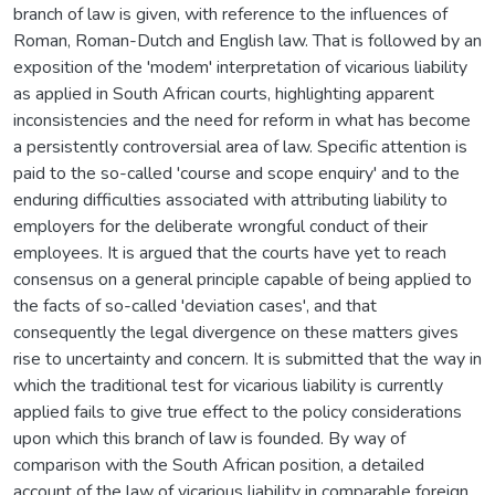
branch of law is given, with reference to the influences of
Roman, Roman-Dutch and English law. That is followed by an
exposition of the 'modem' interpretation of vicarious liability
as applied in South African courts, highlighting apparent
inconsistencies and the need for reform in what has become
a persistently controversial area of law. Specific attention is
paid to the so-called 'course and scope enquiry' and to the
enduring difficulties associated with attributing liability to
employers for the deliberate wrongful conduct of their
employees. It is argued that the courts have yet to reach
consensus on a general principle capable of being applied to
the facts of so-called 'deviation cases', and that
consequently the legal divergence on these matters gives
rise to uncertainty and concern. It is submitted that the way in
which the traditional test for vicarious liability is currently
applied fails to give true effect to the policy considerations
upon which this branch of law is founded. By way of
comparison with the South African position, a detailed
account of the law of vicarious liability in comparable foreign