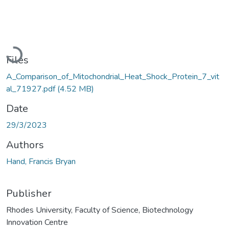
Loading...
Files
A_Comparison_of_Mitochondrial_Heat_Shock_Protein_7_vit
al_71927.pdf
(4.52 MB)
Date
29/3/2023
Authors
Hand, Francis Bryan
Publisher
Rhodes University, Faculty of Science, Biotechnology
Innovation Centre