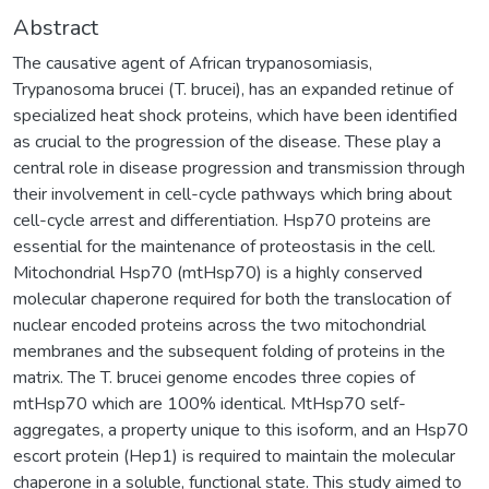
Abstract
The causative agent of African trypanosomiasis,
Trypanosoma brucei (T. brucei), has an expanded retinue of
specialized heat shock proteins, which have been identified
as crucial to the progression of the disease. These play a
central role in disease progression and transmission through
their involvement in cell-cycle pathways which bring about
cell-cycle arrest and differentiation. Hsp70 proteins are
essential for the maintenance of proteostasis in the cell.
Mitochondrial Hsp70 (mtHsp70) is a highly conserved
molecular chaperone required for both the translocation of
nuclear encoded proteins across the two mitochondrial
membranes and the subsequent folding of proteins in the
matrix. The T. brucei genome encodes three copies of
mtHsp70 which are 100% identical. MtHsp70 self-
aggregates, a property unique to this isoform, and an Hsp70
escort protein (Hep1) is required to maintain the molecular
chaperone in a soluble, functional state. This study aimed to