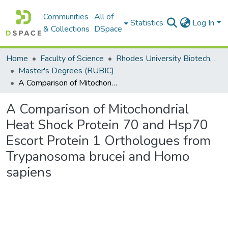
Communities
All of
Statistics
Log In
& Collections
DSpace
Home
Faculty of Science
Rhodes University Biotechnology Innovation Centre (RUBIC)
Master's Degrees (RUBIC)
A Comparison of Mitochondrial Heat Shock Protein 70 and Hsp70 Escort Protein 1 Orthologues from Trypanosoma brucei and Homo sapiens
A Comparison of Mitochondrial
Heat Shock Protein 70 and Hsp70
Escort Protein 1 Orthologues from
Trypanosoma brucei and Homo
sapiens