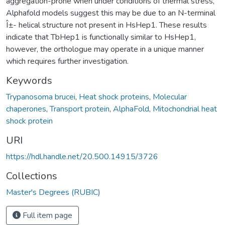
aggregation-prone when under conditions of thermal stress,
Alphafold models suggest this may be due to an N-terminal
Î±- helical structure not present in HsHep1. These results
indicate that TbHep1 is functionally similar to HsHep1,
however, the orthologue may operate in a unique manner
which requires further investigation.
Keywords
Trypanosoma brucei
,
Heat shock proteins
,
Molecular
chaperones
,
Transport protein
,
AlphaFold
,
Mitochondrial heat
shock protein
URI
https://hdl.handle.net/20.500.14915/3726
Collections
Master's Degrees (RUBIC)
Full item page