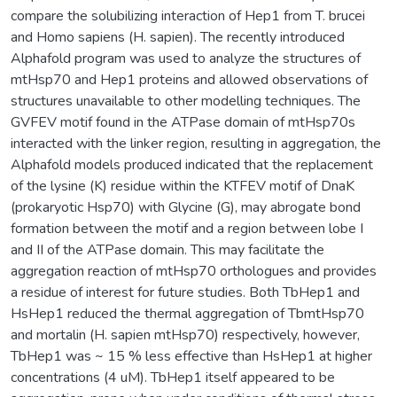
compare the solubilizing interaction of Hep1 from T. brucei
and Homo sapiens (H. sapien). The recently introduced
Alphafold program was used to analyze the structures of
mtHsp70 and Hep1 proteins and allowed observations of
structures unavailable to other modelling techniques. The
GVFEV motif found in the ATPase domain of mtHsp70s
interacted with the linker region, resulting in aggregation, the
Alphafold models produced indicated that the replacement
of the lysine (K) residue within the KTFEV motif of DnaK
(prokaryotic Hsp70) with Glycine (G), may abrogate bond
formation between the motif and a region between lobe I
and II of the ATPase domain. This may facilitate the
aggregation reaction of mtHsp70 orthologues and provides
a residue of interest for future studies. Both TbHep1 and
HsHep1 reduced the thermal aggregation of TbmtHsp70
and mortalin (H. sapien mtHsp70) respectively, however,
TbHep1 was ~ 15 % less effective than HsHep1 at higher
concentrations (4 uM). TbHep1 itself appeared to be