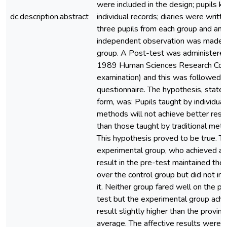
were included in the design; pupils k
dc.description.abstract
individual records; diaries were writt
three pupils from each group and an
independent observation was made 
group. A Post-test was administered
1989 Human Sciences Research Coun
examination) and this was followed b
questionnaire. The hypothesis, stated 
form, was: Pupils taught by individual
methods will not achieve better resu
than those taught by traditional met
This hypothesis proved to be true. T
experimental group, who achieved a 
result in the pre-test maintained thei
over the control group but did not in
it. Neither group fared well on the po
test but the experimental group achi
result slightly higher than the provinci
average. The affective results were 