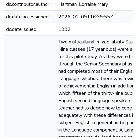
dc.contributor.author
Hartman, Lorraine Mary
dc.date.accessioned
2026-02-09T16:39:55Z
dc.date.issued
1992
Two multicultural, mixed-ability Stan
Nine classes (17 year olds) were se
for this pilot study. As they were hal
through the Senior Secondary phase 
had completed most of their English
Language syllabus. There was a wid
of achievement in English in addition 
which, fifteen of the thirty-nine pupi
English second language speakers. 
teacher had to decide how to cope
adequately with these differences in
subject English in general and in parti
in the Language component. A Lang