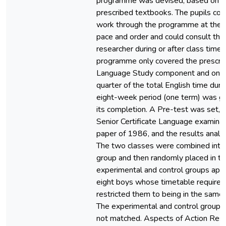
programme was devised, based on t
prescribed textbooks. The pupils cou
work through the programme at thei
pace and order and could consult the
researcher during or after class time.
programme only covered the prescri
Language Study component and only
quarter of the total English time duri
eight-week period (one term) was gi
its completion. A Pre-test was set, 
Senior Certificate Language examinat
paper of 1986, and the results analy
The two classes were combined into
group and then randomly placed in th
experimental and control groups apa
eight boys whose timetable require
restricted them to being in the same
The experimental and control group
not matched. Aspects of Action Res