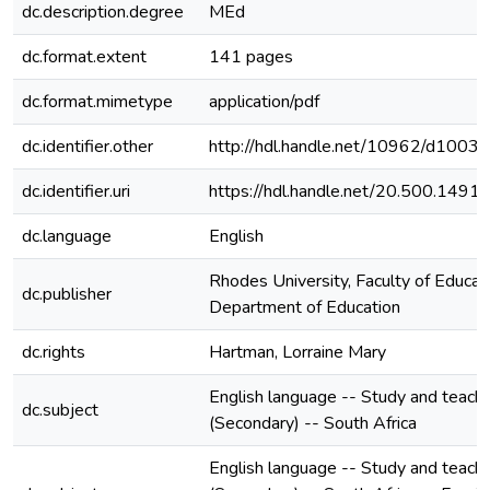
dc.description.degree
MEd
dc.format.extent
141 pages
dc.format.mimetype
application/pdf
dc.identifier.other
http://hdl.handle.net/10962/d1003
dc.identifier.uri
https://hdl.handle.net/20.500.149
dc.language
English
Rhodes University, Faculty of Educati
dc.publisher
Department of Education
dc.rights
Hartman, Lorraine Mary
English language -- Study and teachi
dc.subject
(Secondary) -- South Africa
English language -- Study and teachi