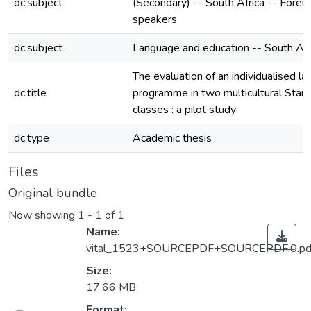
dc.subject
(Secondary) -- South Africa -- Forei
speakers
dc.subject
Language and education -- South Afr
The evaluation of an individualised l
dc.title
programme in two multicultural Stan
classes : a pilot study
dc.type
Academic thesis
Files
Original bundle
Now showing
1 - 1 of 1
Name:
vital_1523+SOURCEPDF+SOURCEPDF.0.pd
Size:
17.66 MB
Format: