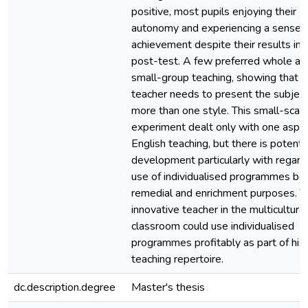
positive, most pupils enjoying their
autonomy and experiencing a sense 
achievement despite their results in 
post-test. A few preferred whole an
small-group teaching, showing that t
teacher needs to present the subject
more than one style. This small-scal
experiment dealt only with one aspec
English teaching, but there is potentia
development particularly with regard
use of individualised programmes bot
remedial and enrichment purposes. T
innovative teacher in the multicultural
classroom could use individualised
programmes profitably as part of his
teaching repertoire.
dc.description.degree
Master's thesis