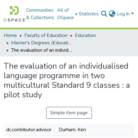
Communities
All of
Statistics
Log In
& Collections
DSpace
Home
Faculty of Education
Education
Master's Degrees (Education)
The evaluation of an individualised language programme in two multicultural Standard 9 classes : a pilot study
The evaluation of an individualised
language programme in two
multicultural Standard 9 classes : a
pilot study
Simple item page
dc.contributor.advisor
Durham, Ken