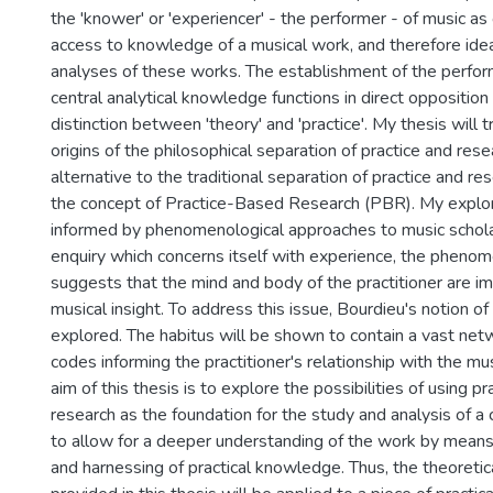
the 'knower' or 'experiencer' - the performer - of music as
access to knowledge of a musical work, and therefore ideal
analyses of these works. The establishment of the perfor
central analytical knowledge functions in direct opposition 
distinction between 'theory' and 'practice'. My thesis will t
origins of the philosophical separation of practice and rese
alternative to the traditional separation of practice and res
the concept of Practice-Based Research (PBR). My explor
informed by phenomenological approaches to music scholar
enquiry which concerns itself with experience, the pheno
suggests that the mind and body of the practitioner are i
musical insight. To address this issue, Bourdieu's notion of
explored. The habitus will be shown to contain a vast netw
codes informing the practitioner's relationship with the mu
aim of this thesis is to explore the possibilities of using p
research as the foundation for the study and analysis of a 
to allow for a deeper understanding of the work by means
and harnessing of practical knowledge. Thus, the theoretic