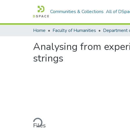
Communities & Collections
All of DSpa
Home
Faculty of Humanities
Analysing from experi
strings
Loading...
Files