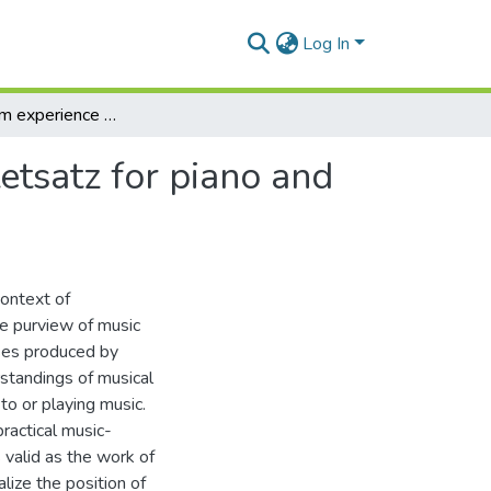
Log In
Analysing from experience : Gustav Mahler's Quartetsatz for piano and strings
etsatz for piano and
context of
the purview of music
yses produced by
rstandings of musical
 to or playing music.
practical music-
 valid as the work of
alize the position of