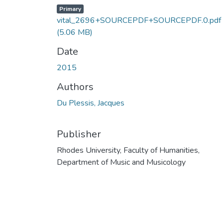
Primary
vital_2696+SOURCEPDF+SOURCEPDF.0.pdf
(5.06 MB)
Date
2015
Authors
Du Plessis, Jacques
Publisher
Rhodes University, Faculty of Humanities,
Department of Music and Musicology