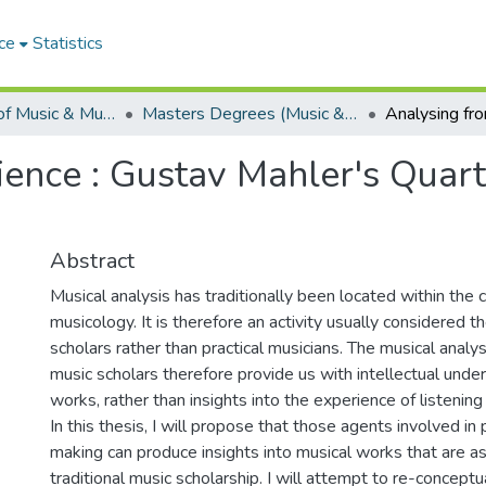
ce
Statistics
Department of Music & Musicology
Masters Degrees (Music & Musicology)
ence : Gustav Mahler's Quart
Abstract
Musical analysis has traditionally been located within the 
musicology. It is therefore an activity usually considered 
scholars rather than practical musicians. The musical anal
music scholars therefore provide us with intellectual unde
works, rather than insights into the experience of listening
In this thesis, I will propose that those agents involved in 
making can produce insights into musical works that are as
traditional music scholarship. I will attempt to re-conceptu