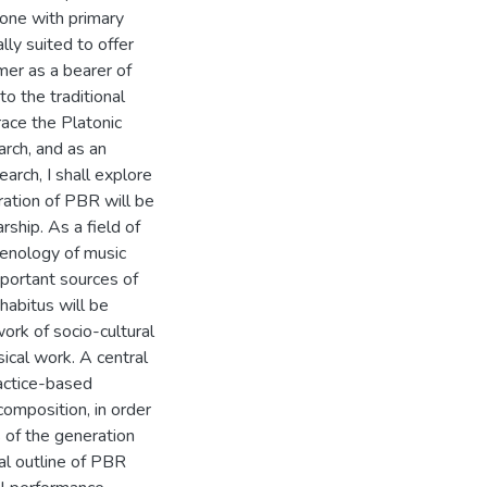
 one with primary
ly suited to offer
mer as a bearer of
to the traditional
race the Platonic
arch, and as an
earch, I shall explore
ation of PBR will be
ship. As a field of
menology of music
mportant sources of
 habitus will be
ork of socio-cultural
sical work. A central
ractice-based
composition, in order
 of the generation
al outline of PBR