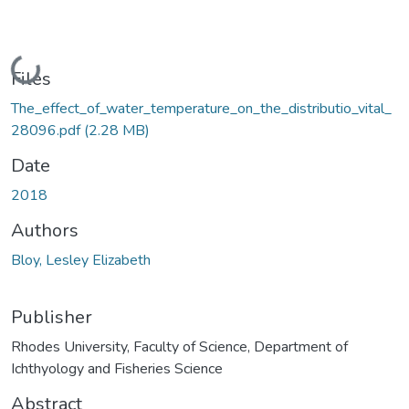
Loading...
Files
The_effect_of_water_temperature_on_the_distributio_vital_
28096.pdf
(2.28 MB)
Date
2018
Authors
Bloy, Lesley Elizabeth
Publisher
Rhodes University, Faculty of Science, Department of
Ichthyology and Fisheries Science
Abstract