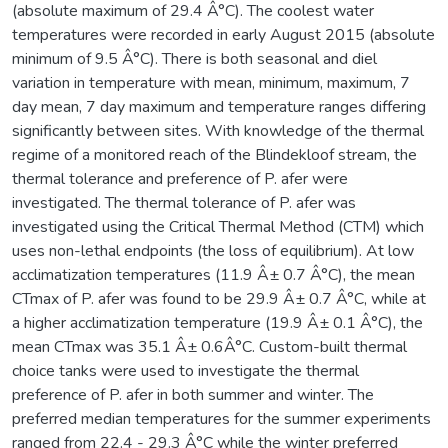
(absolute maximum of 29.4 Â°C). The coolest water
temperatures were recorded in early August 2015 (absolute
minimum of 9.5 Â°C). There is both seasonal and diel
variation in temperature with mean, minimum, maximum, 7
day mean, 7 day maximum and temperature ranges differing
significantly between sites. With knowledge of the thermal
regime of a monitored reach of the Blindekloof stream, the
thermal tolerance and preference of P. afer were
investigated. The thermal tolerance of P. afer was
investigated using the Critical Thermal Method (CTM) which
uses non-lethal endpoints (the loss of equilibrium). At low
acclimatization temperatures (11.9 Â± 0.7 Â°C), the mean
CTmax of P. afer was found to be 29.9 Â± 0.7 Â°C, while at
a higher acclimatization temperature (19.9 Â± 0.1 Â°C), the
mean CTmax was 35.1 Â± 0.6Â°C. Custom-built thermal
choice tanks were used to investigate the thermal
preference of P. afer in both summer and winter. The
preferred median temperatures for the summer experiments
ranged from 22.4 - 29.3 Â°C while the winter preferred