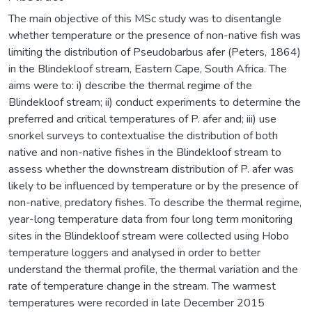
The main objective of this MSc study was to disentangle
whether temperature or the presence of non-native fish was
limiting the distribution of Pseudobarbus afer (Peters, 1864)
in the Blindekloof stream, Eastern Cape, South Africa. The
aims were to: i) describe the thermal regime of the
Blindekloof stream; ii) conduct experiments to determine the
preferred and critical temperatures of P. afer and; iii) use
snorkel surveys to contextualise the distribution of both
native and non-native fishes in the Blindekloof stream to
assess whether the downstream distribution of P. afer was
likely to be influenced by temperature or by the presence of
non-native, predatory fishes. To describe the thermal regime,
year-long temperature data from four long term monitoring
sites in the Blindekloof stream were collected using Hobo
temperature loggers and analysed in order to better
understand the thermal profile, the thermal variation and the
rate of temperature change in the stream. The warmest
temperatures were recorded in late December 2015