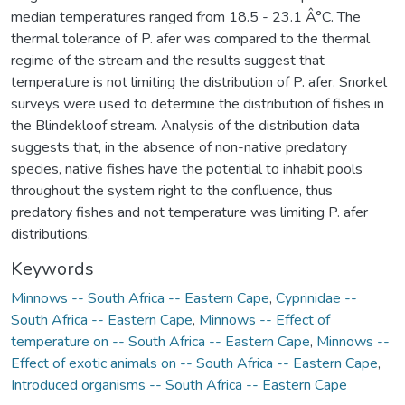
median temperatures ranged from 18.5 - 23.1 Â°C. The
thermal tolerance of P. afer was compared to the thermal
regime of the stream and the results suggest that
temperature is not limiting the distribution of P. afer. Snorkel
surveys were used to determine the distribution of fishes in
the Blindekloof stream. Analysis of the distribution data
suggests that, in the absence of non-native predatory
species, native fishes have the potential to inhabit pools
throughout the system right to the confluence, thus
predatory fishes and not temperature was limiting P. afer
distributions.
Keywords
Minnows -- South Africa -- Eastern Cape
,
Cyprinidae --
South Africa -- Eastern Cape
,
Minnows -- Effect of
temperature on -- South Africa -- Eastern Cape
,
Minnows --
Effect of exotic animals on -- South Africa -- Eastern Cape
,
Introduced organisms -- South Africa -- Eastern Cape