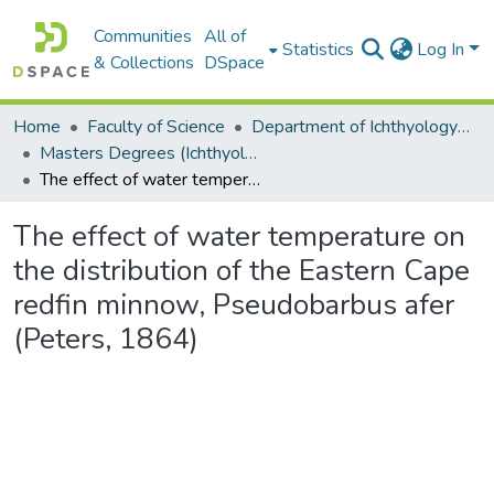
Communities
All of
Statistics
Log In
& Collections
DSpace
Home
Faculty of Science
Department of Ichthyology and Fisheries Science
Masters Degrees (Ichthyology and Fisheries Science)
The effect of water temperature on the distribution of the Eastern Cape redfin minnow, Pseudobarbus afer (Peters, 1864)
The effect of water temperature on
the distribution of the Eastern Cape
redfin minnow, Pseudobarbus afer
(Peters, 1864)